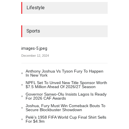
Lifestyle
Sports
images-5.jpeg
December 12, 2024
Anthony Joshua Vs Tyson Fury To Happen
In New York
NPFL Set To Unveil New Title Sponsor Worth
$7.5 Million Ahead Of 2026/27 Season
Governor Sanwo-Olu Insists Lagos Is Ready
For 2026 CAF Awards
Joshua, Fury Must Win Comeback Bouts To
Secure Blockbuster Showdown
Pelé’s 1958 FIFA World Cup Final Shirt Sells
For $4.9m