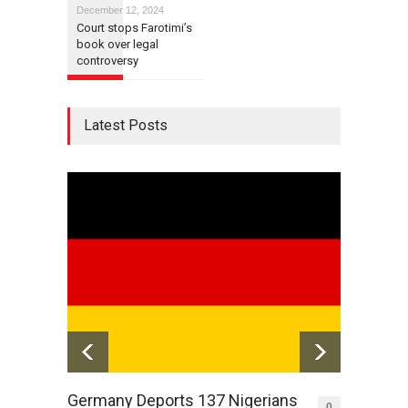
December 12, 2024
Court stops Farotimi’s
book over legal
controversy
Latest Posts
Germany Deports 137 Nigerians
Awuja
0