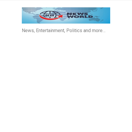
News, Entertainment, Politics and more…