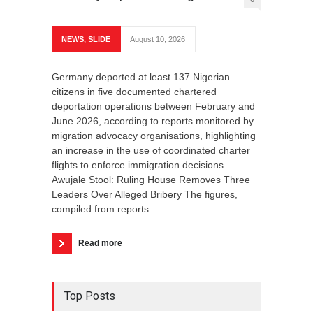
Remo
Alleg
NEWS
,
SLIDE
August 10, 2026
HIST
Germany deported at least 137 Nigerian
Augus
citizens in five documented chartered
deportation operations between February and
June 2026, according to reports monitored by
IJEBU
migration advocacy organisations, highlighting
in Ije
an increase in the use of coordinated charter
Chairm
flights to enforce immigration decisions.
Chairm
Awujale Stool: Ruling House Removes Three
Chairm
Leaders Over Alleged Bribery The figures,
allega
compiled from reports
manipu
the on
Paramo
Read more
Top Posts