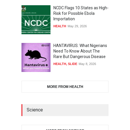
NCDC Flags 10 States as High-
Risk for Possible Ebola
Importation
HEALTH
May 29, 2026
HANTAVIRUS: What Nigerians
Need To Know About The
Rare But Dangerous Disease
HEALTH
,
SLIDE
May 8, 2026
MORE FROM HEALTH
Science