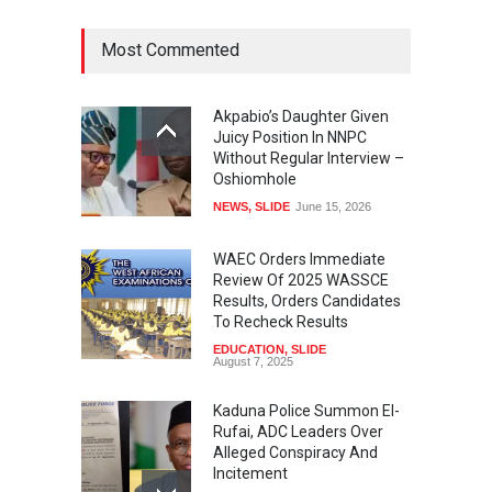
Most Commented
Akpabio’s Daughter Given
Juicy Position In NNPC
Without Regular Interview –
Oshiomhole
NEWS
,
SLIDE
June 15, 2026
WAEC Orders Immediate
Review Of 2025 WASSCE
Results, Orders Candidates
To Recheck Results
EDUCATION
,
SLIDE
August 7, 2025
Kaduna Police Summon El-
Rufai, ADC Leaders Over
Alleged Conspiracy And
Incitement