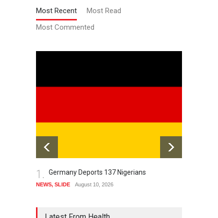
Most Recent
Most Read
Most Commented
1.
2.
Germany Deports 137 Nigerians
Aw
Th
NEWS
,
SLIDE
August 10, 2026
HISTOR
August 1
Latest From Health