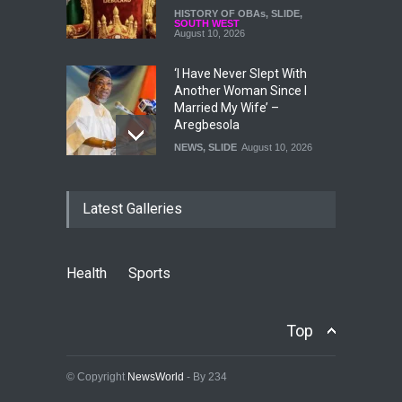
HISTORY OF OBAs
,
SLIDE
,
SOUTH WEST
August 10, 2026
‘I Have Never Slept With
Another Woman Since I
Married My Wife’ –
Aregbesola
NEWS
,
SLIDE
August 10, 2026
Osun Election: Adeleke
Latest Galleries
Government Rebuts 14
Opposition Claims, Defends
Projects, Finances And
Governance
Health
Sports
NEWS
,
SLIDE
August 10, 2026
Accord Denies Endorsing
Top
Tinubu For 2027
POLITICS
,
SLIDE
August 10, 2026
© Copyright
NewsWorld
- By 234