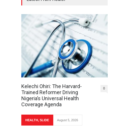
Kelechi Ohiri: The Harvard-
0
Trained Reformer Driving
Nigeria’s Universal Health
Coverage Agenda
HEALTH
,
SLIDE
August 5, 2026