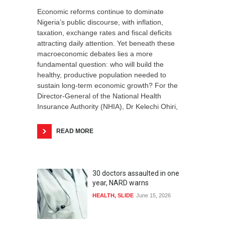
Economic reforms continue to dominate
Nigeria’s public discourse, with inflation,
taxation, exchange rates and fiscal deficits
attracting daily attention. Yet beneath these
macroeconomic debates lies a more
fundamental question: who will build the
healthy, productive population needed to
sustain long-term economic growth? For the
Director-General of the National Health
Insurance Authority (NHIA), Dr Kelechi Ohiri,
READ MORE
30 doctors assaulted in one
year, NARD warns
HEALTH
,
SLIDE
June 15, 2026