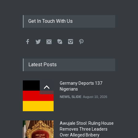
Get In Touch With Us
Latest Posts
Germany Deports 137
Nigerians
NEWS
,
SLIDE
August 10, 2026
Awujale Stool: Ruling House
Removes Three Leaders
Over Alleged Bribery