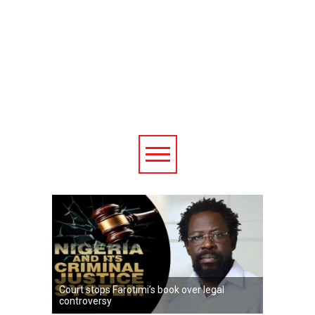
Court stops Farotimi’s book over legal
controversy