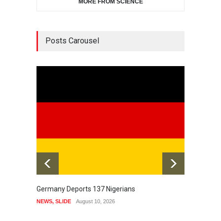
MORE FROM SCIENCE
Posts Carousel
Germany Deports 137 Nigerians
Awujal
Leader
NEWS
,
SLIDE
August 10, 2026
HISTOR
August 1