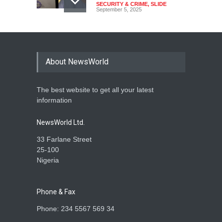
SECURITY & CRIME
,
SLIDE
September 5, 2025
Tinubu Seeks Senate
Approval For Fresh $516
Million Loan
About NewsWorld
NEWS
,
SLIDE
April 23, 2026
The best website to get all your latest
Falana, Gani Adams Warn:
information
Nigeria Risks One-Candidate
Election In 2027
NewsWorld Ltd.
NEWS
,
SLIDE
April 3, 2026
33 Farlane Street
25-100
Nigeria
Phone & Fax
Phone: 234 5567 569 34