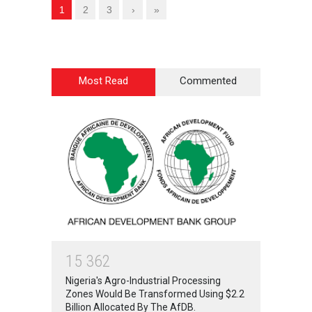
1
2
3
›
»
Most Read
Commented
1
5
3
6
2
Nigeria's Agro-Industrial Processing
Zones Would Be Transformed Using $2.2
Billion Allocated By The AfDB.