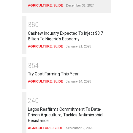
AGRICULTURE
,
SLIDE
December 31, 2024
3
8
0
Cashew Industry Expected To Inject $3.7
Billion To Nigeria’s Economy
AGRICULTURE
,
SLIDE
January 21, 2025
3
5
4
Try Goat Farming This Year
AGRICULTURE
,
SLIDE
January 14, 2025
2
4
0
Lagos Reaffirms Commitment To Data-
Driven Agriculture, Tackles Antimicrobial
Resistance
AGRICULTURE
,
SLIDE
September 2, 2025