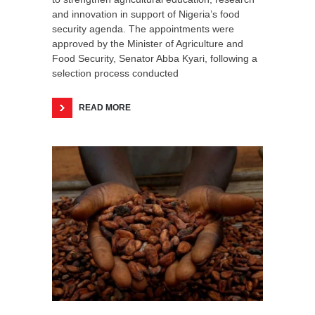
and innovation in support of Nigeria’s food
security agenda. The appointments were
approved by the Minister of Agriculture and
Food Security, Senator Abba Kyari, following a
selection process conducted
READ MORE