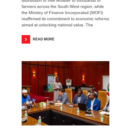
distribution of free fertiliser to thousands of
farmers across the South-West region, while
the Ministry of Finance Incorporated (MOFI)
reaffirmed its commitment to economic reforms
aimed at unlocking national value. The
READ MORE