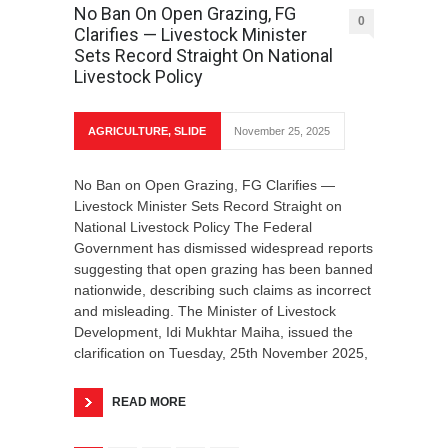
No Ban On Open Grazing, FG
0
Clarifies — Livestock Minister
Sets Record Straight On National
Livestock Policy
AGRICULTURE
,
SLIDE
November 25, 2025
No Ban on Open Grazing, FG Clarifies —
Livestock Minister Sets Record Straight on
National Livestock Policy The Federal
Government has dismissed widespread reports
suggesting that open grazing has been banned
nationwide, describing such claims as incorrect
and misleading. The Minister of Livestock
Development, Idi Mukhtar Maiha, issued the
clarification on Tuesday, 25th November 2025,
READ MORE