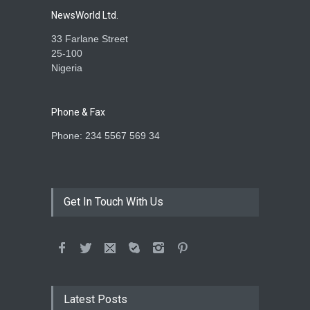
Ogun State
NewsWorld Ltd.
AGRICULTURE
,
SLIDE
January 27, 2026
33 Farlane Street
25-100
Nigeria
Phone & Fax
Phone: 234 5567 569 34
Get In Touch With Us
Latest Posts