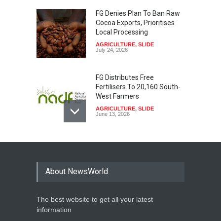
FG Denies Plan To Ban Raw
Cocoa Exports, Prioritises
Local Processing
AGRICULTURE
,
SLIDE
July 24, 2026
FG Distributes Free
Fertilisers To 20,160 South-
West Farmers
AGRICULTURE
,
SLIDE
June 13, 2026
ISDB To Fund $163m Solar
Electrification Project In
Niger State
About NewsWorld
AGRICULTURE
,
SLIDE
January 29, 2026
The best website to get all your latest
Controversy Erupts Over
information
Planned Oil Exploration In