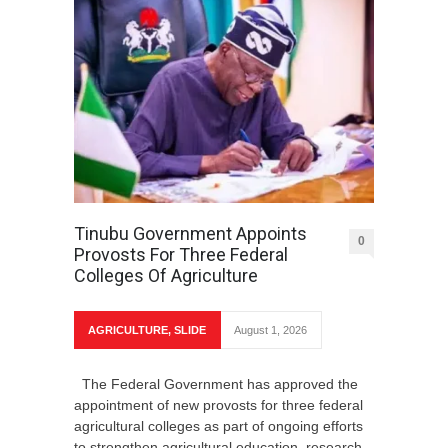
Tinubu Government Appoints
0
Provosts For Three Federal
Colleges Of Agriculture
AGRICULTURE
,
SLIDE
August 1, 2026
The Federal Government has approved the
appointment of new provosts for three federal
agricultural colleges as part of ongoing efforts
to strengthen agricultural education, research