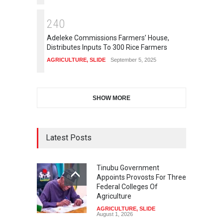
2
4
0
Adeleke Commissions Farmers’ House,
Distributes Inputs To 300 Rice Farmers
AGRICULTURE
,
SLIDE
September 5, 2025
SHOW MORE
Latest Posts
Tinubu Government
Appoints Provosts For Three
Federal Colleges Of
Agriculture
AGRICULTURE
,
SLIDE
August 1, 2026