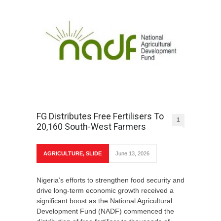
FG Distributes Free Fertilisers To
1
20,160 South-West Farmers
AGRICULTURE
,
SLIDE
June 13, 2026
Nigeria’s efforts to strengthen food security and
drive long-term economic growth received a
significant boost as the National Agricultural
Development Fund (NADF) commenced the