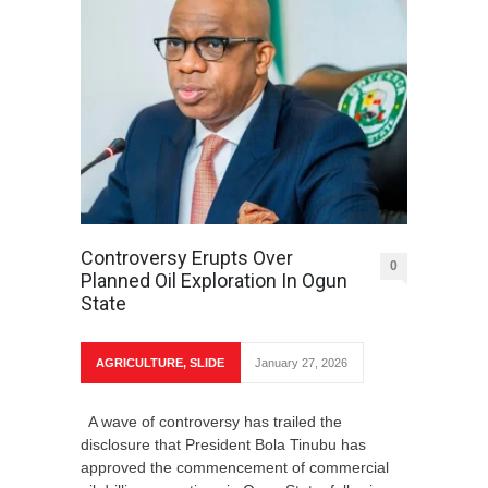
Controversy Erupts Over
0
Planned Oil Exploration In Ogun
State
AGRICULTURE
,
SLIDE
January 27, 2026
A wave of controversy has trailed the
disclosure that President Bola Tinubu has
approved the commencement of commercial