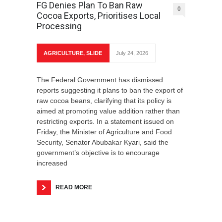
FG Denies Plan To Ban Raw
0
Cocoa Exports, Prioritises Local
Processing
AGRICULTURE
,
SLIDE
July 24, 2026
The Federal Government has dismissed
reports suggesting it plans to ban the export of
raw cocoa beans, clarifying that its policy is
aimed at promoting value addition rather than
restricting exports. In a statement issued on
Friday, the Minister of Agriculture and Food
Security, Senator Abubakar Kyari, said the
government’s objective is to encourage
increased
READ MORE