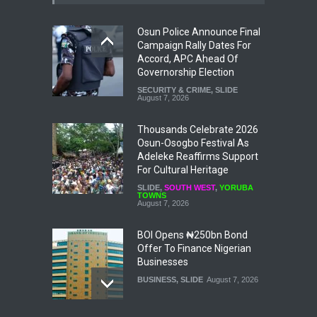
Osun Police Announce Final
Campaign Rally Dates For
Accord, APC Ahead Of
Governorship Election
SECURITY & CRIME
,
SLIDE
August 7, 2026
Thousands Celebrate 2026
Osun-Osogbo Festival As
Adeleke Reaffirms Support
For Cultural Heritage
SLIDE
,
SOUTH WEST
,
YORUBA
TOWNS
August 7, 2026
BOI Opens ₦250bn Bond
Offer To Finance Nigerian
Businesses
BUSINESS
,
SLIDE
August 7, 2026