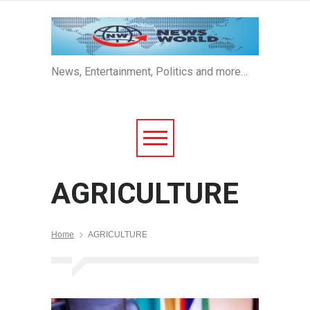
News, Entertainment, Politics and more…
AGRICULTURE
Home
AGRICULTURE