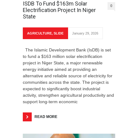
ISDB To Fund $163m Solar
0
Electrification Project In Niger
State
AGRICULTURE
,
SLIDE
January 29, 2026
The Islamic Development Bank (IsDB) is set
to fund a $163 million solar electrification
project in Niger State, a major renewable
energy initiative aimed at providing an
alternative and reliable source of electricity for
communities across the state. The project is
expected to significantly boost industrial
activity, strengthen agricultural productivity and
support long-term economic
READ MORE