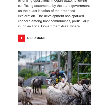
oil drilling operations in Ogun State, following
conflicting statements by the state government
on the exact location of the proposed
exploration. The development has sparked
concern among host communities, particularly
in Ipokia Local Government Area, where
READ MORE