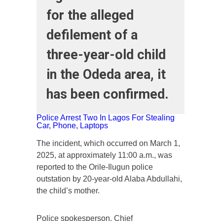
for the alleged
defilement of a
three-year-old child
in the Odeda area, it
has been confirmed.
Police Arrest Two In Lagos For Stealing
Car, Phone, Laptops
The incident, which occurred on March 1,
2025, at approximately 11:00 a.m., was
reported to the Orile-Ilugun police
outstation by 20-year-old Alaba Abdullahi,
the child’s mother.
Police spokesperson, Chief