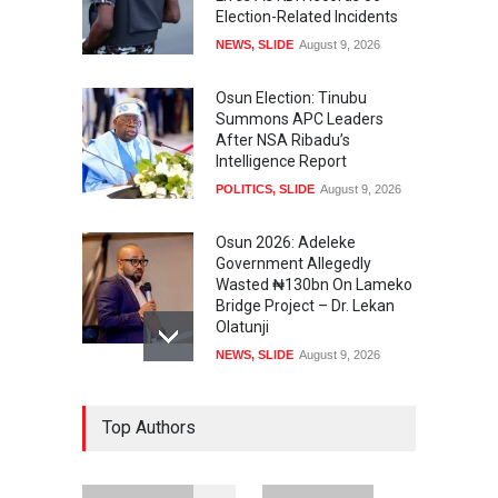
Election-Related Incidents
NEWS
,
SLIDE
August 9, 2026
Osun Election: Tinubu
Summons APC Leaders
After NSA Ribadu’s
Intelligence Report
POLITICS
,
SLIDE
August 9, 2026
Osun 2026: Adeleke
Government Allegedly
Wasted ₦130bn On Lameko
Bridge Project – Dr. Lekan
Olatunji
NEWS
,
SLIDE
August 9, 2026
Osun 2026 Election: AMBO
Top Authors
Unveils Youth-Centred
Prosperity Agenda,
Promises Jobs, Sports,
Development, Creative