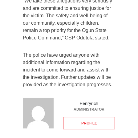
“We take these allegations very seriously
and are committed to ensuring justice for
the victim. The safety and well-being of
our community, especially children,
remain a top priority for the Ogun State
Police Command,” CSP Odutola stated.
The police have urged anyone with
additional information regarding the
incident to come forward and assist with
the investigation. Further updates will be
provided as the investigation progresses.
Henryrich
ADMINISTRATOR
PROFILE