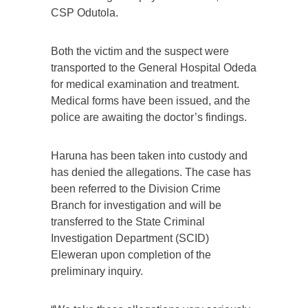
CSP Odutola.
Both the victim and the suspect were
transported to the General Hospital Odeda
for medical examination and treatment.
Medical forms have been issued, and the
police are awaiting the doctor’s findings.
Haruna has been taken into custody and
has denied the allegations. The case has
been referred to the Division Crime
Branch for investigation and will be
transferred to the State Criminal
Investigation Department (SCID)
Eleweran upon completion of the
preliminary inquiry.