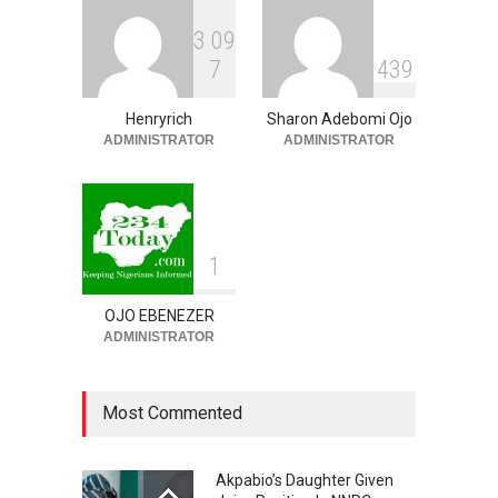
Economy
3
0
9
NEWS
,
SLIDE
August 9, 2026
7
4
3
9
‘₦50 To ₦60 Billion Lying
Down In Abuja Houses’ –
Henryrich
Sharon Adebomi Ojo
Senator Kalu Urges Tinubu
ADMINISTRATOR
ADMINISTRATOR
To Pardon Looters
NEWS
,
SLIDE
August 8, 2026
1
OJO EBENEZER
ADMINISTRATOR
Most Commented
Akpabio’s Daughter Given