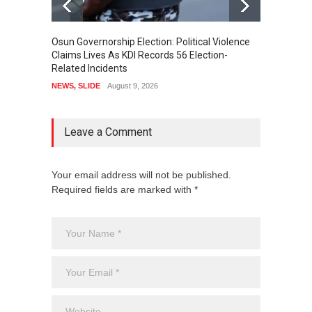
Osun Governorship Election: Political Violence
Osun E
Claims Lives As KDI Records 56 Election-
After 
Related Incidents
POLITI
NEWS
,
SLIDE
August 9, 2026
Leave a Comment
Your email address will not be published.
Required fields are marked with *