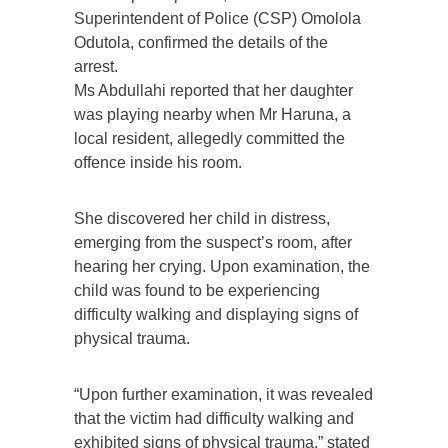
Superintendent of Police (CSP) Omolola
Odutola, confirmed the details of the
arrest.
Ms Abdullahi reported that her daughter
was playing nearby when Mr Haruna, a
local resident, allegedly committed the
offence inside his room.
She discovered her child in distress,
emerging from the suspect’s room, after
hearing her crying. Upon examination, the
child was found to be experiencing
difficulty walking and displaying signs of
physical trauma.
“Upon further examination, it was revealed
that the victim had difficulty walking and
exhibited signs of physical trauma,” stated