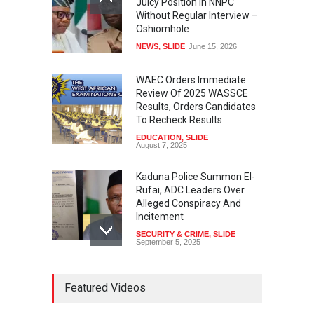
Juicy Position In NNPC
Without Regular Interview –
Oshiomhole
NEWS
,
SLIDE
June 15, 2026
WAEC Orders Immediate
Review Of 2025 WASSCE
Results, Orders Candidates
To Recheck Results
EDUCATION
,
SLIDE
August 7, 2025
Kaduna Police Summon El-
Rufai, ADC Leaders Over
Alleged Conspiracy And
Incitement
SECURITY & CRIME
,
SLIDE
September 5, 2025
Tinubu Seeks Senate
Featured Videos
Approval For Fresh $516
Million Loan