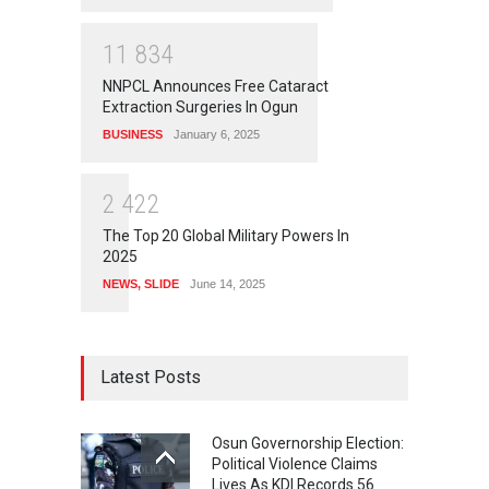
1
1
8
3
4
NNPCL Announces Free Cataract
Extraction Surgeries In Ogun
BUSINESS
January 6, 2025
2
4
2
2
The Top 20 Global Military Powers In
2025
NEWS
,
SLIDE
June 14, 2025
Latest Posts
Osun Governorship Election:
Political Violence Claims
Lives As KDI Records 56