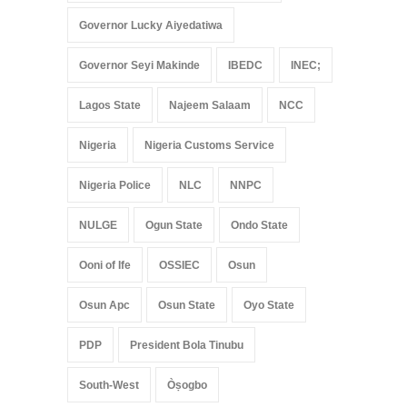
Governor Lucky Aiyedatiwa
Governor Seyi Makinde
IBEDC
INEC;
Lagos State
Najeem Salaam
NCC
Nigeria
Nigeria Customs Service
Nigeria Police
NLC
NNPC
NULGE
Ogun State
Ondo State
Ooni of Ife
OSSIEC
Osun
Osun Apc
Osun State
Oyo State
PDP
President Bola Tinubu
South-West
Òṣogbo