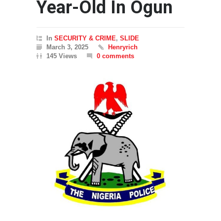
Year-Old In Ogun
In
SECURITY & CRIME
,
SLIDE
March 3, 2025
Henryrich
145 Views
0 comments