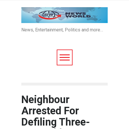
News, Entertainment, Politics and more…
Neighbour
Arrested For
Defiling Three-