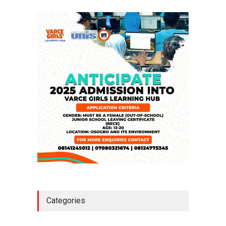
NEWS
,
SLIDE
April 23, 2026
Falana, Gani Adams Warn:
Nigeria Risks One-Candidate
Election In 2027
NEWS
,
SLIDE
April 3, 2026
Categories