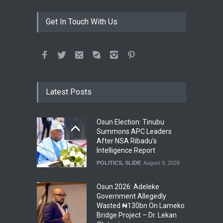
Get In Touch With Us
Latest Posts
Osun Election: Tinubu
Summons APC Leaders
After NSA Ribadu’s
Intelligence Report
POLITICS
,
SLIDE
August 9, 2026
Osun 2026: Adeleke
Government Allegedly
Wasted ₦130bn On Lameko
Bridge Project – Dr. Lekan