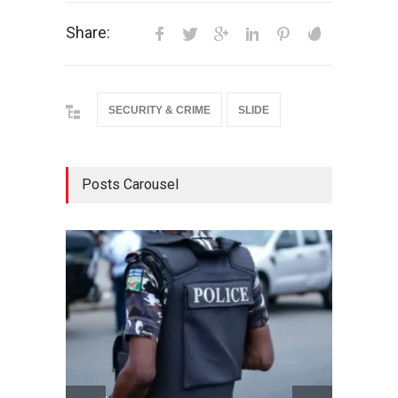
Share:
SECURITY & CRIME
SLIDE
Posts Carousel