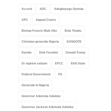
Accord
ADC
Adegboyega Oyetola
APC
Appeal Courts
Bishop Francis Wale Oke
Bola Tinubu
Christian genocide Nigeria
DANGOTE
Davido
Dele Farotimi
Donald Trump
Dr najeem salaam
EFCC
Ekiti State
Federal Government
FG
Genocide in Nigeria
Governor Ademola Adeleke
Governor Jackson Ademola Adeleke