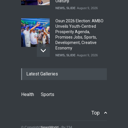
Olatunji
NEWS
,
SLIDE
August 9, 2026
Osun 2026 Election: AMBO
Unveils Youth-Centred
Prosperity Agenda,
Promises Jobs, Sports,
Development, Creative
Economy
NEWS
,
SLIDE
August 9, 2026
‘₦50 To ₦60 Billion Lying
Latest Galleries
Down In Abuja Houses’ –
Senator Kalu Urges Tinubu
To Pardon Looters
NEWS
,
SLIDE
August 8, 2026
Health
Sports
Osun Governorship Election:
Political Violence Claims
Top
Lives As KDI Records 56
Election-Related Incidents
© Copyright
NewsWorld
- By 234