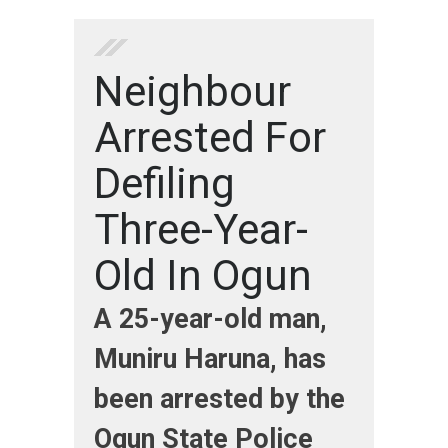
Neighbour
Arrested For
Defiling
Three-Year-
Old In Ogun
A 25-year-old man,
Muniru Haruna, has
been arrested by the
Ogun State Police