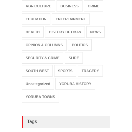
AGRICULTURE
BUSINESS
CRIME
EDUCATION
ENTERTAINMENT
HEALTH
HISTORY OF OBAs
NEWS
OPINION & COLUMNS
POLITICS
SECURITY & CRIME
SLIDE
SOUTH WEST
SPORTS
TRAGEDY
Uncategorized
YORUBA HISTORY
YORUBA TOWNS
Tags