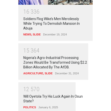
1
6
3
3
6
Soldiers Flog Wike’s Men Mercilessly
While Trying To Demolish Mansion In
Abuja
NEWS
,
SLIDE
December 19, 2024
1
5
3
6
4
Nigeria's Agro-Industrial Processing
Zones Would Be Transformed Using $2.2
Billion Allocated By The AfDB.
AGRICULTURE
,
SLIDE
December 31, 2024
1
2
5
7
0
Will Oyetola Try His Luck Again In Osun
State?
POLITICS
January 6, 2025