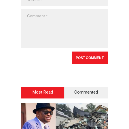
Most Read
Commented