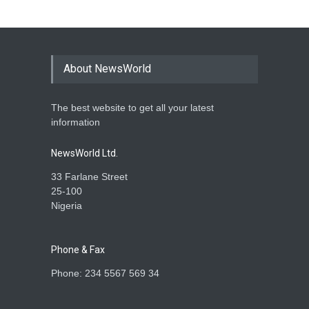
About NewsWorld
The best website to get all your latest
information
NewsWorld Ltd.
33 Farlane Street
25-100
Nigeria
Phone & Fax
Phone: 234 5567 569 34