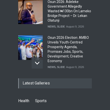
Osun 2026: Adeleke
Government Allegedly
Wasted ₦130bn On Lameko
Bridge Project – Dr. Lekan
Olatunji
NEWS
,
SLIDE
August 9, 2026
Osun 2026 Election: AMBO
Unveils Youth-Centred
Prosperity Agenda,
Promises Jobs, Sports,
Development, Creative
Economy
NEWS
,
SLIDE
August 9, 2026
‘₦50 To ₦60 Billion Lying
Latest Galleries
Down In Abuja Houses’ –
Senator Kalu Urges Tinubu
To Pardon Looters
NEWS
,
SLIDE
August 8, 2026
Health
Sports