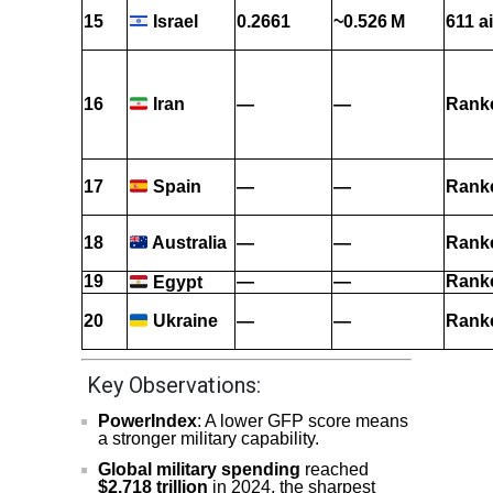
15
0.2661
~0.526 M
611 ai
Israel
16
—
—
Rank
Iran
17
—
—
Rank
Spain
18
—
—
Rank
Australia
19
—
—
Rank
Egypt
20
—
—
Rank
Ukraine
Key Observations:
PowerIndex
: A lower GFP score means
a stronger military capability.
Global military spending
reached
$2.718 trillion
in 2024, the sharpest