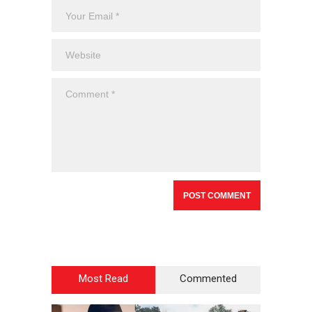
Most Read
Commented