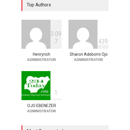
Top Authors
Unveils Youth-Centred
Prosperity Agenda,
Promises Jobs, Sports,
Development, Creative
Economy
3
0
9
NEWS
,
SLIDE
August 9, 2026
7
4
3
9
‘₦50 To ₦60 Billion Lying
Down In Abuja Houses’ –
Henryrich
Sharon Adebomi Ojo
Senator Kalu Urges Tinubu
ADMINISTRATOR
ADMINISTRATOR
To Pardon Looters
NEWS
,
SLIDE
August 8, 2026
1
OJO EBENEZER
ADMINISTRATOR