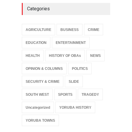
Categories
AGRICULTURE
BUSINESS
CRIME
EDUCATION
ENTERTAINMENT
HEALTH
HISTORY OF OBAs
NEWS
OPINION & COLUMNS
POLITICS
SECURITY & CRIME
SLIDE
SOUTH WEST
SPORTS
TRAGEDY
Uncategorized
YORUBA HISTORY
YORUBA TOWNS