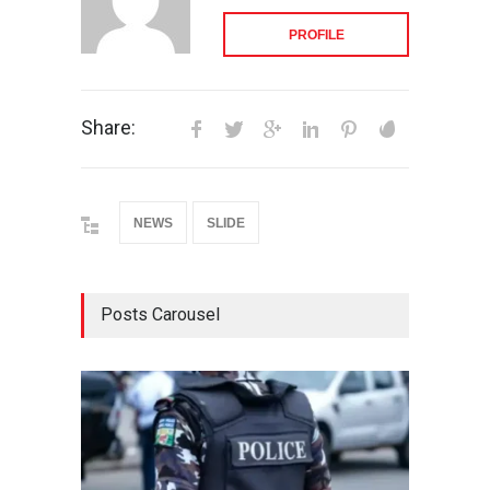
PROFILE
Share:
NEWS
SLIDE
Posts Carousel