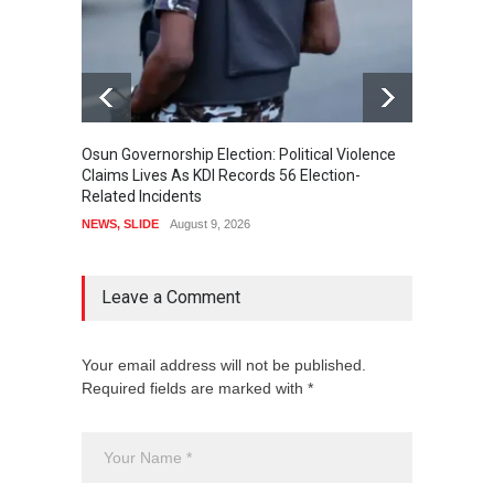
Osun Governorship Election: Political Violence
Osun E
Claims Lives As KDI Records 56 Election-
After 
Related Incidents
POLITI
NEWS
,
SLIDE
August 9, 2026
Leave a Comment
Your email address will not be published.
Required fields are marked with *