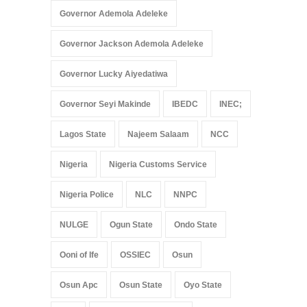
Governor Ademola Adeleke
Governor Jackson Ademola Adeleke
Governor Lucky Aiyedatiwa
Governor Seyi Makinde
IBEDC
INEC;
Lagos State
Najeem Salaam
NCC
Nigeria
Nigeria Customs Service
Nigeria Police
NLC
NNPC
NULGE
Ogun State
Ondo State
Ooni of Ife
OSSIEC
Osun
Osun Apc
Osun State
Oyo State