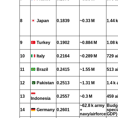
8
0.1839
~0.33 M
1.44 k
Japan
9
0.1902
~0.884 M
1.08 k
Turkey
10
0.2164
~0.289 M
729 a
Italy
11
0.2415
~1.55 M
513 a
Brazil
12
0.2513
~1.31 M
1.4 k 
Pakistan
13
0.2557
~0.3 M
459 a
Indonesia
~62.8 k army
Budge
14
0.2601
+
speci
Germany
navy/airforce
GDP)