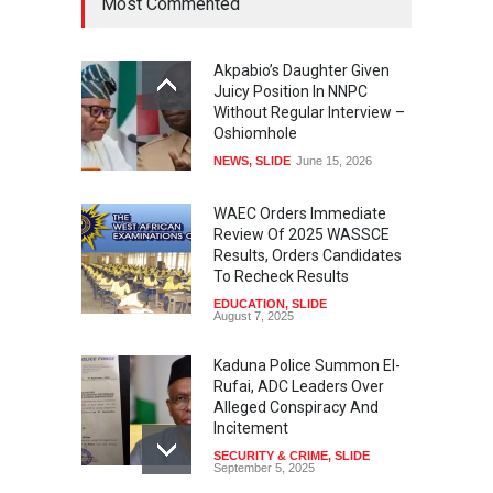
Most Commented
Akpabio’s Daughter Given
Juicy Position In NNPC
Without Regular Interview –
Oshiomhole
NEWS
,
SLIDE
June 15, 2026
WAEC Orders Immediate
Review Of 2025 WASSCE
Results, Orders Candidates
To Recheck Results
EDUCATION
,
SLIDE
August 7, 2025
Kaduna Police Summon El-
Rufai, ADC Leaders Over
Alleged Conspiracy And
Incitement
SECURITY & CRIME
,
SLIDE
September 5, 2025