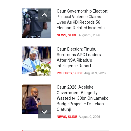
Osun Governorship Election:
Political Violence Claims
Lives As KDI Records 56
Election-Related Incidents
NEWS
,
SLIDE
August 9, 2026
Osun Election: Tinubu
Summons APC Leaders
After NSA Ribadu’s
Intelligence Report
POLITICS
,
SLIDE
August 9, 2026
Osun 2026: Adeleke
Government Allegedly
Wasted ₦130bn On Lameko
Bridge Project – Dr. Lekan
Olatunji
NEWS
,
SLIDE
August 9, 2026
Osun 2026 Election: AMBO