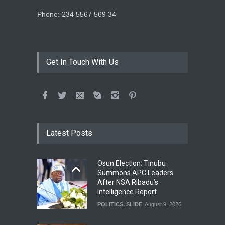
Phone: 234 5567 569 34
Get In Touch With Us
Latest Posts
Osun Election: Tinubu
Summons APC Leaders
After NSA Ribadu’s
Intelligence Report
POLITICS
,
SLIDE
August 9, 2026