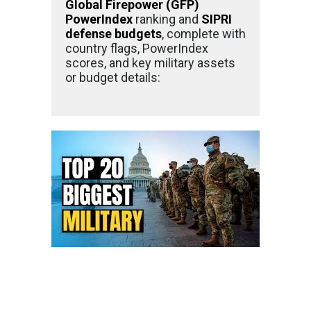
Global Firepower (GFP)
PowerIndex
ranking and
SIPRI
defense budgets
, complete with
country flags, PowerIndex
scores, and key military assets
or budget details: