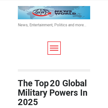
News, Entertainment, Politics and more…
The Top 20 Global
Military Powers In
2025