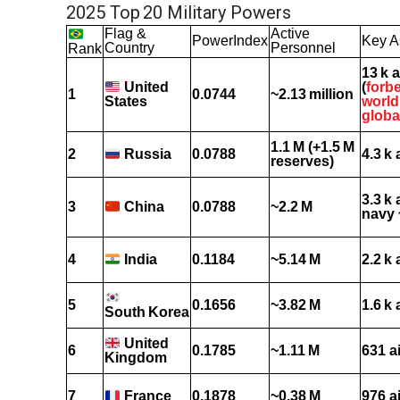
2025 Top 20 Military Powers
Flag &
Active
PowerIndex
Key A
Country
Personnel
Rank
13 k a
(
forb
United
1
0.0744
~2.13 million
world
States
globa
1.1 M (+1.5 M
2
0.0788
4.3 k 
Russia
reserves)
3.3 k 
3
0.0788
~2.2 M
China
navy 
4
0.1184
~5.14 M
2.2 k 
India
5
0.1656
~3.82 M
1.6 k 
South Korea
United
6
0.1785
~1.11 M
631 a
Kingdom
7
0.1878
~0.38 M
976 a
France