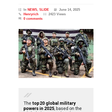
In
NEWS
,
SLIDE
June 14, 2025
Henryrich
2423 Views
0 comments
The
top 20 global military
powers in 2025
, based on the