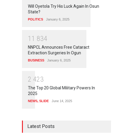
Will Oyetola Try His Luck Again In Osun
State?
POLITICS
January 6, 2025
1
1
8
3
4
NNPCL Announces Free Cataract
Extraction Surgeries In Ogun
BUSINESS
January 6, 2025
2
4
2
3
The Top 20 Global Military Powers In
2025
NEWS
,
SLIDE
June 14, 2025
Latest Posts