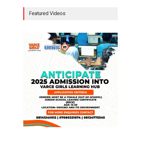
Tinubu Seeks Senate
Featured Videos
Approval For Fresh $516
Million Loan
NEWS
,
SLIDE
April 23, 2026
Falana, Gani Adams Warn:
Nigeria Risks One-Candidate
Election In 2027
NEWS
,
SLIDE
April 3, 2026