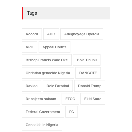
Tags
Accord
ADC
Adegboyega Oyetola
APC
Appeal Courts
Bishop Francis Wale Oke
Bola Tinubu
Christian genocide Nigeria
DANGOTE
Davido
Dele Farotimi
Donald Trump
Dr najeem salaam
EFCC
Ekiti State
Federal Government
FG
Genocide in Nigeria