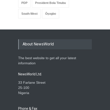
PDP
President Bola Tinubu
South-West
Òṣogbo
About NewsWorld
The best website to get all your latest
information
NewsWorld Ltd.
33 Farlane Street
25-100
Nigeria
Phone & Fax