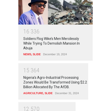
1
6
3
3
6
Soldiers Flog Wike’s Men Mercilessly
While Trying To Demolish Mansion In
Abuja
NEWS
,
SLIDE
December 19, 2024
1
5
3
6
4
Nigeria's Agro-Industrial Processing
Zones Would Be Transformed Using $2.2
Billion Allocated By The AfDB.
AGRICULTURE
,
SLIDE
December 31, 2024
1
2
5
7
0