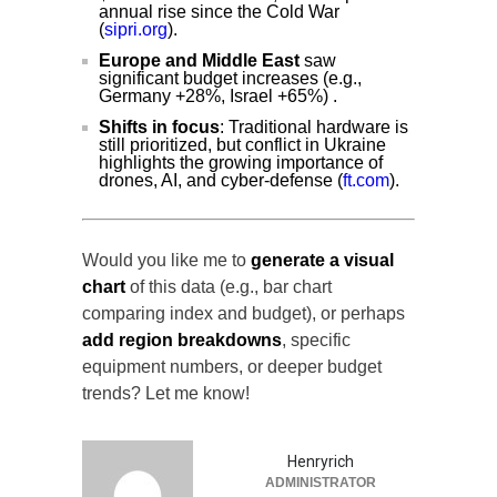
annual rise since the Cold War
(
sipri.org
).
Europe and Middle East
saw
significant budget increases (e.g.,
Germany +28%, Israel +65%) .
Shifts in focus
: Traditional hardware is
still prioritized, but conflict in Ukraine
highlights the growing importance of
drones, AI, and cyber-defense (
ft.com
).
Would you like me to
generate a visual
chart
of this data (e.g., bar chart
comparing index and budget), or perhaps
add region breakdowns
, specific
equipment numbers, or deeper budget
trends? Let me know!
Henryrich
ADMINISTRATOR