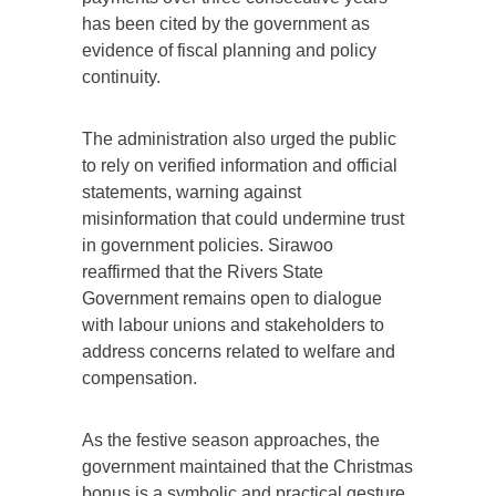
has been cited by the government as
evidence of fiscal planning and policy
continuity.
The administration also urged the public
to rely on verified information and official
statements, warning against
misinformation that could undermine trust
in government policies. Sirawoo
reaffirmed that the Rivers State
Government remains open to dialogue
with labour unions and stakeholders to
address concerns related to welfare and
compensation.
As the festive season approaches, the
government maintained that the Christmas
bonus is a symbolic and practical gesture