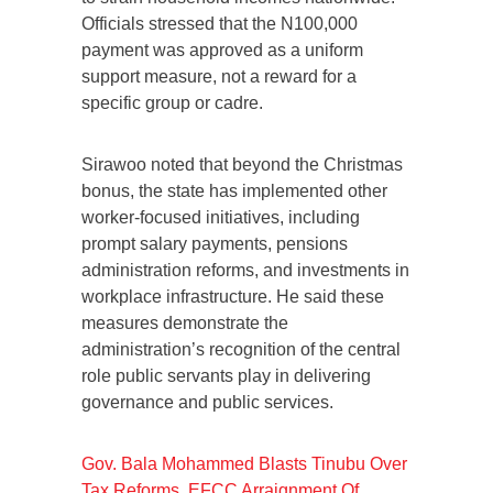
Officials stressed that the N100,000
payment was approved as a uniform
support measure, not a reward for a
specific group or cadre.
Sirawoo noted that beyond the Christmas
bonus, the state has implemented other
worker-focused initiatives, including
prompt salary payments, pensions
administration reforms, and investments in
workplace infrastructure. He said these
measures demonstrate the
administration’s recognition of the central
role public servants play in delivering
governance and public services.
Gov. Bala Mohammed Blasts Tinubu Over
Tax Reforms, EFCC Arraignment Of