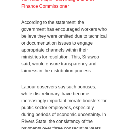
Finance Commissioner
According to the statement, the
government has encouraged workers who
believe they were omitted due to technical
or documentation issues to engage
appropriate channels within their
ministries for resolution. This, Sirawoo
said, would ensure transparency and
fairness in the distribution process.
Labour observers say such bonuses,
while discretionary, have become
increasingly important morale boosters for
public sector employees, especially
during periods of economic uncertainty. In
Rivers State, the consistency of the
payments over three consecutive years