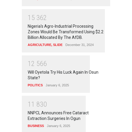
1
5
3
6
2
Nigeria's Agro-Industrial Processing
Zones Would Be Transformed Using $2.2
Billion Allocated By The AfDB.
AGRICULTURE
,
SLIDE
December 31, 2024
1
2
5
6
6
Will Oyetola Try His Luck Again In Osun
State?
POLITICS
January 6, 2025
1
1
8
3
0
NNPCL Announces Free Cataract
Extraction Surgeries In Ogun
BUSINESS
January 6, 2025