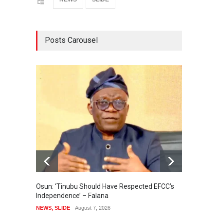
Posts Carousel
Osun: ‘Tinubu Should Have Respected EFCC’s
Osun Po
Independence’ – Falana
Uzodim
NEWS
,
SLIDE
August 7, 2026
NEWS
,