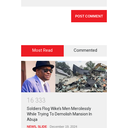
Most Read
Commented
1
6
3
3
3
Soldiers Flog Wike’s Men Mercilessly
While Trying To Demolish Mansion In
Abuja
NEWS
,
SLIDE
December 19, 2024