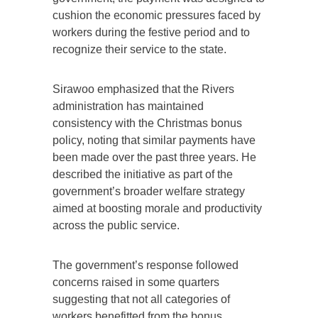
cushion the economic pressures faced by
workers during the festive period and to
recognize their service to the state.
Sirawoo emphasized that the Rivers
administration has maintained
consistency with the Christmas bonus
policy, noting that similar payments have
been made over the past three years. He
described the initiative as part of the
government’s broader welfare strategy
aimed at boosting morale and productivity
across the public service.
The government’s response followed
concerns raised in some quarters
suggesting that not all categories of
workers benefitted from the bonus.