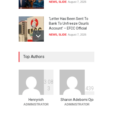
NEWS
,
SLIDE
August 7, 2026
‘Letter Has Been Sent To
Bank To Unfreeze Osun’s
Account’ – EFCC Official
NEWS
,
SLIDE
August 7, 2026
IGP Removes Six MOPOL
Top Authors
Commanders Over ₦70,000
Extortion
SECURITY & CRIME
,
SLIDE
August 7, 2026
3
0
8
Anthony Joshua Vs Tyson
3
4
3
9
Fury To Happen In New York
SLIDE
,
SPORTS
August 7, 2026
Henryrich
Sharon Adebomi Ojo
ADMINISTRATOR
ADMINISTRATOR