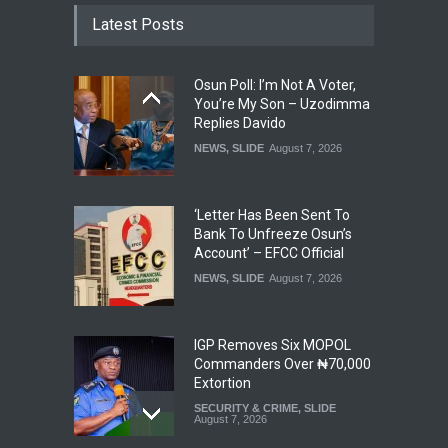
Latest Posts
Osun Poll: I’m Not A Voter,
You’re My Son – Uzodimma
Replies Davido
NEWS
,
SLIDE
August 7, 2026
‘Letter Has Been Sent To
Bank To Unfreeze Osun’s
Account’ – EFCC Official
NEWS
,
SLIDE
August 7, 2026
IGP Removes Six MOPOL
Commanders Over ₦70,000
Extortion
SECURITY & CRIME
,
SLIDE
August 7, 2026