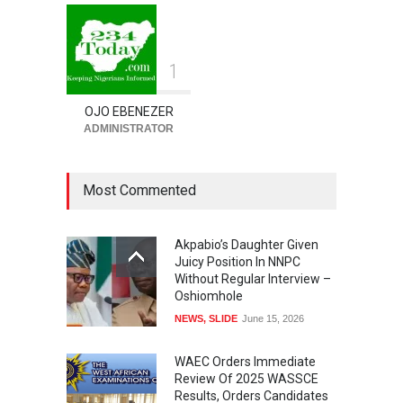
1
OJO EBENEZER
ADMINISTRATOR
Most Commented
Akpabio’s Daughter Given
Juicy Position In NNPC
Without Regular Interview –
Oshiomhole
NEWS
,
SLIDE
June 15, 2026
WAEC Orders Immediate
Review Of 2025 WASSCE
Results, Orders Candidates