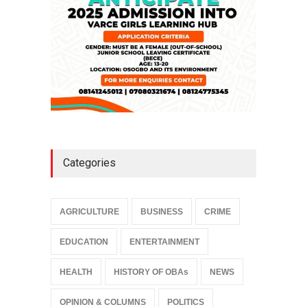
Categories
AGRICULTURE
BUSINESS
CRIME
EDUCATION
ENTERTAINMENT
HEALTH
HISTORY OF OBAs
NEWS
OPINION & COLUMNS
POLITICS