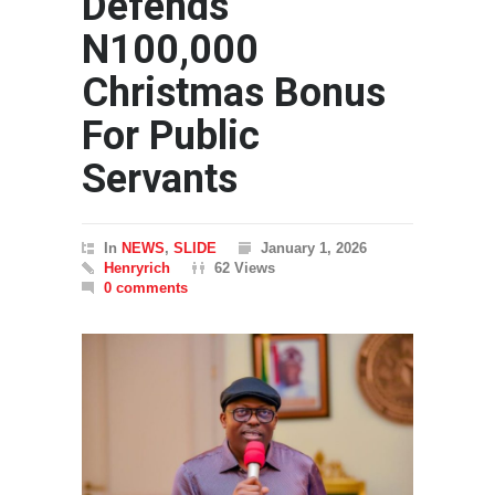
Defends
N100,000
Christmas Bonus
For Public
Servants
In
NEWS
,
SLIDE
January 1, 2026
Henryrich
62 Views
0 comments