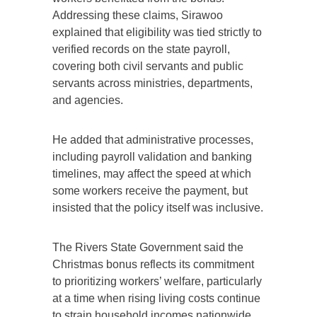
Addressing these claims, Sirawoo
explained that eligibility was tied strictly to
verified records on the state payroll,
covering both civil servants and public
servants across ministries, departments,
and agencies.
He added that administrative processes,
including payroll validation and banking
timelines, may affect the speed at which
some workers receive the payment, but
insisted that the policy itself was inclusive.
The Rivers State Government said the
Christmas bonus reflects its commitment
to prioritizing workers’ welfare, particularly
at a time when rising living costs continue
to strain household incomes nationwide.