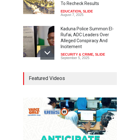
To Recheck Results
EDUCATION
,
SLIDE
August 7, 2025
Kaduna Police Summon El-
Rufai, ADC Leaders Over
Alleged Conspiracy And
Incitement
SECURITY & CRIME
,
SLIDE
September 5, 2025
Tinubu Seeks Senate
Featured Videos
Approval For Fresh $516
Million Loan
NEWS
,
SLIDE
April 23, 2026
Falana, Gani Adams Warn:
Nigeria Risks One-Candidate
Election In 2027
NEWS
,
SLIDE
April 3, 2026