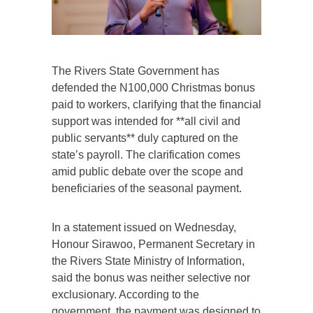
The Rivers State Government has
defended the N100,000 Christmas bonus
paid to workers, clarifying that the financial
support was intended for **all civil and
public servants** duly captured on the
state’s payroll. The clarification comes
amid public debate over the scope and
beneficiaries of the seasonal payment.
In a statement issued on Wednesday,
Honour Sirawoo, Permanent Secretary in
the Rivers State Ministry of Information,
said the bonus was neither selective nor
exclusionary. According to the
government, the payment was designed to