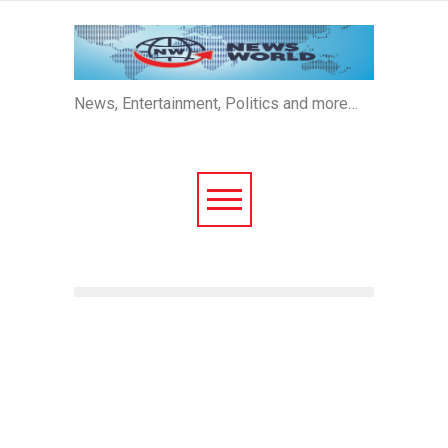
News, Entertainment, Politics and more…