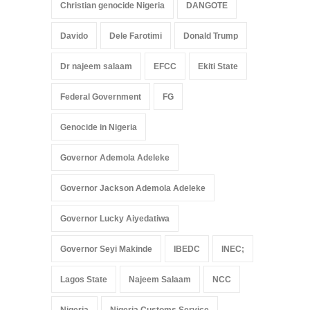
Christian genocide Nigeria
DANGOTE
Davido
Dele Farotimi
Donald Trump
Dr najeem salaam
EFCC
Ekiti State
Federal Government
FG
Genocide in Nigeria
Governor Ademola Adeleke
Governor Jackson Ademola Adeleke
Governor Lucky Aiyedatiwa
Governor Seyi Makinde
IBEDC
INEC;
Lagos State
Najeem Salaam
NCC