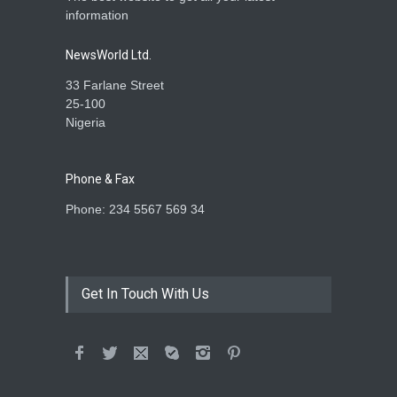
information
NewsWorld Ltd.
33 Farlane Street
25-100
Nigeria
Phone & Fax
Phone: 234 5567 569 34
Get In Touch With Us