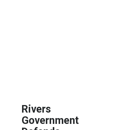
Rivers
Government