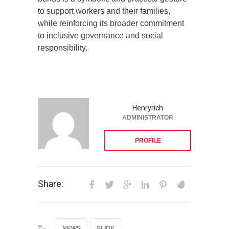
to support workers and their families,
while reinforcing its broader commitment
to inclusive governance and social
responsibility.
Henryrich
ADMINISTRATOR
PROFILE
Share:
NEWS
SLIDE