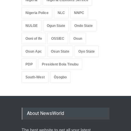
Nigeria
Nigeria Customs Service
Nigeria Police
NLC
NNPC
NULGE
Ogun State
Ondo State
Ooni of Ife
OSSIEC
Osun
Osun Apc
Osun State
Oyo State
PDP
President Bola Tinubu
South-West
Òṣogbo
About NewsWorld
The best website to get all your latest