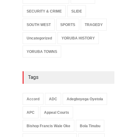
SECURITY & CRIME
SLIDE
SOUTH WEST
SPORTS
TRAGEDY
Uncategorized
YORUBA HISTORY
YORUBA TOWNS
Tags
Accord
ADC
Adegboyega Oyetola
APC
Appeal Courts
Bishop Francis Wale Oke
Bola Tinubu