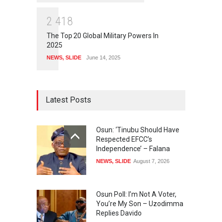
2
4
1
8
The Top 20 Global Military Powers In
2025
NEWS
,
SLIDE
June 14, 2025
Latest Posts
Osun: ‘Tinubu Should Have
Respected EFCC’s
Independence’ – Falana
NEWS
,
SLIDE
August 7, 2026
Osun Poll: I’m Not A Voter,
You’re My Son – Uzodimma
Replies Davido