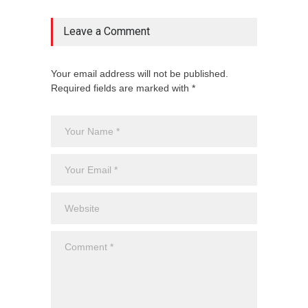
Leave a Comment
Your email address will not be published.
Required fields are marked with *