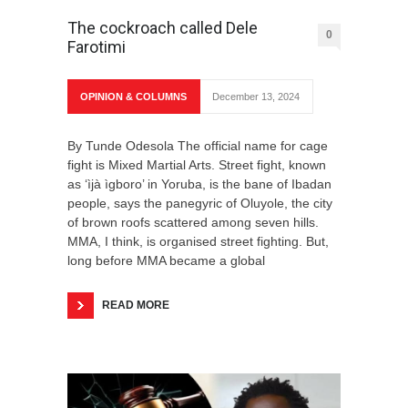
The cockroach called Dele
0
Farotimi
OPINION & COLUMNS
December 13, 2024
By Tunde Odesola The official name for cage
fight is Mixed Martial Arts. Street fight, known
as ‘ìjà ìgboro’ in Yoruba, is the bane of Ibadan
people, says the panegyric of Oluyole, the city
of brown roofs scattered among seven hills.
MMA, I think, is organised street fighting. But,
long before MMA became a global
READ MORE