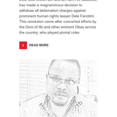
has made a magnanimous decision to
withdraw all defamation charges against
prominent human rights lawyer Dele Farotimi.
This resolution came after concerted efforts by
the Ooni of Ife and other eminent Obas across
the country, who played pivotal roles
READ MORE