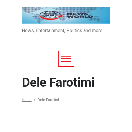
News, Entertainment, Politics and more…
Dele Farotimi
Home
Dele Farotimi