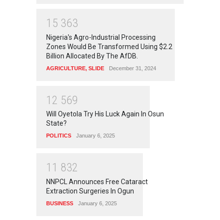
1
5
3
6
3
Nigeria's Agro-Industrial Processing
Zones Would Be Transformed Using $2.2
Billion Allocated By The AfDB.
AGRICULTURE
,
SLIDE
December 31, 2024
1
2
5
6
9
Will Oyetola Try His Luck Again In Osun
State?
POLITICS
January 6, 2025
1
1
8
3
2
NNPCL Announces Free Cataract
Extraction Surgeries In Ogun
BUSINESS
January 6, 2025