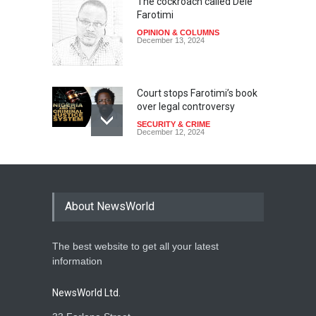
The cockroach called Dele
Farotimi
OPINION & COLUMNS
December 13, 2024
Court stops Farotimi’s book
over legal controversy
SECURITY & CRIME
December 12, 2024
About NewsWorld
The best website to get all your latest
information
NewsWorld Ltd.