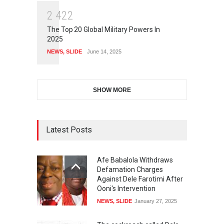
2
4
2
2
The Top 20 Global Military Powers In
2025
NEWS
,
SLIDE
June 14, 2025
SHOW MORE
Latest Posts
Afe Babalola Withdraws
Defamation Charges
Against Dele Farotimi After
Ooni's Intervention
NEWS
,
SLIDE
January 27, 2025