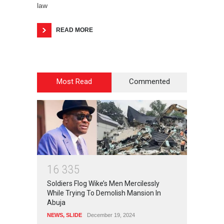
law
READ MORE
Most Read
Commented
1
6
3
3
5
Soldiers Flog Wike’s Men Mercilessly
While Trying To Demolish Mansion In
Abuja
NEWS
,
SLIDE
December 19, 2024