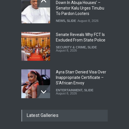
Down In Abuja Houses’ –
Senator Kalu Urges Tinubu
To Pardon Looters
NEWS
,
SLIDE
August 8, 2026
Senate Reveals Why FCT Is
Excluded From State Police
SECURITY & CRIME
,
SLIDE
August 8, 2026
Ayra Starr Denied Visa Over
Inappropriate Certificate –
S’African Envoy
ENTERTAINMENT
,
SLIDE
August 8, 2026
‘APC Primary Was Rigged’ –
Latest Galleries
Buhari’s Ex-Aide Alleges
NEWS
,
SLIDE
August 8, 2026