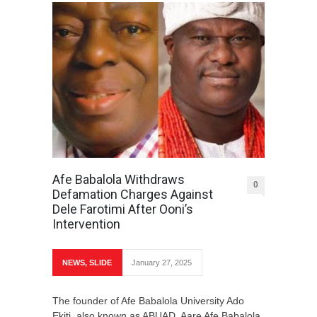
Afe Babalola Withdraws
0
Defamation Charges Against
Dele Farotimi After Ooni’s
Intervention
NEWS
,
SLIDE
January 27, 2025
The founder of Afe Babalola University Ado
Ekiti, also known as ABUAD, Aare Afe Babalola,