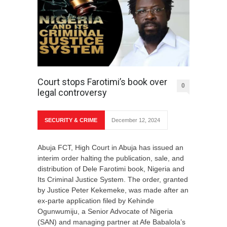
Court stops Farotimi’s book over
0
legal controversy
SECURITY & CRIME
December 12, 2024
Abuja FCT, High Court in Abuja has issued an
interim order halting the publication, sale, and
distribution of Dele Farotimi book, Nigeria and
Its Criminal Justice System. The order, granted
by Justice Peter Kekemeke, was made after an
ex-parte application filed by Kehinde
Ogunwumiju, a Senior Advocate of Nigeria
(SAN) and managing partner at Afe Babalola’s