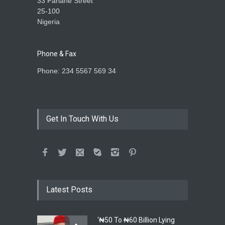
33 Farlane Street
25-100
Nigeria
Phone & Fax
Phone: 234 5567 569 34
Get In Touch With Us
Latest Posts
‘₦50 To ₦60 Billion Lying