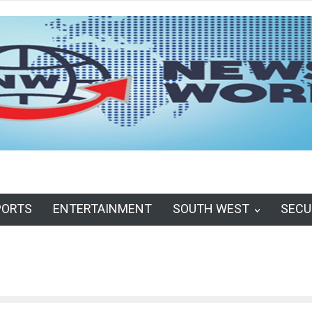
PORTS
ENTERTAINMENT
SOUTH WEST
SECU