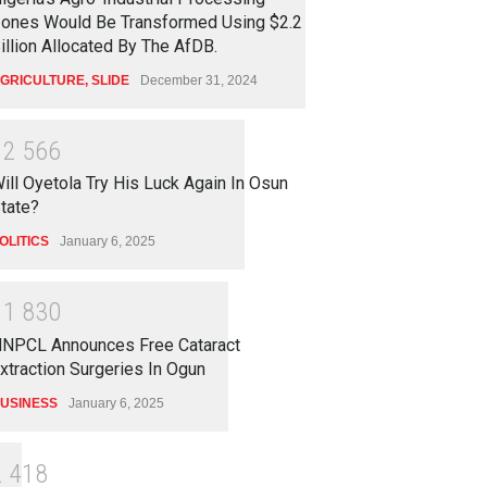
ones Would Be Transformed Using $2.2
illion Allocated By The AfDB.
GRICULTURE
,
SLIDE
December 31, 2024
1
2
5
6
6
ill Oyetola Try His Luck Again In Osun
tate?
OLITICS
January 6, 2025
1
1
8
3
0
NPCL Announces Free Cataract
xtraction Surgeries In Ogun
USINESS
January 6, 2025
2
4
1
8