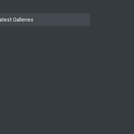
atest Galleries