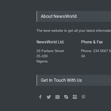
About NewsWorld
The best website to get all your latest informati
NewsWorld Ltd.
Phone & Fax
33 Farlane Street
Phone: 234 5567 
25-100
34
Nigeria
Get In Touch With Us