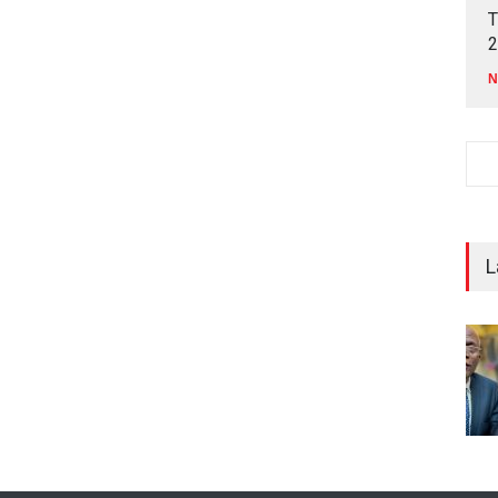
T
2
N
L