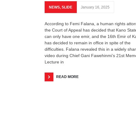
NEWS
,
SLIDE
January 16, 2025
According to Femi Falana, a human rights attor
the Court of Appeal has decided that Kano Stat
can only have one emir, and the 16th Emir of 
has decided to remain in office in spite of the
difficulties. Falana revealed this in a widely sha
video during Chief Gani Fawehinmi’s 21st Memo
Lecture in
READ MORE