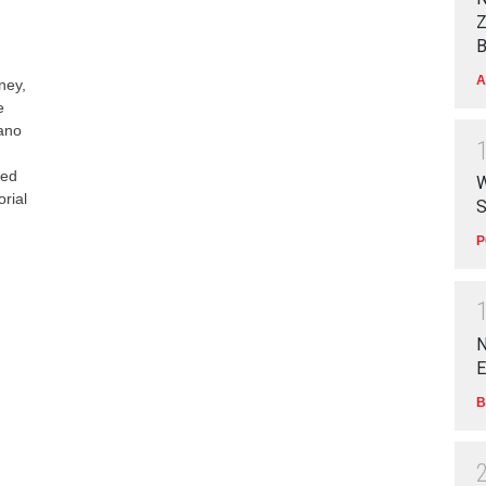
Z
B
A
ney,
e
Kano
red
W
rial
S
P
N
E
B