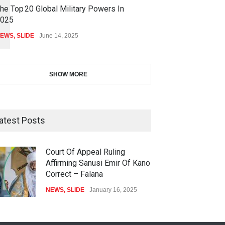
he Top 20 Global Military Powers In
025
EWS
,
SLIDE
June 14, 2025
SHOW MORE
atest Posts
Court Of Appeal Ruling
Affirming Sanusi Emir Of Kano
Correct – Falana
NEWS
,
SLIDE
January 16, 2025