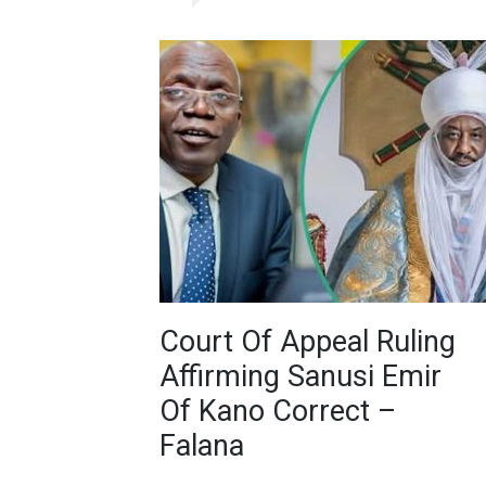
Court Of Appeal Ruling
Affirming Sanusi Emir
Of Kano Correct –
Falana