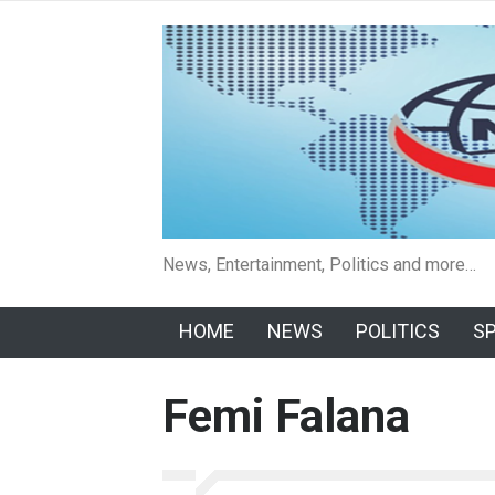
News, Entertainment, Politics and more…
HOME
NEWS
POLITICS
S
Femi Falana