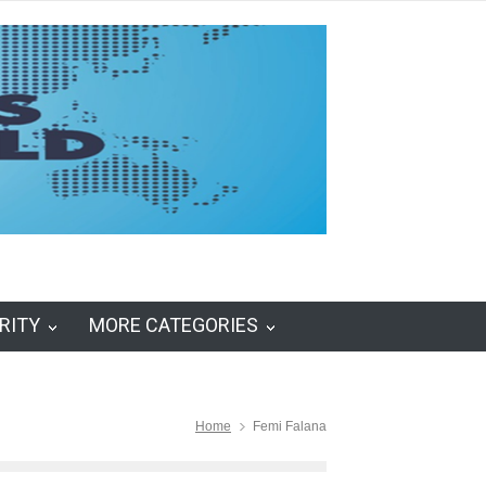
RITY
MORE CATEGORIES
Home
Femi Falana