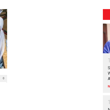
S
W
A
0
N
N