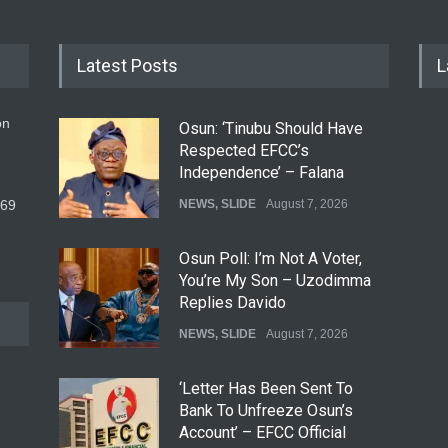
Latest Posts
L
on
Osun: ‘Tinubu Should Have
Respected EFCC’s
Independence’ – Falana
569
NEWS
,
SLIDE
August 7, 2026
Osun Poll: I’m Not A Voter,
You’re My Son – Uzodimma
Replies Davido
NEWS
,
SLIDE
August 7, 2026
‘Letter Has Been Sent To
Bank To Unfreeze Osun’s
Account’ – EFCC Official