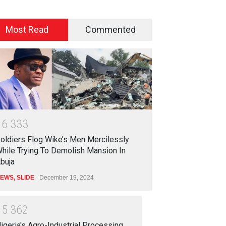
Most Read
Commented
1
6
3
3
3
oldiers Flog Wike’s Men Mercilessly
hile Trying To Demolish Mansion In
buja
EWS
,
SLIDE
December 19, 2024
1
5
3
6
2
igeria's Agro-Industrial Processing