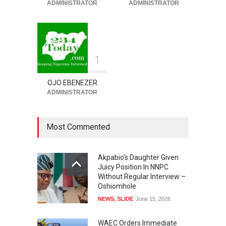
ADMINISTRATOR
ADMINISTRATOR
SECURITY & CRIME
,
SLIDE
August 7, 2026
1
OJO EBENEZER
ADMINISTRATOR
Most Commented
Akpabio’s Daughter Given
Juicy Position In NNPC
Without Regular Interview –
Oshiomhole
NEWS
,
SLIDE
June 15, 2026
WAEC Orders Immediate