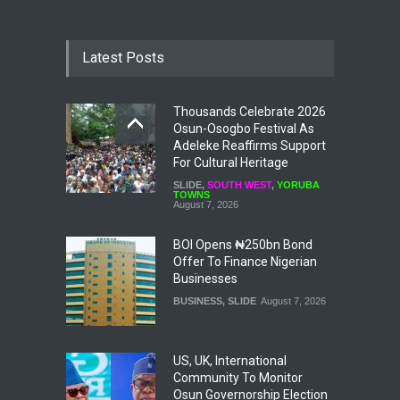
Latest Posts
Thousands Celebrate 2026
Osun-Osogbo Festival As
Adeleke Reaffirms Support
For Cultural Heritage
SLIDE
,
SOUTH WEST
,
YORUBA
TOWNS
August 7, 2026
BOI Opens ₦250bn Bond
Offer To Finance Nigerian
Businesses
BUSINESS
,
SLIDE
August 7, 2026
US, UK, International
Community To Monitor
Osun Governorship Election