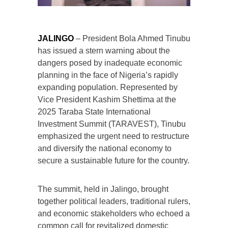
JALINGO
– President Bola Ahmed Tinubu
has issued a stern warning about the
dangers posed by inadequate economic
planning in the face of Nigeria’s rapidly
expanding population. Represented by
Vice President Kashim Shettima at the
2025 Taraba State International
Investment Summit (TARAVEST), Tinubu
emphasized the urgent need to restructure
and diversify the national economy to
secure a sustainable future for the country.
The summit, held in Jalingo, brought
together political leaders, traditional rulers,
and economic stakeholders who echoed a
common call for revitalized domestic