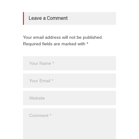
Leave a Comment
Your email address will not be published.
Required fields are marked with *