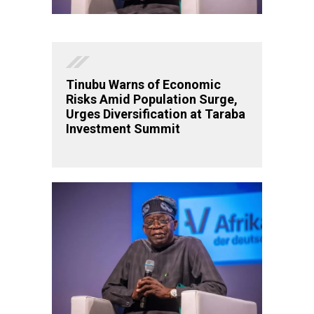
Tinubu Warns of Economic
Risks Amid Population Surge,
Urges Diversification at Taraba
Investment Summit