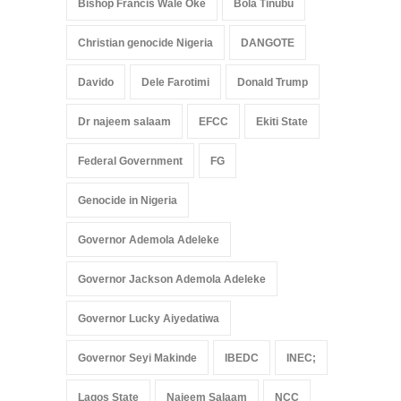
Bishop Francis Wale Oke
Bola Tinubu
Christian genocide Nigeria
DANGOTE
Davido
Dele Farotimi
Donald Trump
Dr najeem salaam
EFCC
Ekiti State
Federal Government
FG
Genocide in Nigeria
Governor Ademola Adeleke
Governor Jackson Ademola Adeleke
Governor Lucky Aiyedatiwa
Governor Seyi Makinde
IBEDC
INEC;
Lagos State
Najeem Salaam
NCC