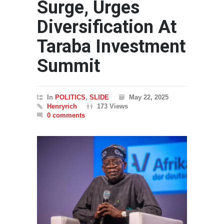
Surge, Urges
Diversification At
Taraba Investment
Summit
In
POLITICS
,
SLIDE
May 22, 2025
Henryrich
173 Views
0 comments