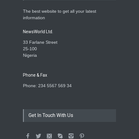
The best website to get all your latest
information
NewsWorld Ltd.
33 Farlane Street
25-100
Nigeria
Phone & Fax
Phone: 234 5567 569 34
Get In Touch With Us