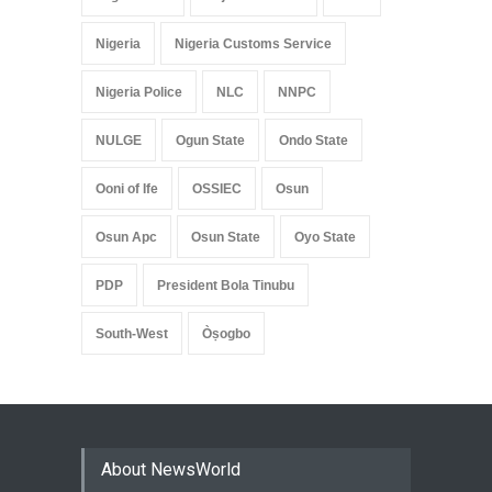
Nigeria
Nigeria Customs Service
Nigeria Police
NLC
NNPC
NULGE
Ogun State
Ondo State
Ooni of Ife
OSSIEC
Osun
Osun Apc
Osun State
Oyo State
PDP
President Bola Tinubu
South-West
Òṣogbo
About NewsWorld