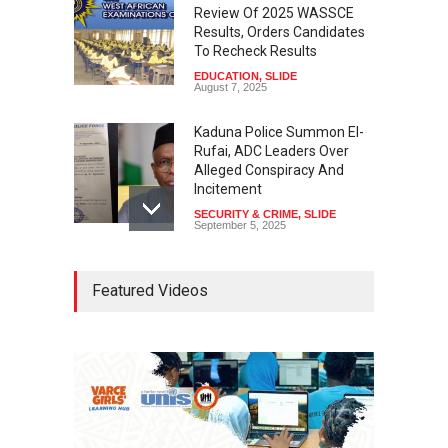
Review Of 2025 WASSCE
Results, Orders Candidates
To Recheck Results
EDUCATION
,
SLIDE
August 7, 2025
Kaduna Police Summon El-
Rufai, ADC Leaders Over
Alleged Conspiracy And
Incitement
SECURITY & CRIME
,
SLIDE
September 5, 2025
Tinubu Seeks Senate
Featured Videos
Approval For Fresh $516
Million Loan
NEWS
,
SLIDE
April 23, 2026
Falana, Gani Adams Warn:
Nigeria Risks One-Candidate
Election In 2027