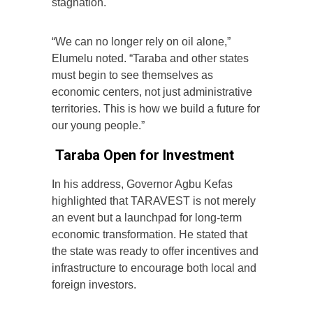
stagnation.
“We can no longer rely on oil alone,”
Elumelu noted. “Taraba and other states
must begin to see themselves as
economic centers, not just administrative
territories. This is how we build a future for
our young people.”
Taraba Open for Investment
In his address, Governor Agbu Kefas
highlighted that TARAVEST is not merely
an event but a launchpad for long-term
economic transformation. He stated that
the state was ready to offer incentives and
infrastructure to encourage both local and
foreign investors.