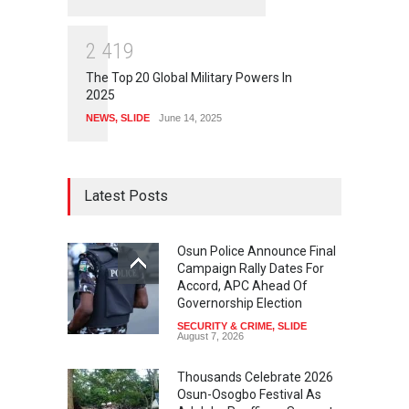
2
4
1
9
The Top 20 Global Military Powers In
2025
NEWS
,
SLIDE
June 14, 2025
Latest Posts
Osun Police Announce Final
Campaign Rally Dates For
Accord, APC Ahead Of
Governorship Election
SECURITY & CRIME
,
SLIDE
August 7, 2026
Thousands Celebrate 2026
Osun-Osogbo Festival As