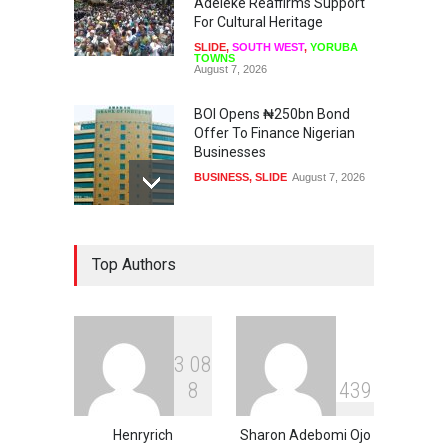
Adeleke Reaffirms Support
For Cultural Heritage
SLIDE
,
SOUTH WEST
,
YORUBA
TOWNS
August 7, 2026
BOI Opens ₦250bn Bond
Offer To Finance Nigerian
Businesses
BUSINESS
,
SLIDE
August 7, 2026
US, UK, International
Top Authors
Community To Monitor
Osun Governorship Election
NEWS
,
SLIDE
August 7, 2026
3
0
8
Osun Election: IGP Disu
8
4
3
9
Explains Why Gotan Was
Asked To Step Aside As
Police Commissioner
Henryrich
Sharon Adebomi Ojo