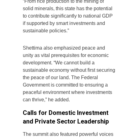
“From rice production to the mining of
solid minerals, this state has the potential
to contribute significantly to national GDP
if supported by smart investments and
sustainable policies.”
Shettima also emphasized peace and
unity as vital prerequisites for economic
development. “We cannot build a
sustainable economy without first securing
the peace of our land. The Federal
Government is committed to ensuring a
peaceful environment where investments
can thrive,” he added.
Calls for Domestic Investment
and Private Sector Leadership
The summit also featured powerful voices