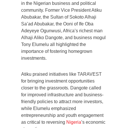
in the Nigerian business and political
community. Former Vice President Atiku
Abubakar, the Sultan of Sokoto Alhaji
Sa’ad Abubakar, the Ooni of Ife Oba
Adeyeye Ogunwusi, Africa’s richest man
Alhaji Aliko Dangote, and business mogul
Tony Elumelu all highlighted the
importance of fostering homegrown
investments.
Atiku praised initiatives like TARAVEST
for bringing investment opportunities
closer to the grassroots. Dangote called
for improved infrastructure and business-
friendly policies to attract more investors,
while Elumelu emphasized
entrepreneurship and youth engagement
as critical to reversing
Nigeria
’s economic