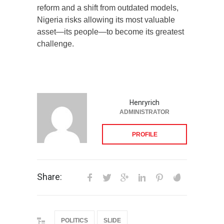
reform and a shift from outdated models,
Nigeria risks allowing its most valuable
asset—its people—to become its greatest
challenge.
Henryrich
ADMINISTRATOR
PROFILE
Share:
POLITICS
SLIDE