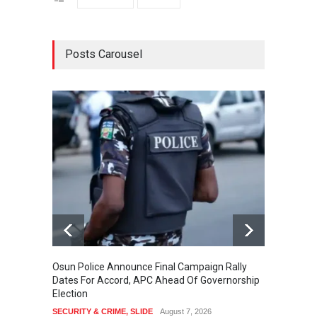
Posts Carousel
Osun Police Announce Final Campaign Rally
Thousa
Dates For Accord, APC Ahead Of Governorship
Festiv
Election
Cultura
SECURITY & CRIME
,
SLIDE
August 7, 2026
SLIDE
,