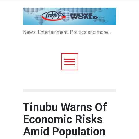
News, Entertainment, Politics and more…
Tinubu Warns Of
Economic Risks
Amid Population