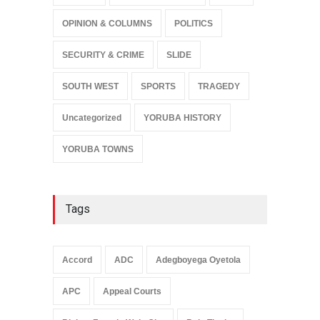
OPINION & COLUMNS
POLITICS
SECURITY & CRIME
SLIDE
SOUTH WEST
SPORTS
TRAGEDY
Uncategorized
YORUBA HISTORY
YORUBA TOWNS
Tags
Accord
ADC
Adegboyega Oyetola
APC
Appeal Courts