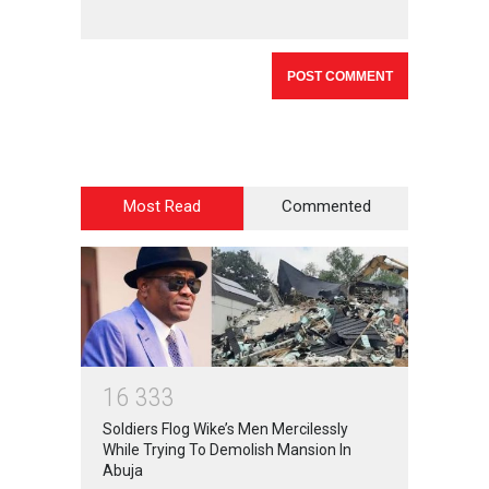
Most Read
Commented
1
6
3
3
3
Soldiers Flog Wike’s Men Mercilessly
While Trying To Demolish Mansion In
Abuja