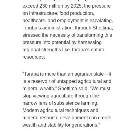
exceed 230 million by 2025, the pressure
on infrastructure, food production,
healthcare, and employment is escalating.
Tinubu’s administration, through Shettima,
stressed the necessity of transforming this
pressure into potential by harnessing
regional strengths like Taraba’s natural
resources.
“Taraba is more than an agrarian state—it
is a reservoir of untapped agricultural and
mineral wealth,” Shettima said. “We must
stop viewing agriculture through the
narrow lens of subsistence farming.
Modern agricultural techniques and
mineral resource development can create
wealth and stability for generations.”