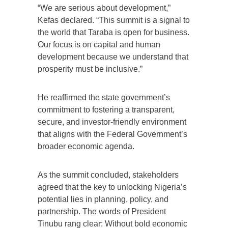
“We are serious about development,”
Kefas declared. “This summit is a signal to
the world that Taraba is open for business.
Our focus is on capital and human
development because we understand that
prosperity must be inclusive.”
He reaffirmed the state government’s
commitment to fostering a transparent,
secure, and investor-friendly environment
that aligns with the Federal Government’s
broader economic agenda.
As the summit concluded, stakeholders
agreed that the key to unlocking Nigeria’s
potential lies in planning, policy, and
partnership. The words of President
Tinubu rang clear: Without bold economic