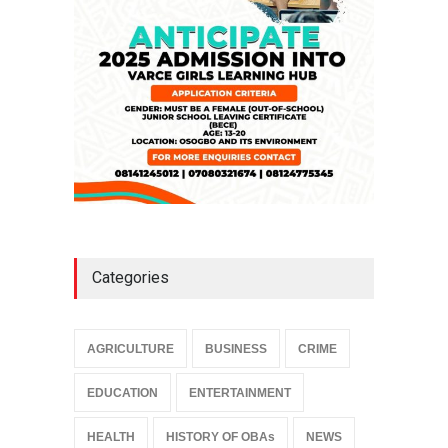
NEWS
,
SLIDE
April 3, 2026
Categories
AGRICULTURE
BUSINESS
CRIME
EDUCATION
ENTERTAINMENT
HEALTH
HISTORY OF OBAs
NEWS