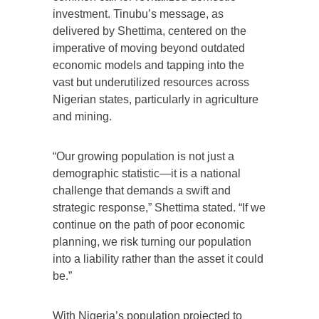
investment. Tinubu’s message, as
delivered by Shettima, centered on the
imperative of moving beyond outdated
economic models and tapping into the
vast but underutilized resources across
Nigerian states, particularly in agriculture
and mining.
“Our growing population is not just a
demographic statistic—it is a national
challenge that demands a swift and
strategic response,” Shettima stated. “If we
continue on the path of poor economic
planning, we risk turning our population
into a liability rather than the asset it could
be.”
With Nigeria’s population projected to