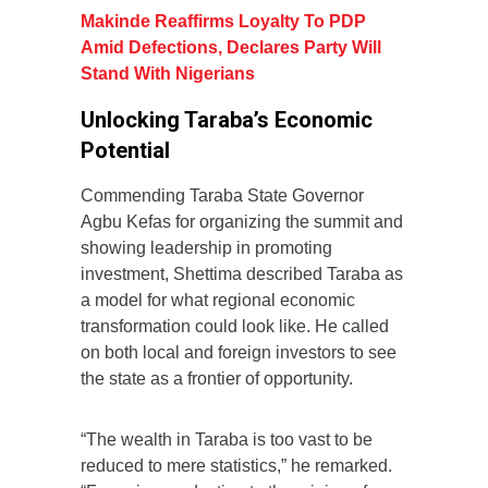
Makinde Reaffirms Loyalty To PDP
Amid Defections, Declares Party Will
Stand With Nigerians
Unlocking Taraba’s Economic
Potential
Commending Taraba State Governor
Agbu Kefas for organizing the summit and
showing leadership in promoting
investment, Shettima described Taraba as
a model for what regional economic
transformation could look like. He called
on both local and foreign investors to see
the state as a frontier of opportunity.
“The wealth in Taraba is too vast to be
reduced to mere statistics,” he remarked.