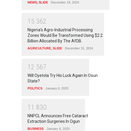
NEWS
,
SLIDE
December 19, 2024
1
5
3
6
2
Nigeria's Agro-Industrial Processing
Zones Would Be Transformed Using $2.2
Billion Allocated By The AfDB.
AGRICULTURE
,
SLIDE
December 31, 2024
1
2
5
6
7
Will Oyetola Try His Luck Again In Osun
State?
POLITICS
January 6, 2025
1
1
8
3
0
NNPCL Announces Free Cataract
Extraction Surgeries In Ogun
BUSINESS
January 6, 2025