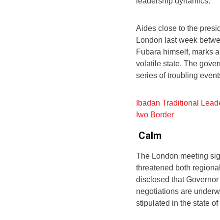
leadership dynamics.
Aides close to the presi
London last week betwee
Fubara himself, marks a p
volatile state. The gov
series of troubling event
Ibadan Traditional Lead
Iwo Border
Calm
The London meeting sign
threatened both regiona
disclosed that Governo
negotiations are underw
stipulated in the state o