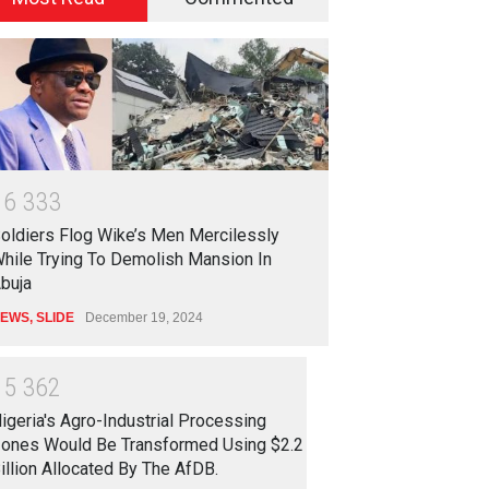
1
6
3
3
3
oldiers Flog Wike’s Men Mercilessly
hile Trying To Demolish Mansion In
buja
EWS
,
SLIDE
December 19, 2024
1
5
3
6
2
igeria's Agro-Industrial Processing
ones Would Be Transformed Using $2.2
illion Allocated By The AfDB.