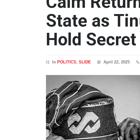
Calm Return
State as Ti
Hold Secret
In
POLITICS
,
SLIDE
April 22, 2025