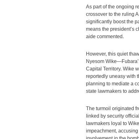
As part of the ongoing r
crossover to the ruling
significantly boost the p
means the president’s c
aide commented.
However, this quiet tha
Nyesom Wike—Fubara’s f
Capital Territory. Wike
reportedly uneasy with t
planning to mediate a 
state lawmakers to addres
The turmoil originated f
linked by security offic
lawmakers loyal to Wik
impeachment, accusing hi
involvement in the bombin