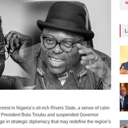
N
L
unrest in Nigeria’s oil-rich Rivers State, a sense of calm
as President Bola Tinubu and suspended Governor
e in strategic diplomacy that may redefine the region’s