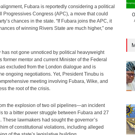
ealignment, Fubara is reportedly considering a political
 All Progressives Congress (APC), a move that could
O
arty’s chances in the state. “If Fubara joins the APC, it
hances of winning Rivers State are much higher,” one
M
w has not gone unnoticed by political heavyweight
ormer mentor and current Minister of the Federal
 was excluded from the London dialogue and is
he ongoing negotiations. Yet, President Tinubu is
comprehensive meeting involving Fubara, Wike, and
s the root of the crisis.
rom the explosion of two oil pipelines—an incident
ials to a bitter power struggle between Fubara and 27
e. These lawmakers had sought the governor’s
m of constitutional violations, including alleged
g of the state’s legislative building.