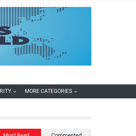
RITY
MORE CATEGORIES
Most Read
Commented