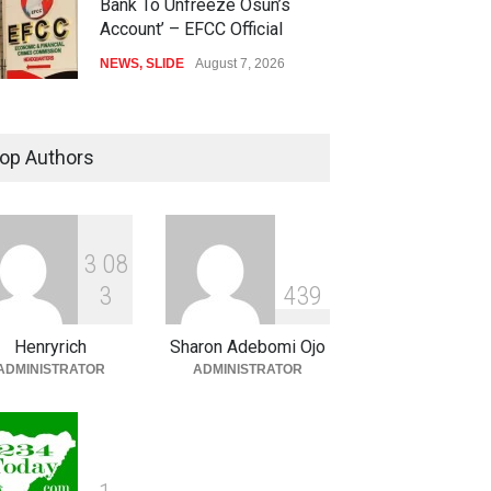
Bank To Unfreeze Osun’s
Account’ – EFCC Official
NEWS
,
SLIDE
August 7, 2026
IGP Removes Six MOPOL
Commanders Over ₦70,000
op Authors
Extortion
SECURITY & CRIME
,
SLIDE
August 7, 2026
3
0
8
Anthony Joshua Vs Tyson
3
4
3
9
Fury To Happen In New York
SLIDE
,
SPORTS
August 7, 2026
Henryrich
Sharon Adebomi Ojo
ADMINISTRATOR
ADMINISTRATOR