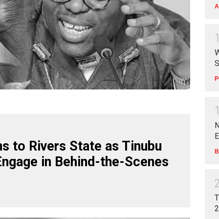
A
W
S
P
N
E
s to Rivers State as Tinubu
B
Engage in Behind-the-Scenes
T
2