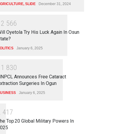
GRICULTURE
,
SLIDE
December 31, 2024
1
2
5
6
6
ill Oyetola Try His Luck Again In Osun
tate?
OLITICS
January 6, 2025
1
1
8
3
0
NPCL Announces Free Cataract
xtraction Surgeries In Ogun
USINESS
January 6, 2025
2
4
1
7
he Top 20 Global Military Powers In
025