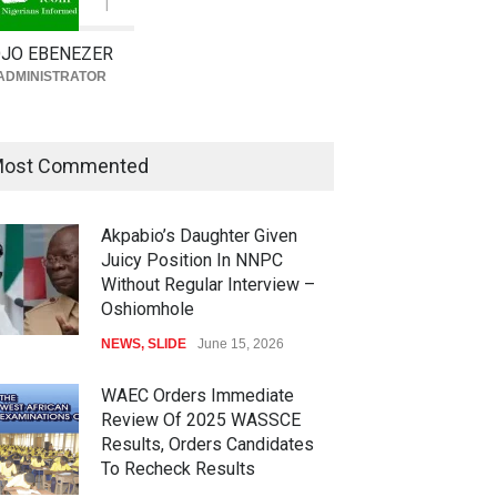
1
JO EBENEZER
ADMINISTRATOR
ost Commented
Akpabio’s Daughter Given
Juicy Position In NNPC
Without Regular Interview –
Oshiomhole
NEWS
,
SLIDE
June 15, 2026
WAEC Orders Immediate
Review Of 2025 WASSCE
Results, Orders Candidates
To Recheck Results