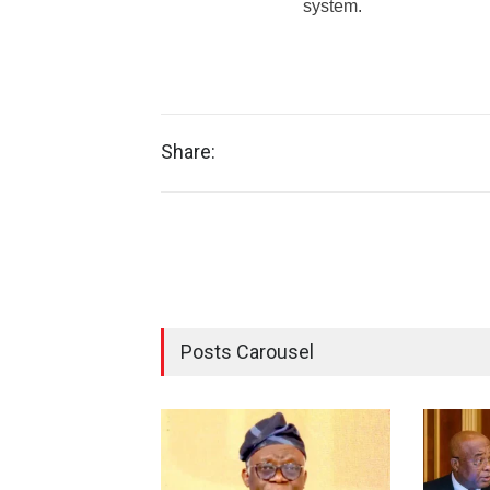
system.
Share:
Posts Carousel