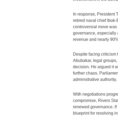
In response, President 
retired naval chief Ibok-
controversial move was de
governance, especially a
revenue and nearly 90% 
Despite facing criticism 
Abubakar, legal groups, 
decision. He argued it w
further chaos. Parliament
administrative authority.
With negotiations progr
compromise, Rivers State
renewed governance. If 
blueprint for resolving in