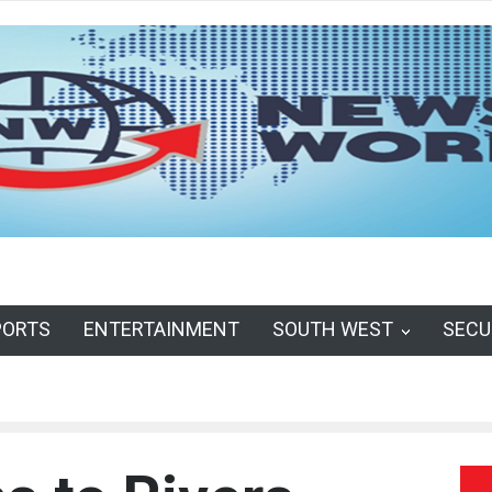
PORTS
ENTERTAINMENT
SOUTH WEST
SECU