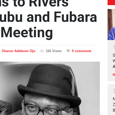
s to Rivers
nubu and Fubara
 Meeting
Sharon Adebomi Ojo
160 Views
0 comments
S
W
A
N
N
Z
B