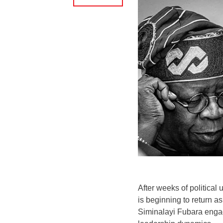
After weeks of political 
is beginning to return 
Siminalayi Fubara engag