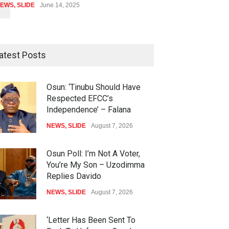
EWS
,
SLIDE
June 14, 2025
atest Posts
Osun: ‘Tinubu Should Have
Respected EFCC’s
Independence’ – Falana
NEWS
,
SLIDE
August 7, 2026
Osun Poll: I’m Not A Voter,
You’re My Son – Uzodimma
Replies Davido
NEWS
,
SLIDE
August 7, 2026
‘Letter Has Been Sent To