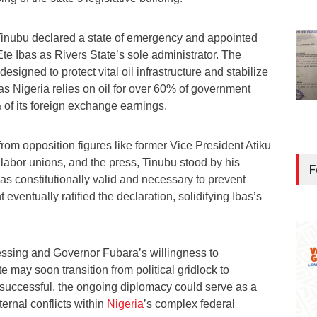
Tinubu declared a state of emergency and appointed
Ete Ibas as Rivers State’s sole administrator. The
signed to protect vital oil infrastructure and stabilize
s Nigeria relies on oil for over 60% of government
of its foreign exchange earnings.
from opposition figures like former Vice President Atiku
labor unions, and the press, Tinubu stood by his
F
as constitutionally valid and necessary to prevent
 eventually ratified the declaration, solidifying Ibas’s
essing and Governor Fubara’s willingness to
 may soon transition from political gridlock to
successful, the ongoing diplomacy could serve as a
ternal conflicts within
Nigeria
’s complex federal