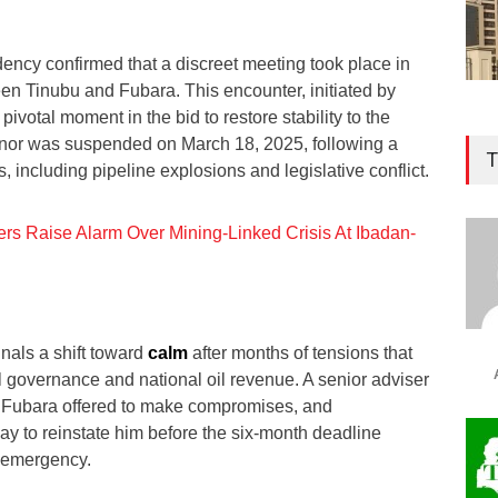
dency confirmed that a discreet meeting took place in
n Tinubu and Fubara. This encounter, initiated by
ivotal moment in the bid to restore stability to the
ernor was suspended on March 18, 2025, following a
T
s, including pipeline explosions and legislative conflict.
ers Raise Alarm Over Mining-Linked Crisis At Ibadan-
als a shift toward
calm
after months of tensions that
l governance and national oil revenue. A senior adviser
r Fubara offered to make compromises, and
ay to reinstate him before the six-month deadline
f emergency.