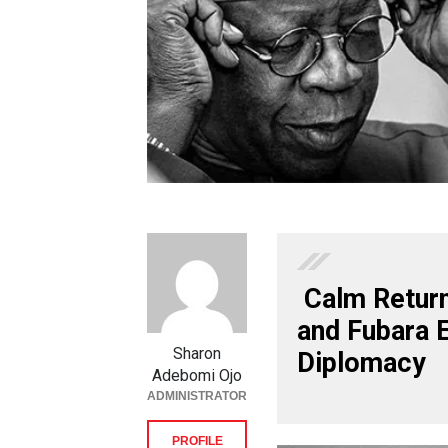
Calm Return
and Fubara 
Sharon
Diplomacy
Adebomi Ojo
ADMINISTRATOR
PROFILE