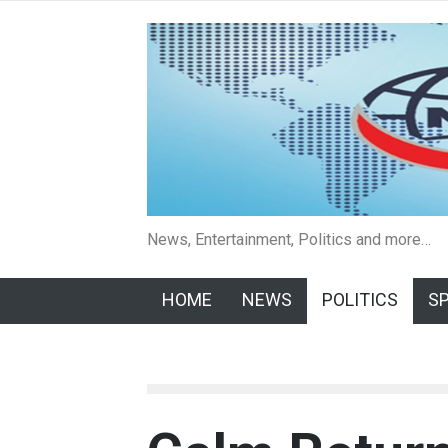
News, Entertainment, Politics and more…
HOME
NEWS
POLITICS
S