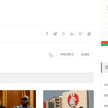
POLITICS
SLIDE
C
AG
ED
HI