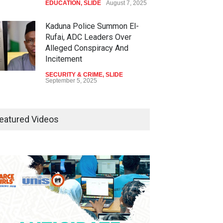
EDUCATION
,
SLIDE
August 7, 2025
Kaduna Police Summon El-
Rufai, ADC Leaders Over
Alleged Conspiracy And
Incitement
SECURITY & CRIME
,
SLIDE
September 5, 2025
Tinubu Seeks Senate
Approval For Fresh $516
eatured Videos
Million Loan
NEWS
,
SLIDE
April 23, 2026
Falana, Gani Adams Warn:
Nigeria Risks One-Candidate
Election In 2027
NEWS
,
SLIDE
April 3, 2026