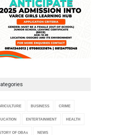
ategories
RICULTURE
BUSINESS
CRIME
UCATION
ENTERTAINMENT
HEALTH
STORY OF OBAs
NEWS