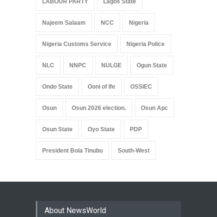
LABOUR PARTY
Lagos State
Najeem Salaam
NCC
Nigeria
Nigeria Customs Service
Nigeria Police
NLC
NNPC
NULGE
Ogun State
Ondo State
Ooni of Ife
OSSIEC
Osun
Osun 2026 election.
Osun Apc
Osun State
Oyo State
PDP
President Bola Tinubu
South-West
About NewsWorld