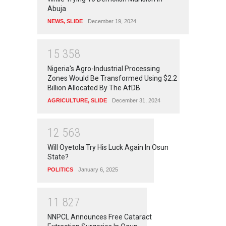
Abuja
NEWS
,
SLIDE
December 19, 2024
1
5
3
5
8
Nigeria's Agro-Industrial Processing
Zones Would Be Transformed Using $2.2
Billion Allocated By The AfDB.
AGRICULTURE
,
SLIDE
December 31, 2024
1
2
5
6
3
Will Oyetola Try His Luck Again In Osun
State?
POLITICS
January 6, 2025
1
1
8
2
7
NNPCL Announces Free Cataract