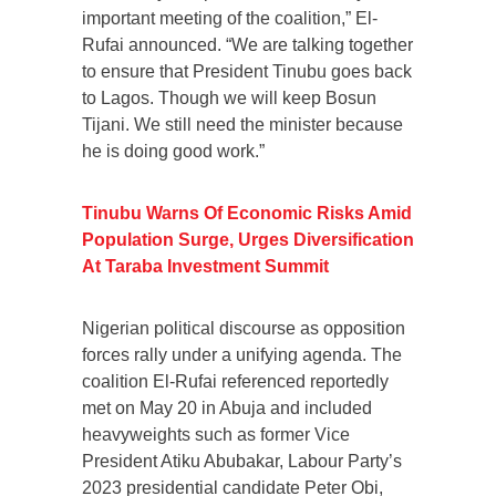
important meeting of the coalition,” El-
Rufai announced. “We are talking together
to ensure that President Tinubu goes back
to Lagos. Though we will keep Bosun
Tijani. We still need the minister because
he is doing good work.”
Tinubu Warns Of Economic Risks Amid
Population Surge, Urges Diversification
At Taraba Investment Summit
Nigerian political discourse as opposition
forces rally under a unifying agenda. The
coalition El-Rufai referenced reportedly
met on May 20 in Abuja and included
heavyweights such as former Vice
President Atiku Abubakar, Labour Party’s
2023 presidential candidate Peter Obi,