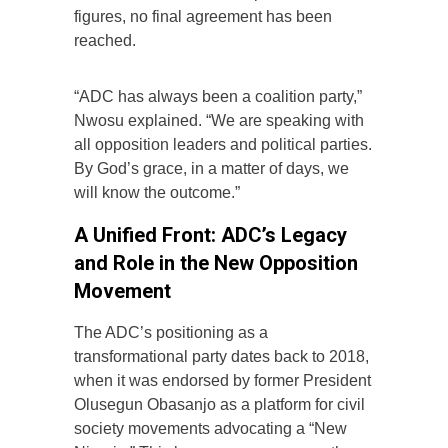
figures, no final agreement has been
reached.
“ADC has always been a coalition party,”
Nwosu explained. “We are speaking with
all opposition leaders and political parties.
By God’s grace, in a matter of days, we
will know the outcome.”
A Unified Front: ADC’s Legacy
and Role in the New Opposition
Movement
The ADC’s positioning as a
transformational party dates back to 2018,
when it was endorsed by former President
Olusegun Obasanjo as a platform for civil
society movements advocating a “New