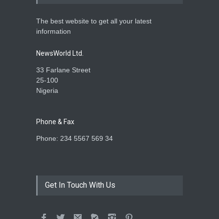
The best website to get all your latest
information
NewsWorld Ltd.
33 Farlane Street
25-100
Nigeria
Phone & Fax
Phone: 234 5567 569 34
Get In Touch With Us