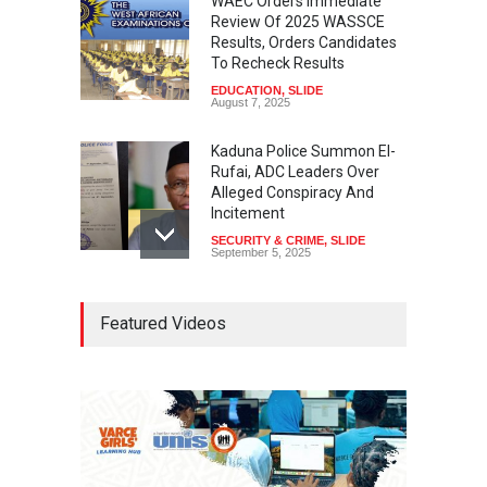
WAEC Orders Immediate
Review Of 2025 WASSCE
Results, Orders Candidates
To Recheck Results
EDUCATION
,
SLIDE
August 7, 2025
Kaduna Police Summon El-
Rufai, ADC Leaders Over
Alleged Conspiracy And
Incitement
SECURITY & CRIME
,
SLIDE
September 5, 2025
Tinubu Seeks Senate
Featured Videos
Approval For Fresh $516
Million Loan
NEWS
,
SLIDE
April 23, 2026
Falana, Gani Adams Warn:
Nigeria Risks One-Candidate
Election In 2027