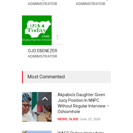
ADMINISTRATOR
ADMINISTRATOR
HEALTH
,
SLIDE
August 5, 2026
1
OJO EBENEZER
ADMINISTRATOR
Most Commented
Akpabio’s Daughter Given
Juicy Position In NNPC
Without Regular Interview –
Oshiomhole
NEWS
,
SLIDE
June 15, 2026