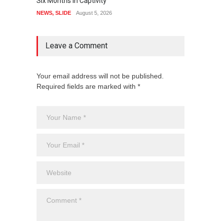
Six Months In Captivity
Guber 
NEWS
,
SLIDE
August 5, 2026
CRIME
,
Leave a Comment
Your email address will not be published.
Required fields are marked with *