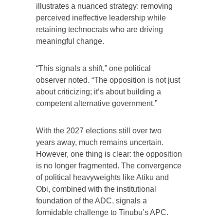
illustrates a nuanced strategy: removing
perceived ineffective leadership while
retaining technocrats who are driving
meaningful change.
“This signals a shift,” one political
observer noted. “The opposition is not just
about criticizing; it’s about building a
competent alternative government.”
With the 2027 elections still over two
years away, much remains uncertain.
However, one thing is clear: the opposition
is no longer fragmented. The convergence
of political heavyweights like Atiku and
Obi, combined with the institutional
foundation of the ADC, signals a
formidable challenge to Tinubu’s APC.