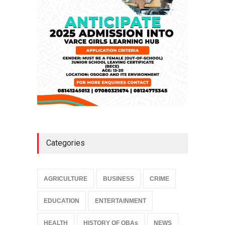
NEWS
,
SLIDE
April 3, 2026
Categories
AGRICULTURE
BUSINESS
CRIME
EDUCATION
ENTERTAINMENT
HEALTH
HISTORY OF OBAs
NEWS