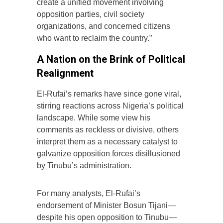
create a unified movement involving
opposition parties, civil society
organizations, and concerned citizens
who want to reclaim the country.”
A Nation on the Brink of Political
Realignment
El-Rufai’s remarks have since gone viral,
stirring reactions across Nigeria’s political
landscape. While some view his
comments as reckless or divisive, others
interpret them as a necessary catalyst to
galvanize opposition forces disillusioned
by Tinubu’s administration.
For many analysts, El-Rufai’s
endorsement of Minister Bosun Tijani—
despite his open opposition to Tinubu—