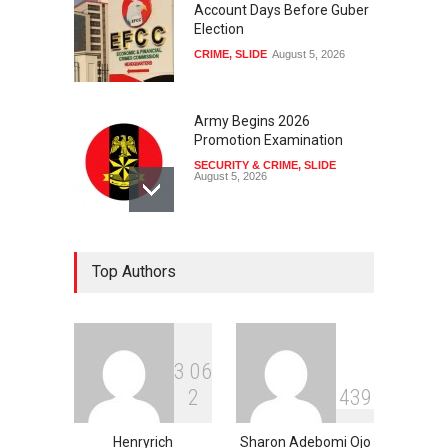
Account Days Before Guber
Election
CRIME
,
SLIDE
August 5, 2026
Army Begins 2026
Promotion Examination
SECURITY & CRIME
,
SLIDE
August 5, 2026
US Revokes Visa Of
Top Authors
Brazilian Ambassador To
Washington
NEWS
,
SLIDE
August 5, 2026
3
0
6
Kelechi Ohiri: The Harvard-
2
4
3
9
Trained Reformer Driving
Nigeria’s Universal Health
Coverage Agenda
Henryrich
Sharon Adebomi Ojo