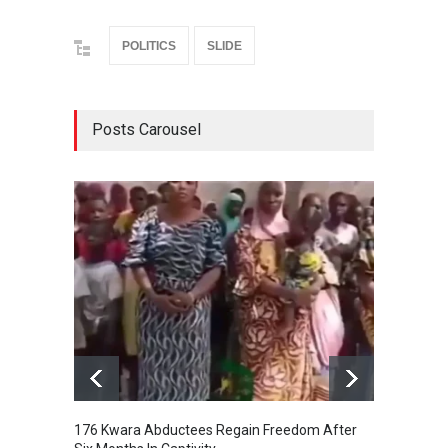
POLITICS
SLIDE
Posts Carousel
176 Kwara Abductees Regain Freedom After
EFCC F