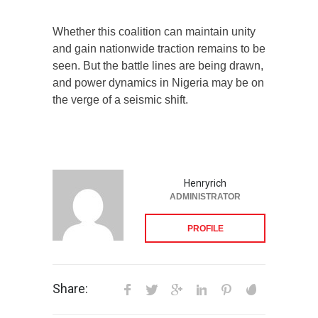
Whether this coalition can maintain unity
and gain nationwide traction remains to be
seen. But the battle lines are being drawn,
and power dynamics in Nigeria may be on
the verge of a seismic shift.
Henryrich
ADMINISTRATOR
PROFILE
Share: