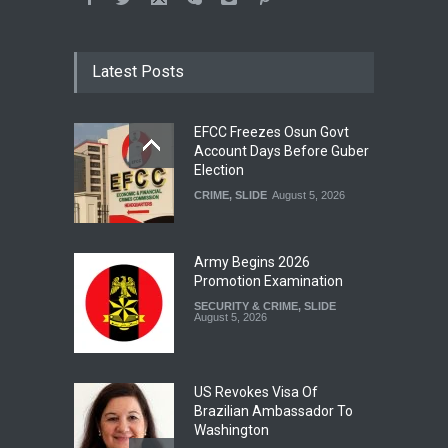
Latest Posts
EFCC Freezes Osun Govt
Account Days Before Guber
Election
CRIME
,
SLIDE
August 5, 2026
Army Begins 2026
Promotion Examination
SECURITY & CRIME
,
SLIDE
August 5, 2026
US Revokes Visa Of
Brazilian Ambassador To
Washington