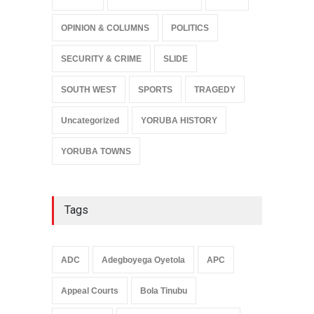
OPINION & COLUMNS
POLITICS
SECURITY & CRIME
SLIDE
SOUTH WEST
SPORTS
TRAGEDY
Uncategorized
YORUBA HISTORY
YORUBA TOWNS
Tags
ADC
Adegboyega Oyetola
APC
Appeal Courts
Bola Tinubu