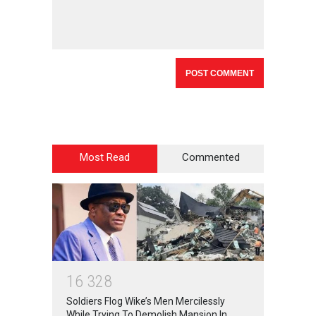
Most Read
Commented
1
6
3
2
8
Soldiers Flog Wike’s Men Mercilessly
While Trying To Demolish Mansion In