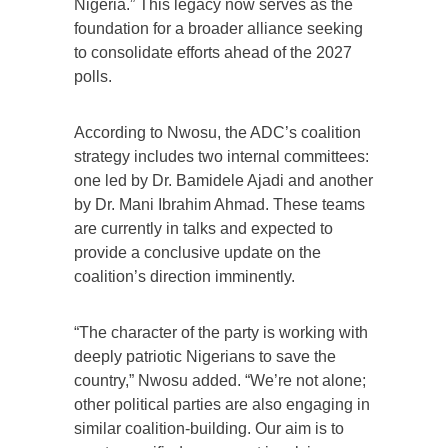
Nigeria.” This legacy now serves as the
foundation for a broader alliance seeking
to consolidate efforts ahead of the 2027
polls.
According to Nwosu, the ADC’s coalition
strategy includes two internal committees:
one led by Dr. Bamidele Ajadi and another
by Dr. Mani Ibrahim Ahmad. These teams
are currently in talks and expected to
provide a conclusive update on the
coalition’s direction imminently.
“The character of the party is working with
deeply patriotic Nigerians to save the
country,” Nwosu added. “We’re not alone;
other political parties are also engaging in
similar coalition-building. Our aim is to