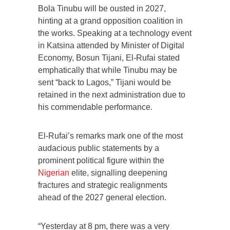
Bola Tinubu will be ousted in 2027,
hinting at a grand opposition coalition in
the works. Speaking at a technology event
in Katsina attended by Minister of Digital
Economy, Bosun Tijani, El-Rufai stated
emphatically that while Tinubu may be
sent “back to Lagos,” Tijani would be
retained in the next administration due to
his commendable performance.
El-Rufai’s remarks mark one of the most
audacious public statements by a
prominent political figure within the
Nigerian
elite, signalling deepening
fractures and strategic realignments
ahead of the 2027 general election.
“Yesterday at 8 pm, there was a very