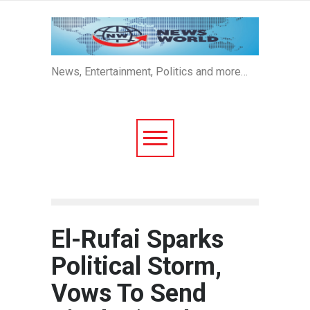
News, Entertainment, Politics and more…
El-Rufai Sparks
Political Storm,
Vows To Send