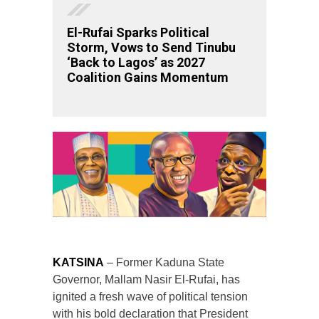
El-Rufai Sparks Political
Storm, Vows to Send Tinubu
‘Back to Lagos’ as 2027
Coalition Gains Momentum
KATSINA
– Former Kaduna State
Governor, Mallam Nasir El-Rufai, has
ignited a fresh wave of political tension
with his bold declaration that President