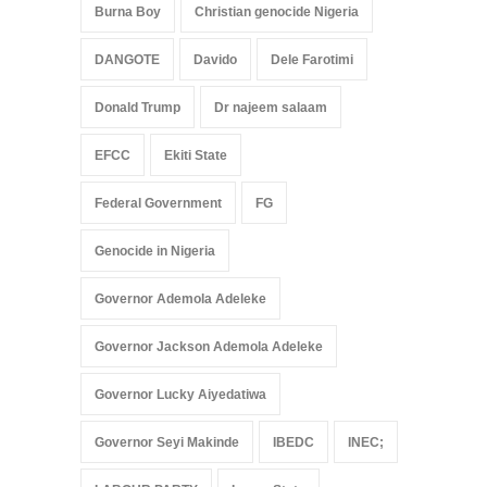
Burna Boy
Christian genocide Nigeria
DANGOTE
Davido
Dele Farotimi
Donald Trump
Dr najeem salaam
EFCC
Ekiti State
Federal Government
FG
Genocide in Nigeria
Governor Ademola Adeleke
Governor Jackson Ademola Adeleke
Governor Lucky Aiyedatiwa
Governor Seyi Makinde
IBEDC
INEC;