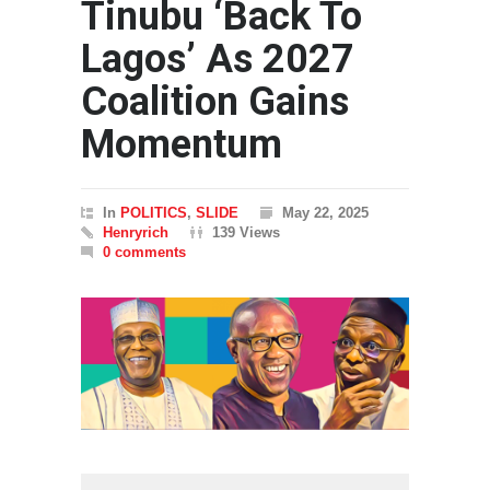
Tinubu ‘Back To
Lagos’ As 2027
Coalition Gains
Momentum
In
POLITICS
,
SLIDE
May 22, 2025
Henryrich
139 Views
0 comments