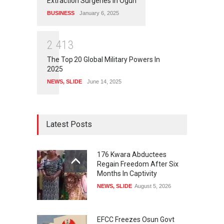
Extraction Surgeries In Ogun
BUSINESS
January 6, 2025
2
4
1
3
The Top 20 Global Military Powers In
2025
NEWS
,
SLIDE
June 14, 2025
Latest Posts
176 Kwara Abductees
Regain Freedom After Six
Months In Captivity
NEWS
,
SLIDE
August 5, 2026
EFCC Freezes Osun Govt