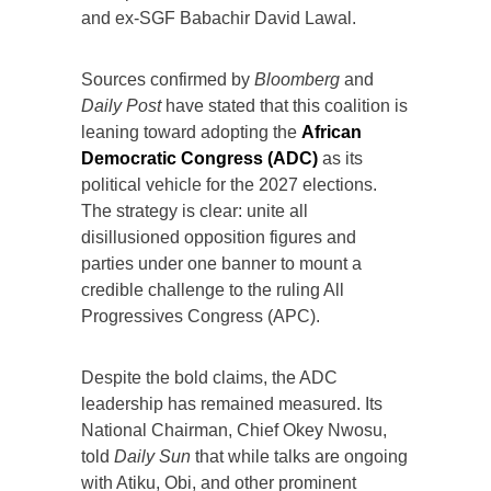
and ex-SGF Babachir David Lawal.
Sources confirmed by
Bloomberg
and
Daily Post
have stated that this coalition is
leaning toward adopting the
African
Democratic Congress (ADC)
as its
political vehicle for the 2027 elections.
The strategy is clear: unite all
disillusioned opposition figures and
parties under one banner to mount a
credible challenge to the ruling All
Progressives Congress (APC).
Despite the bold claims, the ADC
leadership has remained measured. Its
National Chairman, Chief Okey Nwosu,
told
Daily Sun
that while talks are ongoing
with Atiku, Obi, and other prominent