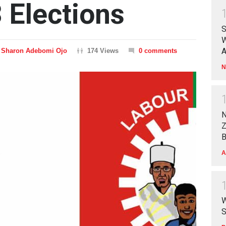
 Elections
S
W
A
Sharon Adebomi Ojo
174 Views
0 comments
N
N
Z
B
A
W
S