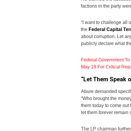
factions in the party we
“I want to challenge all
the
Federal Capital Ter
about corruption. Let a
publicly declare what th
Federal Government To 
May 18 For Critical Rep
“Let Them Speak o
Abure demanded specific
“Who brought the money?
them today to come out b
let them forever remain s
The LP chairman further 