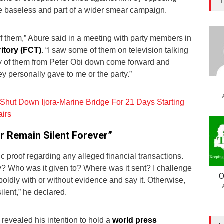
re baseless and part of a wider smear campaign.
 of them,” Abure said in a meeting with party members in
ritory (FCT)
. “I saw some of them on television talking
ny of them from Peter Obi down come forward and
ey personally gave to me or the party.”
Shut Down Ijora-Marine Bridge For 21 Days Starting
airs
r Remain Silent Forever”
 proof regarding any alleged financial transactions.
 Who was it given to? Where was it sent? I challenge
O
oldly with or without evidence and say it. Otherwise,
ilent,” he declared.
revealed his intention to hold a
world press