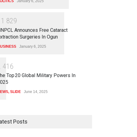
OLITICS
January 6, 2025
1
1
8
2
9
NPCL Announces Free Cataract
xtraction Surgeries In Ogun
USINESS
January 6, 2025
2
4
1
6
he Top 20 Global Military Powers In
025
EWS
,
SLIDE
June 14, 2025
atest Posts