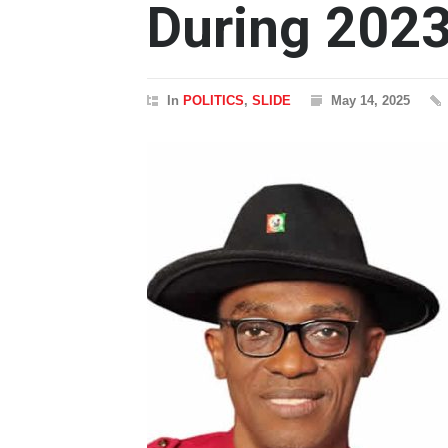
During 2023
In
POLITICS
,
SLIDE
May 14, 2025