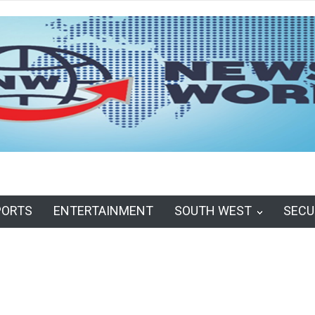
PORTS
ENTERTAINMENT
SOUTH WEST
SECU