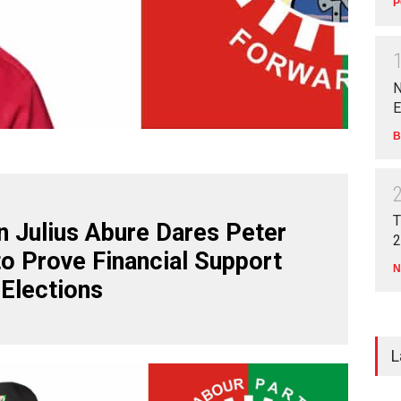
P
N
E
B
T
 Julius Abure Dares Peter
2
to Prove Financial Support
N
 Elections
L