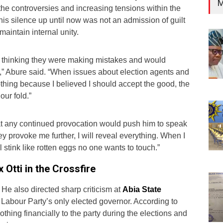
M
the controversies and increasing tensions within the
 his silence up until now was not an admission of guilt
 maintain internal unity.
et thinking they were making mistakes and would
” Abure said. “When issues about election agents and
thing because I believed I should accept the good, the
our fold.”
t any continued provocation would push him to speak
they provoke me further, I will reveal everything. When I
 stink like rotten eggs no one wants to touch.”
 Otti in the Crossfire
 He also directed sharp criticism at
Abia State
e Labour Party’s only elected governor. According to
othing financially to the party during the elections and