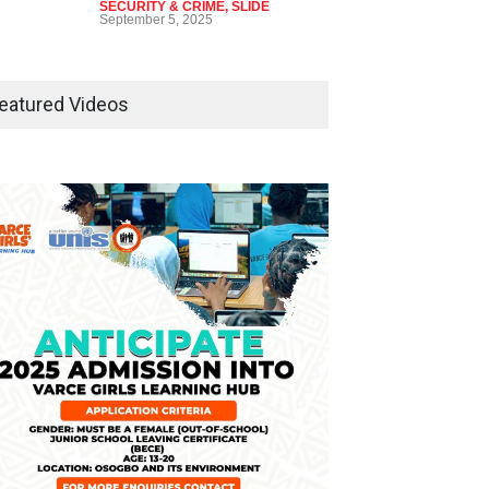
SECURITY & CRIME
,
SLIDE
September 5, 2025
Tinubu Seeks Senate
Approval For Fresh $516
eatured Videos
Million Loan
NEWS
,
SLIDE
April 23, 2026
Falana, Gani Adams Warn:
Nigeria Risks One-Candidate
Election In 2027
NEWS
,
SLIDE
April 3, 2026