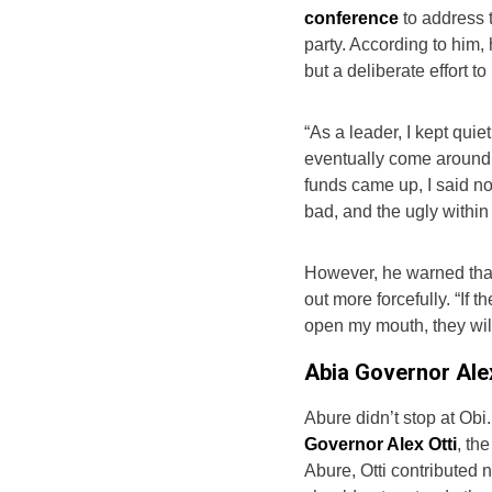
conference
to address 
party. According to him,
but a deliberate effort to
“As a leader, I kept qui
eventually come around,
funds came up, I said no
bad, and the ugly within 
However, he warned tha
out more forcefully. “If 
open my mouth, they will
Abia Governor Alex
Abure didn’t stop at Obi.
Governor Alex Otti
, th
Abure, Otti contributed n