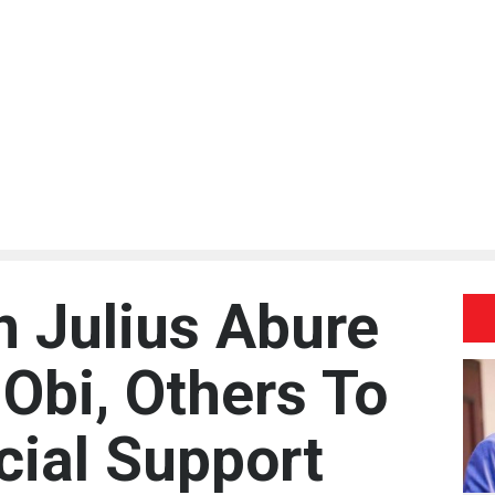
 Julius Abure
Obi, Others To
cial Support