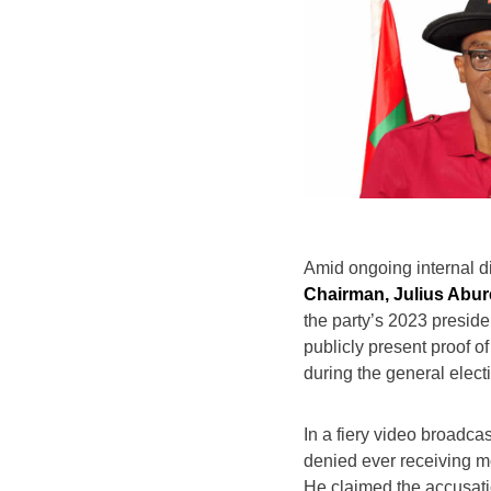
Amid ongoing internal d
Chairman, Julius Abur
the party’s 2023 presid
publicly present proof of
during the general elect
In a fiery video broadca
denied ever receiving m
He claimed the accusati