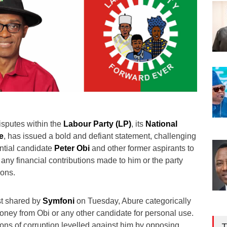
isputes within the
Labour Party (LP)
, its
National
e
, has issued a bold and defiant statement, challenging
ential candidate
Peter Obi
and other former aspirants to
 any financial contributions made to him or the party
ions.
st shared by
Symfoni
on Tuesday, Abure categorically
oney from Obi or any other candidate for personal use.
ons of corruption levelled against him by opposing
T