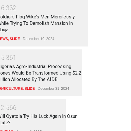
1
6
3
3
2
oldiers Flog Wike’s Men Mercilessly
hile Trying To Demolish Mansion In
buja
EWS
,
SLIDE
December 19, 2024
1
5
3
6
1
igeria's Agro-Industrial Processing
ones Would Be Transformed Using $2.2
illion Allocated By The AfDB.
GRICULTURE
,
SLIDE
December 31, 2024
1
2
5
6
6
ill Oyetola Try His Luck Again In Osun
tate?