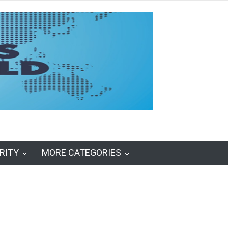
RITY
MORE CATEGORIES