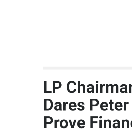
LP Chairman
Dares Peter 
Prove Finan