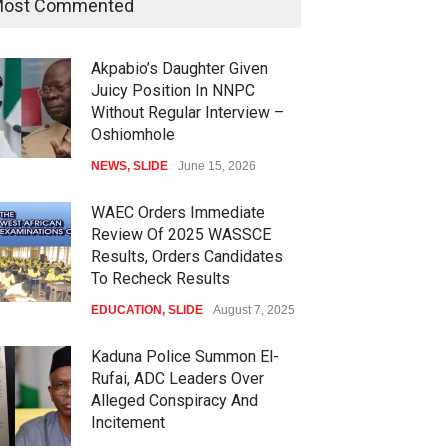
ost Commented
Akpabio’s Daughter Given
Juicy Position In NNPC
Without Regular Interview –
Oshiomhole
NEWS
,
SLIDE
June 15, 2026
WAEC Orders Immediate
Review Of 2025 WASSCE
Results, Orders Candidates
To Recheck Results
EDUCATION
,
SLIDE
August 7, 2025
Kaduna Police Summon El-
Rufai, ADC Leaders Over
Alleged Conspiracy And
Incitement