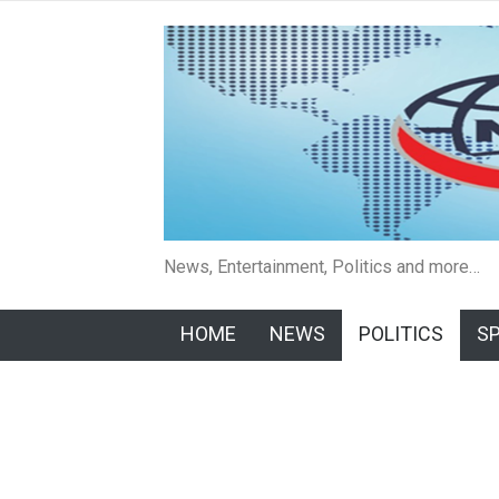
News, Entertainment, Politics and more…
HOME
NEWS
POLITICS
S