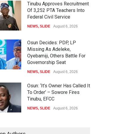
Tinubu Approves Recruitment
Of 3,252 PTA Teachers Into
Federal Civil Service
NEWS
,
SLIDE
August 6, 2026
Osun Decides: PDP, LP
Missing As Adeleke,
Oyebamiji, Others Battle For
Governorship Seat
NEWS
,
SLIDE
August 6, 2026
Osun: ‘It’s Owner Has Called It
To Order’ – Sowore Fires
Tinubu, EFCC
NEWS
,
SLIDE
August 6, 2026
Tinubu Calls Gov. Adeleke On
Phone After Dramatic EFCC
op Authors