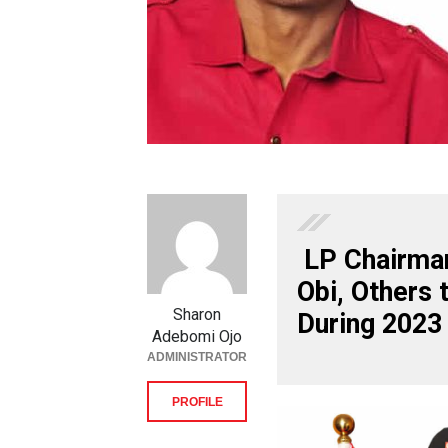
LP Chairman
Obi, Others 
Sharon
During 2023
Adebomi Ojo
ADMINISTRATOR
PROFILE