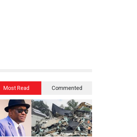
Most Read
Commented