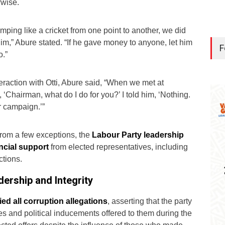
rwise.
mping like a cricket from one point to another, we did
him,” Abure stated. “If he gave money to anyone, let him
F
o.”
eraction with Otti, Abure said, “When we met at
‘Chairman, what do I do for you?’ I told him, ‘Nothing.
 campaign.’”
 from a few exceptions, the
Labour Party leadership
ancial support
from elected representatives, including
ctions.
ership and Integrity
ed all corruption allegations
, asserting that the party
es and political inducements offered to them during the