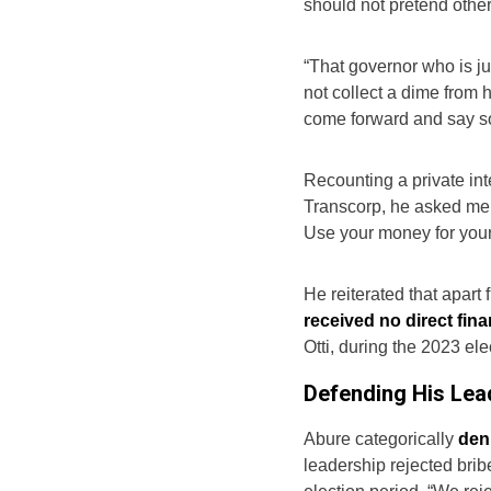
should not pretend othe
“That governor who is ju
not collect a dime from 
come forward and say s
Recounting a private int
Transcorp, he asked me, 
Use your money for your
He reiterated that apart
received no direct fin
Otti, during the 2023 ele
Defending His Lead
Abure categorically
deni
leadership rejected brib