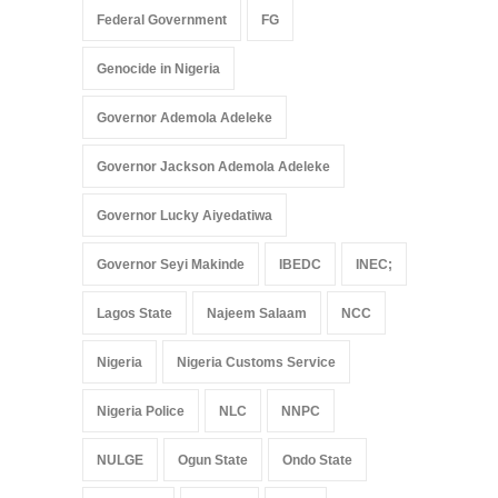
Federal Government
FG
Genocide in Nigeria
Governor Ademola Adeleke
Governor Jackson Ademola Adeleke
Governor Lucky Aiyedatiwa
Governor Seyi Makinde
IBEDC
INEC;
Lagos State
Najeem Salaam
NCC
Nigeria
Nigeria Customs Service
Nigeria Police
NLC
NNPC
NULGE
Ogun State
Ondo State