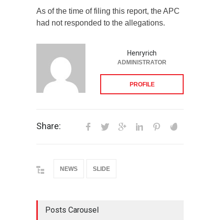
As of the time of filing this report, the APC
had not responded to the allegations.
Henryrich
ADMINISTRATOR
PROFILE
Share:
NEWS
SLIDE
Posts Carousel