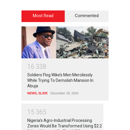
Most Read
Commented
1
6
3
3
8
Soldiers Flog Wike’s Men Mercilessly
While Trying To Demolish Mansion In
Abuja
NEWS
,
SLIDE
December 19, 2024
1
5
3
6
5
Nigeria's Agro-Industrial Processing
Zones Would Be Transformed Using $2.2