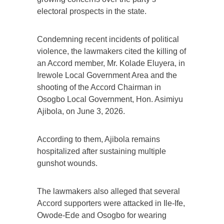
electoral prospects in the state.
Condemning recent incidents of political
violence, the lawmakers cited the killing of
an Accord member, Mr. Kolade Eluyera, in
Irewole Local Government Area and the
shooting of the Accord Chairman in
Osogbo Local Government, Hon. Asimiyu
Ajibola, on June 3, 2026.
According to them, Ajibola remains
hospitalized after sustaining multiple
gunshot wounds.
The lawmakers also alleged that several
Accord supporters were attacked in Ile-Ife,
Owode-Ede and Osogbo for wearing