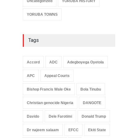
Uncategorized
YORUBA HISTORY
YORUBA TOWNS
Tags
Accord
ADC
Adegboyega Oyetola
APC
Appeal Courts
Bishop Francis Wale Oke
Bola Tinubu
Christian genocide Nigeria
DANGOTE
Davido
Dele Farotimi
Donald Trump
Dr najeem salaam
EFCC
Ekiti State