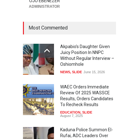
OJO EBENEZER
ADMINISTRATOR
Most Commented
Akpabio’s Daughter Given
Juicy Position In NNPC
Without Regular Interview –
Oshiomhole
NEWS
,
SLIDE
June 15, 2026
WAEC Orders Immediate
Review Of 2025 WASSCE
Results, Orders Candidates
To Recheck Results
EDUCATION
,
SLIDE
August 7, 2025
Kaduna Police Summon El-
Rufai, ADC Leaders Over