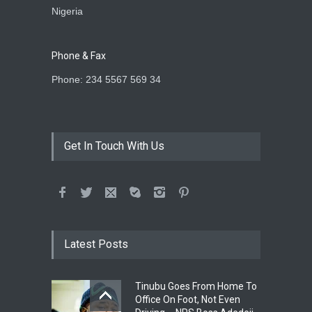
Nigeria
Phone & Fax
Phone: 234 5567 569 34
Get In Touch With Us
Latest Posts
Tinubu Goes From Home To
Office On Foot, Not Even