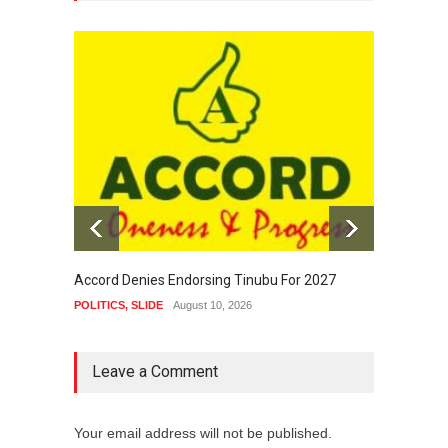
Accord Denies Endorsing Tinubu For 2027
Tinubu
Even D
POLITICS
,
SLIDE
August 10, 2026
NEWS
,
Leave a Comment
Your email address will not be published.