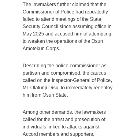
The lawmakers further claimed that the
Commissioner of Police had repeatedly
failed to attend meetings of the State
Security Council since assuming office in
May 2025 and accused him of attempting
to weaken the operations of the Osun
Amotekun Corps.
Describing the police commissioner as
partisan and compromised, the caucus
called on the Inspector-General of Police,
Mr. Olatunji Disu, to immediately redeploy
him from Osun State.
Among other demands, the lawmakers
called for the arrest and prosecution of
individuals linked to attacks against
Accord members and supporters,