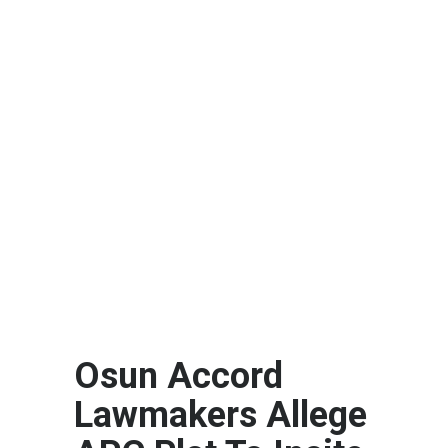
Osun Accord
Lawmakers Allege