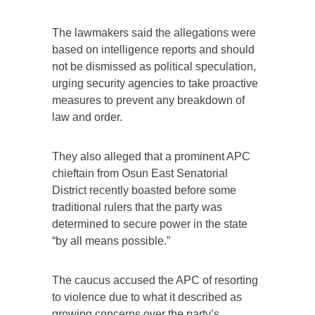
The lawmakers said the allegations were
based on intelligence reports and should
not be dismissed as political speculation,
urging security agencies to take proactive
measures to prevent any breakdown of
law and order.
They also alleged that a prominent APC
chieftain from Osun East Senatorial
District recently boasted before some
traditional rulers that the party was
determined to secure power in the state
“by all means possible.”
The caucus accused the APC of resorting
to violence due to what it described as
growing concerns over the party’s