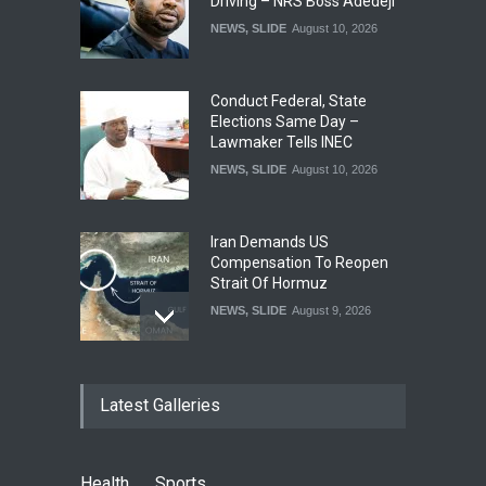
Driving – NRS Boss Adedeji
NEWS
,
SLIDE
August 10, 2026
Conduct Federal, State
Elections Same Day –
Lawmaker Tells INEC
NEWS
,
SLIDE
August 10, 2026
Iran Demands US
Compensation To Reopen
Strait Of Hormuz
NEWS
,
SLIDE
August 9, 2026
If Adeleke Has Nightmares,
Latest Galleries
He Will Say He Saw Me –
Oyetola Fires Back
POLITICS
,
SLIDE
August 9, 2026
Health
Sports