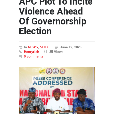
APC Plot To Incite
Violence Ahead
Of Governorship
Election
In
NEWS
,
SLIDE
June 12, 2026
Henryrich
35 Views
0 comments