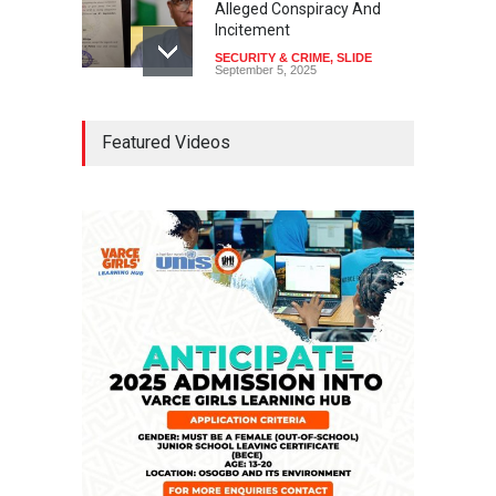
Alleged Conspiracy And
Incitement
SECURITY & CRIME
,
SLIDE
September 5, 2025
Tinubu Seeks Senate
Featured Videos
Approval For Fresh $516
Million Loan
NEWS
,
SLIDE
April 23, 2026
Falana, Gani Adams Warn:
Nigeria Risks One-Candidate
Election In 2027
NEWS
,
SLIDE
April 3, 2026