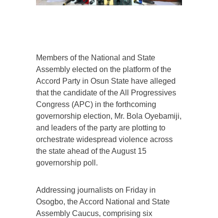
Members of the National and State
Assembly elected on the platform of the
Accord Party in Osun State have alleged
that the candidate of the All Progressives
Congress (APC) in the forthcoming
governorship election, Mr. Bola Oyebamiji,
and leaders of the party are plotting to
orchestrate widespread violence across
the state ahead of the August 15
governorship poll.
Addressing journalists on Friday in
Osogbo, the Accord National and State
Assembly Caucus, comprising six