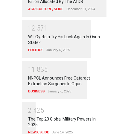
Billion Allocated By The AfDB.
AGRICULTURE
,
SLIDE
December 31, 2024
1
2
5
7
1
Will Oyetola Try His Luck Again In Osun
State?
POLITICS
January 6, 2025
1
1
8
3
5
NNPCL Announces Free Cataract
Extraction Surgeries In Ogun
BUSINESS
January 6, 2025
2
4
2
5
The Top 20 Global Military Powers In
2025
NEWS
,
SLIDE
June 14, 2025