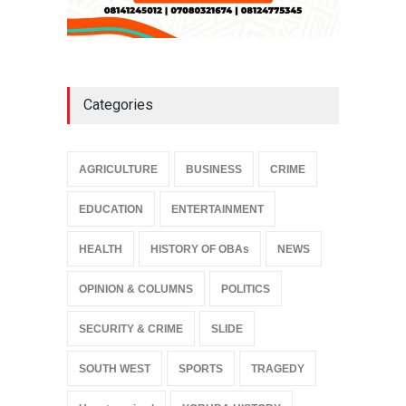
Categories
AGRICULTURE
BUSINESS
CRIME
EDUCATION
ENTERTAINMENT
HEALTH
HISTORY OF OBAs
NEWS
OPINION & COLUMNS
POLITICS
SECURITY & CRIME
SLIDE
SOUTH WEST
SPORTS
TRAGEDY