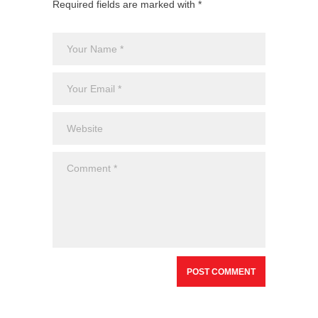
Required fields are marked with *