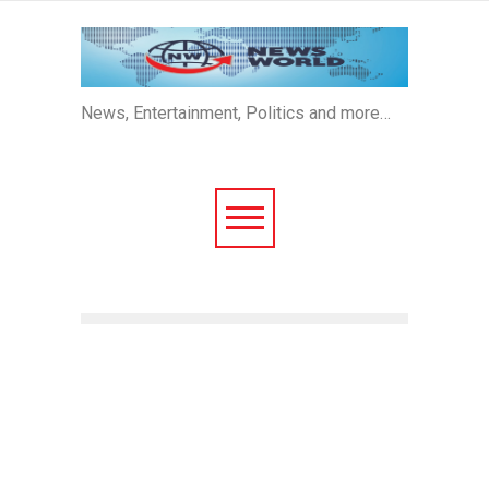
News, Entertainment, Politics and more…