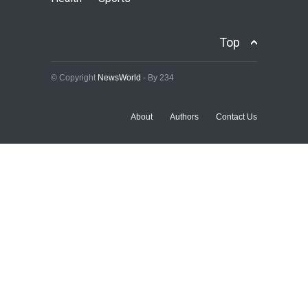
Accord Denies Endorsing
Tinubu For 2027
Top
POLITICS
,
SLIDE
August 10, 2026
© Copyright
NewsWorld
- By 234
About
Authors
Contact Us