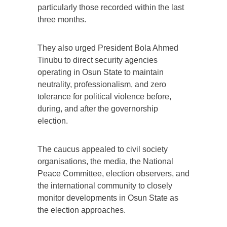
particularly those recorded within the last
three months.
They also urged President Bola Ahmed
Tinubu to direct security agencies
operating in Osun State to maintain
neutrality, professionalism, and zero
tolerance for political violence before,
during, and after the governorship
election.
The caucus appealed to civil society
organisations, the media, the National
Peace Committee, election observers, and
the international community to closely
monitor developments in Osun State as
the election approaches.