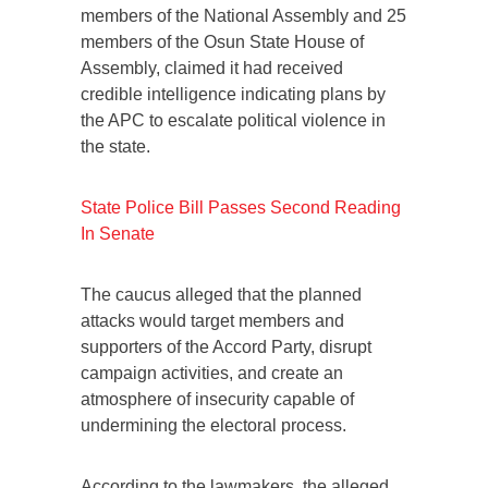
members of the National Assembly and 25
members of the Osun State House of
Assembly, claimed it had received
credible intelligence indicating plans by
the APC to escalate political violence in
the state.
State Police Bill Passes Second Reading
In Senate
The caucus alleged that the planned
attacks would target members and
supporters of the Accord Party, disrupt
campaign activities, and create an
atmosphere of insecurity capable of
undermining the electoral process.
According to the lawmakers, the alleged