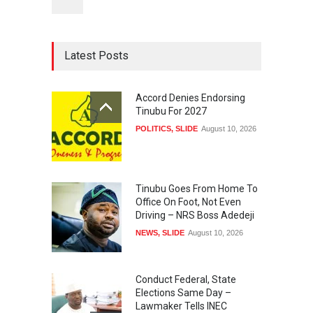
Latest Posts
Accord Denies Endorsing
Tinubu For 2027
POLITICS
,
SLIDE
August 10, 2026
Tinubu Goes From Home To
Office On Foot, Not Even
Driving – NRS Boss Adedeji
NEWS
,
SLIDE
August 10, 2026
Conduct Federal, State
Elections Same Day –
Lawmaker Tells INEC