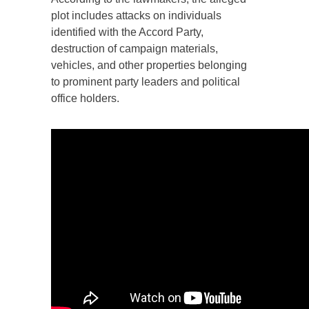
plot includes attacks on individuals
identified with the Accord Party,
destruction of campaign materials,
vehicles, and other properties belonging
to prominent party leaders and political
office holders.