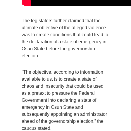
The legislators further claimed that the
ultimate objective of the alleged violence
was to create conditions that could lead to
the declaration of a state of emergency in
Osun State before the governorship
election.
“The objective, according to information
available to us, is to create a state of
chaos and insecurity that could be used
as a pretext to pressure the Federal
Government into declaring a state of
emergency in Osun State and
subsequently appointing an administrator
ahead of the governorship election,” the
caucus stated.