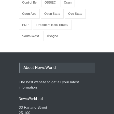
Ooni of Ife
OSSIEC
Osun
Osun Apc
Osun State
Oyo State
PDP
President Bola Tinubu
South-West
Òṣogbo
About NewsWorld
The best website to get all your latest
information
NewsWorld Ltd.
33 Farlane Street
25-100