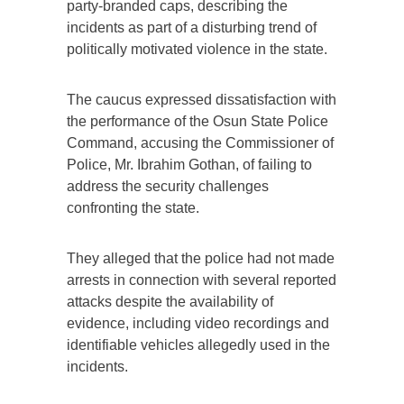
party-branded caps, describing the
incidents as part of a disturbing trend of
politically motivated violence in the state.
The caucus expressed dissatisfaction with
the performance of the Osun State Police
Command, accusing the Commissioner of
Police, Mr. Ibrahim Gothan, of failing to
address the security challenges
confronting the state.
They alleged that the police had not made
arrests in connection with several reported
attacks despite the availability of
evidence, including video recordings and
identifiable vehicles allegedly used in the
incidents.