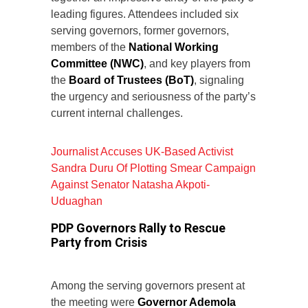
leading figures. Attendees included six
serving governors, former governors,
members of the
National Working
Committee (NWC)
, and key players from
the
Board of Trustees (BoT)
, signaling
the urgency and seriousness of the party’s
current internal challenges.
Journalist Accuses UK-Based Activist
Sandra Duru Of Plotting Smear Campaign
Against Senator Natasha Akpoti-
Uduaghan
PDP Governors Rally to Rescue
Party from Crisis
Among the serving governors present at
the meeting were
Governor Ademola