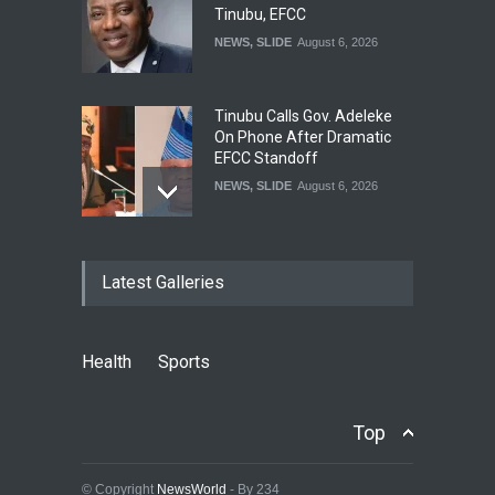
Tinubu, EFCC
NEWS
,
SLIDE
August 6, 2026
Tinubu Calls Gov. Adeleke
On Phone After Dramatic
EFCC Standoff
NEWS
,
SLIDE
August 6, 2026
‘I’m Embarrassed’ – Tinubu
Latest Galleries
Orders EFCC To Vacate
Freezing Of Osun Govt
Acount
NEWS
,
SLIDE
August 6, 2026
Health
Sports
Tinubu Approves
Recruitment Of 3,252 PTA
Top
Teachers Into Federal Civil
Service
© Copyright
NewsWorld
- By 234
NEWS
,
SLIDE
August 6, 2026