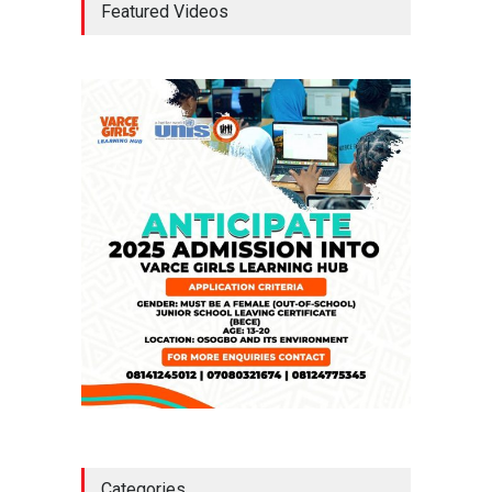
Featured Videos
Approval For Fresh $516
Million Loan
NEWS
,
SLIDE
April 23, 2026
Falana, Gani Adams Warn:
Nigeria Risks One-Candidate
Election In 2027
NEWS
,
SLIDE
April 3, 2026
Categories