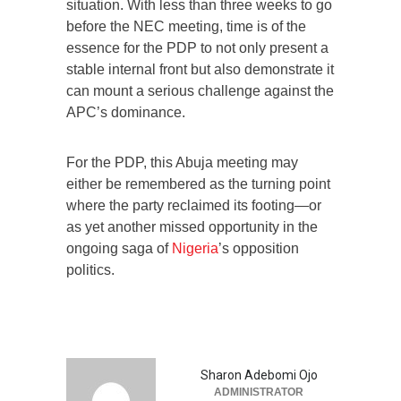
situation. With less than three weeks to go
before the NEC meeting, time is of the
essence for the PDP to not only present a
stable internal front but also demonstrate it
can mount a serious challenge against the
APC’s dominance.
For the PDP, this Abuja meeting may
either be remembered as the turning point
where the party reclaimed its footing—or
as yet another missed opportunity in the
ongoing saga of
Nigeria
’s opposition
politics.
Sharon Adebomi Ojo
ADMINISTRATOR