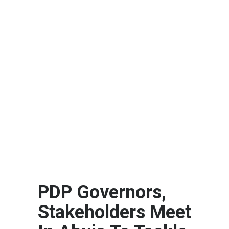
PDP Governors,
Stakeholders Meet