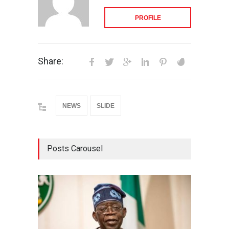
PROFILE
Share:
NEWS
SLIDE
Posts Carousel