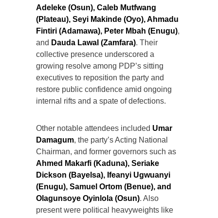
Adeleke (Osun), Caleb Mutfwang
(Plateau), Seyi Makinde (Oyo), Ahmadu
Fintiri (Adamawa), Peter Mbah (Enugu)
,
and
Dauda Lawal (Zamfara)
. Their
collective presence underscored a
growing resolve among PDP’s sitting
executives to reposition the party and
restore public confidence amid ongoing
internal rifts and a spate of defections.
Other notable attendees included
Umar
Damagum
, the party’s Acting National
Chairman, and former governors such as
Ahmed Makarfi (Kaduna), Seriake
Dickson (Bayelsa), Ifeanyi Ugwuanyi
(Enugu), Samuel Ortom (Benue), and
Olagunsoye Oyinlola (Osun)
. Also
present were political heavyweights like