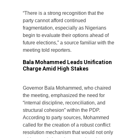
“There is a strong recognition that the
party cannot afford continued
fragmentation, especially as Nigerians
begin to evaluate their options ahead of
future elections,” a source familiar with the
meeting told reporters.
Bala Mohammed Leads Unification
Charge Amid High Stakes
Governor Bala Mohammed, who chaired
the meeting, emphasized the need for
“internal discipline, reconciliation, and
structural cohesion” within the PDP.
According to party sources, Mohammed
called for the creation of a robust conflict
resolution mechanism that would not only