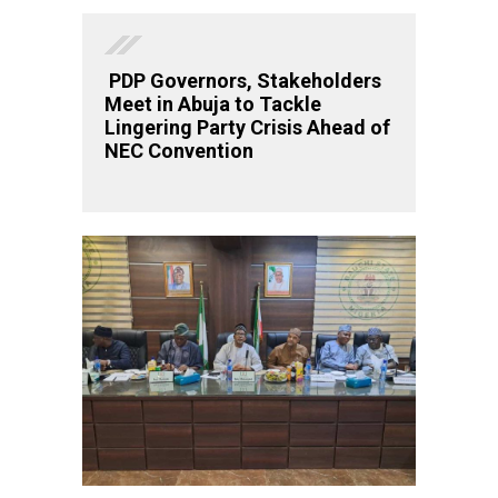
PDP Governors, Stakeholders
Meet in Abuja to Tackle
Lingering Party Crisis Ahead of
NEC Convention