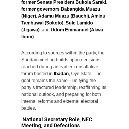
former Senate President Bukola Saraki
,
former governors Babangida Muazu
(Niger), Adamu Muazu (Bauchi), Aminu
Tambuwal (Sokoto), Sule Lamido
(Jigawa)
, and
Udom Emmanuel (Akwa
Ibom)
.
According to sources within the party, the
Sunday meeting builds upon decisions
reached during an earlier consultative
forum hosted in
Ibadan
, Oyo State. The
goal remains the same—unifying the
party’s fractured leadership, reaffirming its
national outlook, and preparing for both
internal reforms and external electoral
battles.
National Secretary Role, NEC
Meeting, and Defections