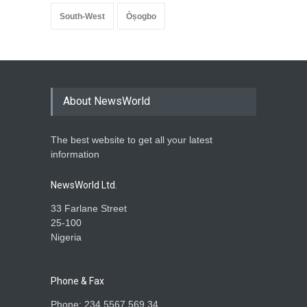
South-West
Òṣogbo
About NewsWorld
The best website to get all your latest
information
NewsWorld Ltd.
33 Farlane Street
25-100
Nigeria
Phone & Fax
Phone: 234 5567 569 34