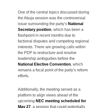
One of the central topics discussed during
the Abuja session was the controversial
issue surrounding the party’s
National
Secretary position
, which has been a
flashpoint in recent months due to
factional disputes and competing regional
interests. There are growing calls within
the PDP to restructure and resolve
leadership ambiguities before the
National Elective Convention
, which
remains a focal point of the party’s reform
efforts.
Additionally, the meeting served as a
platform to align views ahead of the
upcoming
NEC meeting scheduled for
May 27
, a session that could potentially