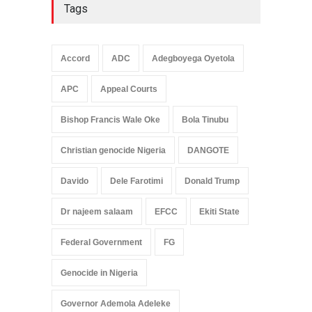
Tags
Accord
ADC
Adegboyega Oyetola
APC
Appeal Courts
Bishop Francis Wale Oke
Bola Tinubu
Christian genocide Nigeria
DANGOTE
Davido
Dele Farotimi
Donald Trump
Dr najeem salaam
EFCC
Ekiti State
Federal Government
FG
Genocide in Nigeria
Governor Ademola Adeleke