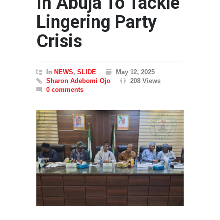
In Abuja To Tackle
Lingering Party
Crisis
In
NEWS
,
SLIDE
May 12, 2025
Sharon Adebomi Ojo
208 Views
0 comments