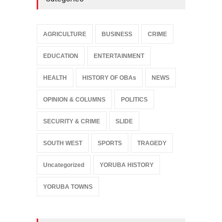
AGRICULTURE
BUSINESS
CRIME
EDUCATION
ENTERTAINMENT
HEALTH
HISTORY OF OBAs
NEWS
OPINION & COLUMNS
POLITICS
SECURITY & CRIME
SLIDE
SOUTH WEST
SPORTS
TRAGEDY
Uncategorized
YORUBA HISTORY
YORUBA TOWNS