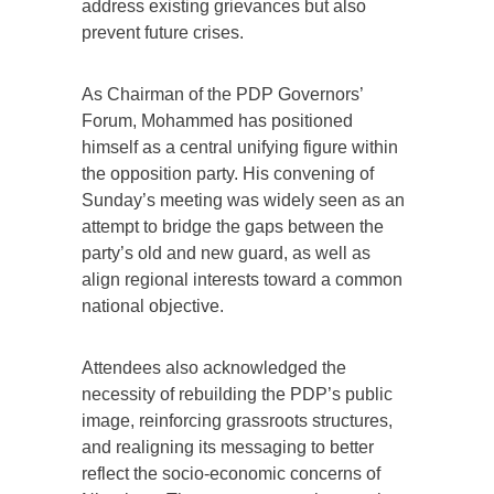
address existing grievances but also
prevent future crises.
As Chairman of the PDP Governors’
Forum, Mohammed has positioned
himself as a central unifying figure within
the opposition party. His convening of
Sunday’s meeting was widely seen as an
attempt to bridge the gaps between the
party’s old and new guard, as well as
align regional interests toward a common
national objective.
Attendees also acknowledged the
necessity of rebuilding the PDP’s public
image, reinforcing grassroots structures,
and realigning its messaging to better
reflect the socio-economic concerns of