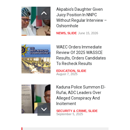
Akpabio’s Daughter Given
Juicy Position In NNPC
Without Regular Interview –
Oshiomhole
NEWS
,
SLIDE
June 15, 2026
WAEC Orders Immediate
Review Of 2025 WASSCE
Results, Orders Candidates
To Recheck Results
EDUCATION
,
SLIDE
August 7, 2025
Kaduna Police Summon El-
Rufai, ADC Leaders Over
Alleged Conspiracy And
Incitement
SECURITY & CRIME
,
SLIDE
September 5, 2025
Tinubu Seeks Senate