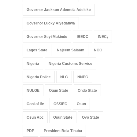
Governor Jackson Ademola Adeleke
Governor Lucky Aiyedatiwa
Governor Seyi Makinde
IBEDC
INEC;
Lagos State
Najeem Salaam
NCC
Nigeria
Nigeria Customs Service
Nigeria Police
NLC
NNPC
NULGE
Ogun State
Ondo State
Ooni of Ife
OSSIEC
Osun
Osun Apc
Osun State
Oyo State
PDP
President Bola Tinubu