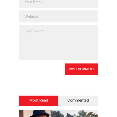
Most Read
Commented