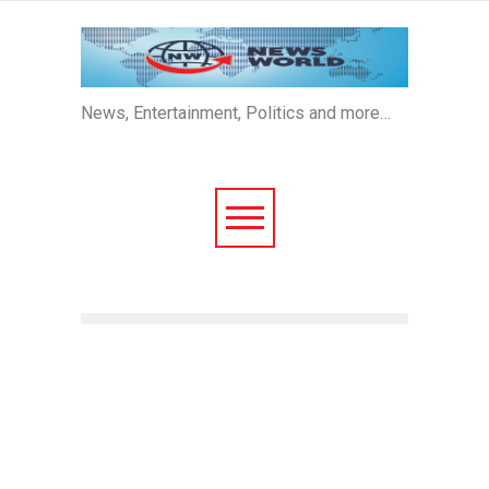
News, Entertainment, Politics and more…