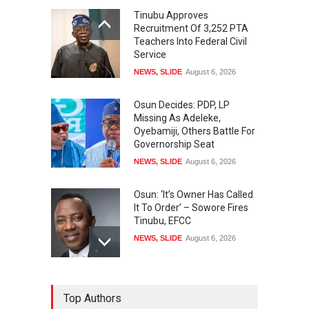
Tinubu Approves
Recruitment Of 3,252 PTA
Teachers Into Federal Civil
Service
NEWS
,
SLIDE
August 6, 2026
Osun Decides: PDP, LP
Missing As Adeleke,
Oyebamiji, Others Battle For
Governorship Seat
NEWS
,
SLIDE
August 6, 2026
Osun: ‘It’s Owner Has Called
It To Order’ – Sowore Fires
Tinubu, EFCC
NEWS
,
SLIDE
August 6, 2026
Tinubu Calls Gov. Adeleke
Top Authors
On Phone After Dramatic