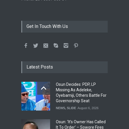
Get In Touch With Us
Latest Posts
Osun Decides: PDP, LP
Missing As Adeleke,
Oyebamiji, Others Battle For
Governorship Seat
NEWS
,
SLIDE
August 6, 2026
Osun: ‘It’s Owner Has Called
It To Order’ – Sowore Fires