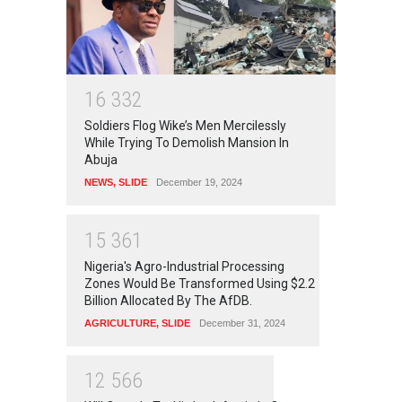
1
6
3
3
2
Soldiers Flog Wike’s Men Mercilessly
While Trying To Demolish Mansion In
Abuja
NEWS
,
SLIDE
December 19, 2024
1
5
3
6
1
Nigeria's Agro-Industrial Processing
Zones Would Be Transformed Using $2.2
Billion Allocated By The AfDB.
AGRICULTURE
,
SLIDE
December 31, 2024
1
2
5
6
6