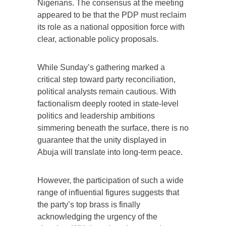
Nigerians. The consensus at the meeting
appeared to be that the PDP must reclaim
its role as a national opposition force with
clear, actionable policy proposals.
While Sunday’s gathering marked a
critical step toward party reconciliation,
political analysts remain cautious. With
factionalism deeply rooted in state-level
politics and leadership ambitions
simmering beneath the surface, there is no
guarantee that the unity displayed in
Abuja will translate into long-term peace.
However, the participation of such a wide
range of influential figures suggests that
the party’s top brass is finally
acknowledging the urgency of the