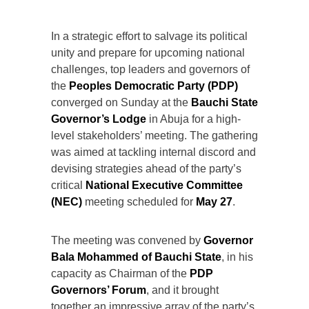
In a strategic effort to salvage its political
unity and prepare for upcoming national
challenges, top leaders and governors of
the
Peoples Democratic Party (PDP)
converged on Sunday at the
Bauchi State
Governor’s Lodge
in Abuja for a high-
level stakeholders’ meeting. The gathering
was aimed at tackling internal discord and
devising strategies ahead of the party’s
critical
National Executive Committee
(NEC)
meeting scheduled for
May 27
.
The meeting was convened by
Governor
Bala Mohammed of Bauchi State
, in his
capacity as Chairman of the
PDP
Governors’ Forum
, and it brought
together an impressive array of the party’s