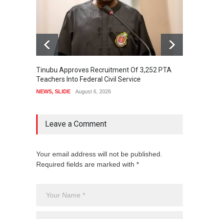
Tinubu Approves Recruitment Of 3,252 PTA
Osun D
Teachers Into Federal Civil Service
Oyebam
NEWS
,
SLIDE
August 6, 2026
NEWS
,
Leave a Comment
Your email address will not be published.
Required fields are marked with *