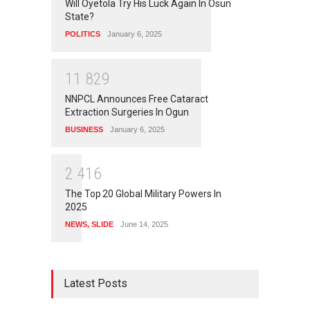
Will Oyetola Try His Luck Again In Osun
State?
POLITICS
January 6, 2025
1
1
8
2
9
NNPCL Announces Free Cataract
Extraction Surgeries In Ogun
BUSINESS
January 6, 2025
2
4
1
6
The Top 20 Global Military Powers In
2025
NEWS
,
SLIDE
June 14, 2025
Latest Posts