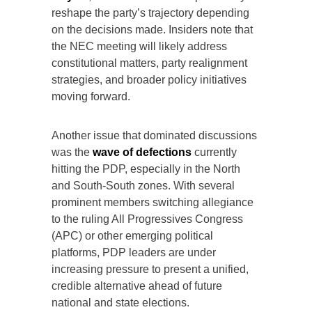
reshape the party’s trajectory depending
on the decisions made. Insiders note that
the NEC meeting will likely address
constitutional matters, party realignment
strategies, and broader policy initiatives
moving forward.
Another issue that dominated discussions
was the
wave of defections
currently
hitting the PDP, especially in the North
and South-South zones. With several
prominent members switching allegiance
to the ruling All Progressives Congress
(APC) or other emerging political
platforms, PDP leaders are under
increasing pressure to present a unified,
credible alternative ahead of future
national and state elections.