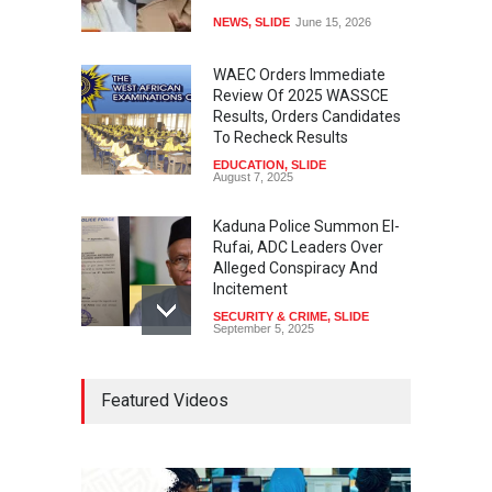
NEWS
,
SLIDE
June 15, 2026
WAEC Orders Immediate
Review Of 2025 WASSCE
Results, Orders Candidates
To Recheck Results
EDUCATION
,
SLIDE
August 7, 2025
Kaduna Police Summon El-
Rufai, ADC Leaders Over
Alleged Conspiracy And
Incitement
SECURITY & CRIME
,
SLIDE
September 5, 2025
Tinubu Seeks Senate
Featured Videos
Approval For Fresh $516
Million Loan
NEWS
,
SLIDE
April 23, 2026