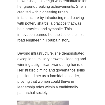
Luwo Gbagida’s reign was remarkable for
her groundbreaking achievements. She is
credited with pioneering urban
infrastructure by introducing road paving
with pottery shards, a practice that was
both practical and symbolic. This
innovation earned her the title of the first
road engineer in Yoruba history.
Beyond infrastructure, she demonstrated
exceptional military prowess, leading and
winning a significant war during her rule.
Her strategic mind and governance skills
positioned her as a formidable leader,
proving that women could thrive in
leadership roles within a traditionally
patriarchal society.