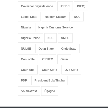
Governor Seyi Makinde
IBEDC
INEC;
Lagos State
Najeem Salaam
NCC
Nigeria
Nigeria Customs Service
Nigeria Police
NLC
NNPC
NULGE
Ogun State
Ondo State
Ooni of Ife
OSSIEC
Osun
Osun Apc
Osun State
Oyo State
PDP
President Bola Tinubu
South-West
Òṣogbo