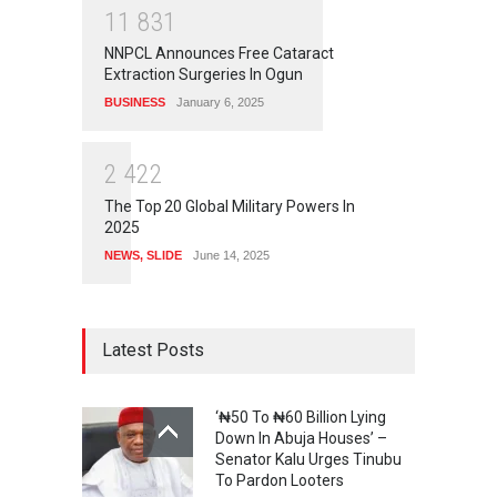
1
1
8
3
1
NNPCL Announces Free Cataract
Extraction Surgeries In Ogun
BUSINESS
January 6, 2025
2
4
2
2
The Top 20 Global Military Powers In
2025
NEWS
,
SLIDE
June 14, 2025
Latest Posts
‘₦50 To ₦60 Billion Lying
Down In Abuja Houses’ –
Senator Kalu Urges Tinubu
To Pardon Looters