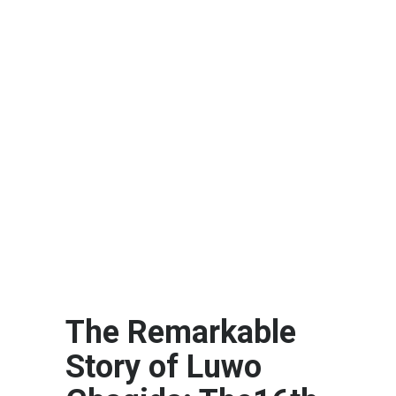
The Remarkable
Story of Luwo