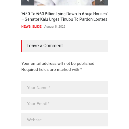
‘₦50 To ₦60 Billion Lying Down In Abuja Houses’
Senate
– Senator Kalu Urges Tinubu To Pardon Looters
State 
NEWS
,
SLIDE
August 8, 2026
SECURI
Leave a Comment
Your email address will not be published.
Required fields are marked with *