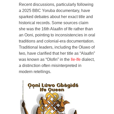
Recent discussions, particularly following
a 2025 BBC Yoruba documentary, have
sparked debates about her exact title and
historical records. Some sources claim
she was the 16th Alaafin of Ife rather than
an Ooni, pointing to inconsistencies in oral
traditions and colonial-era documentation.
Traditional leaders, including the Oluwo of
Iwo, have clarified that her title as “Alaafin”
was known as “Olofin” in the
Ile-Ife
dialect,
a distinction often misinterpreted in
modern retellings.