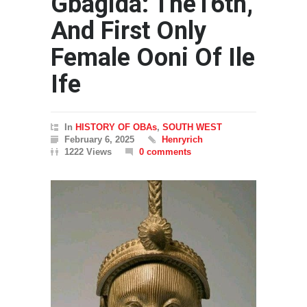
Gbagida: The16th,
And First Only
Female Ooni Of Ile
Ife
In
HISTORY OF OBAs
,
SOUTH WEST
February 6, 2025
Henryrich
1222 Views
0 comments