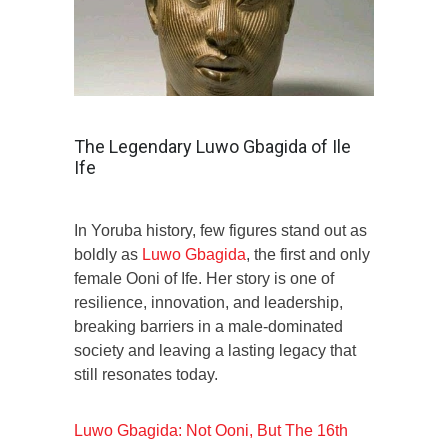
The Legendary Luwo Gbagida of Ile
Ife
In Yoruba history, few figures stand out as
boldly as
Luwo Gbagida
, the first and only
female Ooni of Ife. Her story is one of
resilience, innovation, and leadership,
breaking barriers in a male-dominated
society and leaving a lasting legacy that
still resonates today.
Luwo Gbagida: Not Ooni, But The 16th