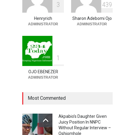
3
4
3
9
Order On First Bank, State
Govt’ – Govt Lawyer
Henryrich
Sharon Adebomi Ojo
NEWS
,
SLIDE
August 8, 2026
ADMINISTRATOR
ADMINISTRATOR
1
OJO EBENEZER
ADMINISTRATOR
Most Commented
Akpabio’s Daughter Given
Juicy Position In NNPC
Without Regular Interview –
Oshiomhole