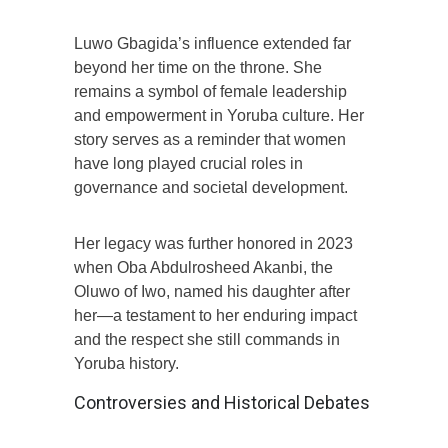
Luwo Gbagida’s influence extended far
beyond her time on the throne. She
remains a symbol of female leadership
and empowerment in Yoruba culture. Her
story serves as a reminder that women
have long played crucial roles in
governance and societal development.
Her legacy was further honored in 2023
when Oba Abdulrosheed Akanbi, the
Oluwo of Iwo, named his daughter after
her—a testament to her enduring impact
and the respect she still commands in
Yoruba history.
Controversies and Historical Debates