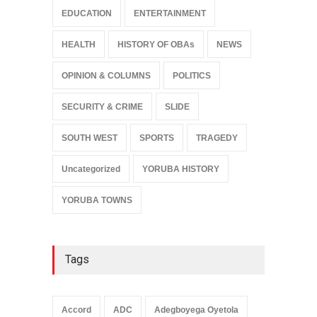
EDUCATION
ENTERTAINMENT
HEALTH
HISTORY OF OBAs
NEWS
OPINION & COLUMNS
POLITICS
SECURITY & CRIME
SLIDE
SOUTH WEST
SPORTS
TRAGEDY
Uncategorized
YORUBA HISTORY
YORUBA TOWNS
Tags
Accord
ADC
Adegboyega Oyetola