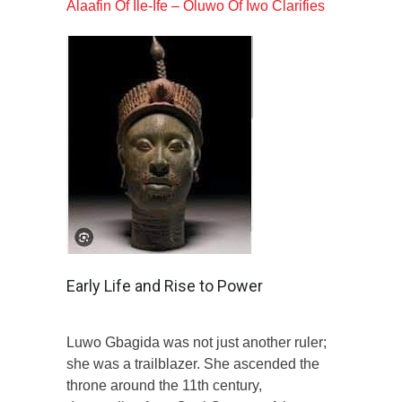
Alaafin Of Ile-Ife – Oluwo Of Iwo Clarifies
Early Life and Rise to Power
Luwo Gbagida was not just another ruler;
she was a trailblazer. She ascended the
throne around the 11th century,