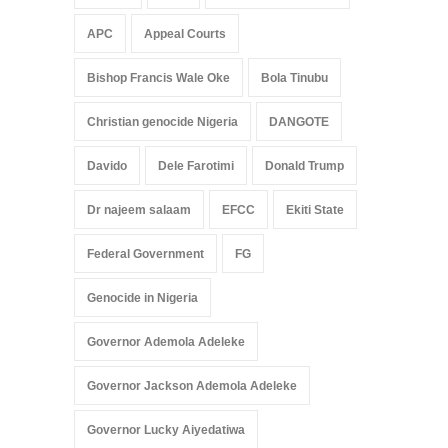
APC
Appeal Courts
Bishop Francis Wale Oke
Bola Tinubu
Christian genocide Nigeria
DANGOTE
Davido
Dele Farotimi
Donald Trump
Dr najeem salaam
EFCC
Ekiti State
Federal Government
FG
Genocide in Nigeria
Governor Ademola Adeleke
Governor Jackson Ademola Adeleke
Governor Lucky Aiyedatiwa