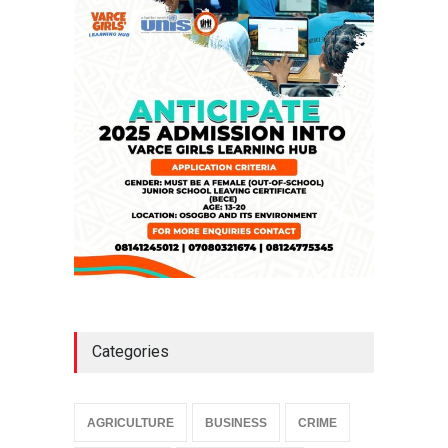
Falana, Gani Adams Warn:
Nigeria Risks One-Candidate
Election In 2027
NEWS
,
SLIDE
April 3, 2026
Categories
AGRICULTURE
BUSINESS
CRIME