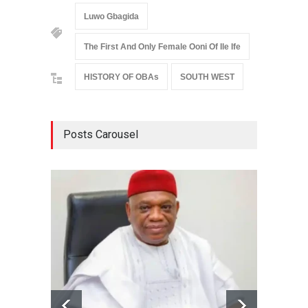
Luwo Gbagida
The First And Only Female Ooni Of Ile Ife
HISTORY OF OBAs
SOUTH WEST
Posts Carousel