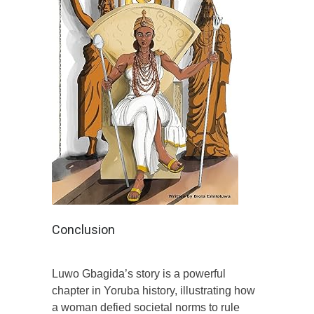
Conclusion
Luwo Gbagida’s story is a powerful
chapter in Yoruba history, illustrating how
a woman defied societal norms to rule