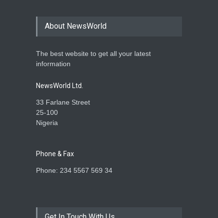
About NewsWorld
The best website to get all your latest
information
NewsWorld Ltd.
33 Farlane Street
25-100
Nigeria
Phone & Fax
Phone: 234 5567 569 34
Get In Touch With Us