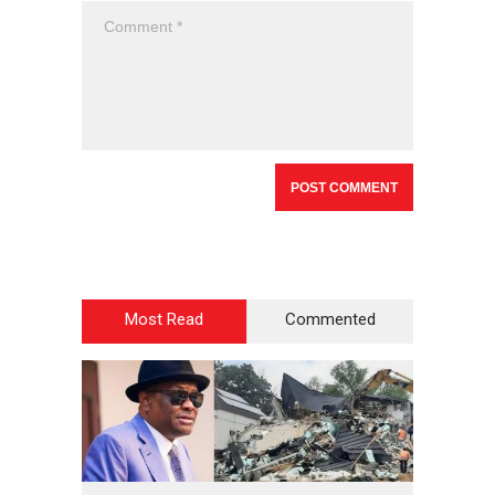
Most Read
Commented