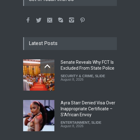
Latest Posts
Senate Reveals Why FCT Is
Excluded From State Police
SECURITY & CRIME
,
SLIDE
August 8, 2026
Ayra Starr Denied Visa Over
Inappropriate Certificate –
S’African Envoy
ENTERTAINMENT
,
SLIDE
August 8, 2026