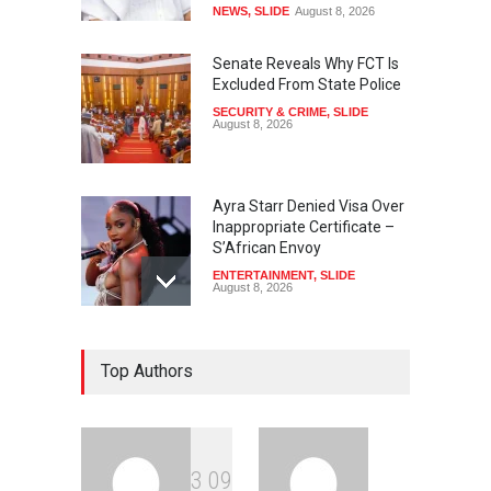
NEWS
,
SLIDE
August 8, 2026
Senate Reveals Why FCT Is
Excluded From State Police
SECURITY & CRIME
,
SLIDE
August 8, 2026
Ayra Starr Denied Visa Over
Inappropriate Certificate –
S’African Envoy
ENTERTAINMENT
,
SLIDE
August 8, 2026
‘APC Primary Was Rigged’ –
Top Authors
Buhari’s Ex-Aide Alleges
NEWS
,
SLIDE
August 8, 2026
3
0
9
‘EFCC Didn’t Serve Court