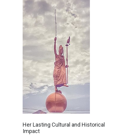
Her Lasting Cultural and Historical
Impact