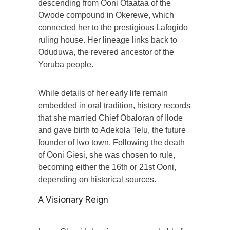
descending from Ooni Otaataa of the
Owode compound in Okerewe, which
connected her to the prestigious Lafogido
ruling house. Her lineage links back to
Oduduwa, the revered ancestor of the
Yoruba people.
While details of her early life remain
embedded in oral tradition, history records
that she married Chief Obaloran of Ilode
and gave birth to Adekola Telu, the future
founder of Iwo town. Following the death
of Ooni Giesi, she was chosen to rule,
becoming either the 16th or 21st Ooni,
depending on historical sources.
A Visionary Reign