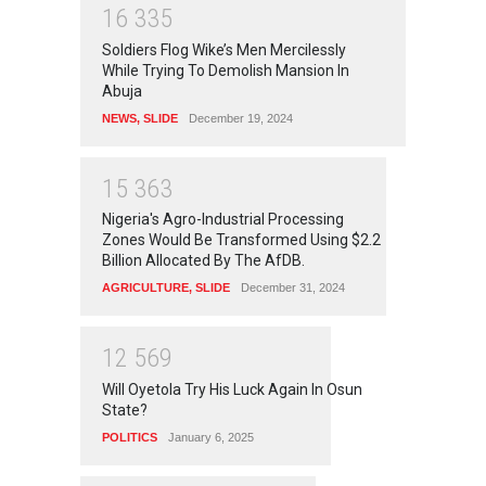
1
6
3
3
5
Soldiers Flog Wike’s Men Mercilessly
While Trying To Demolish Mansion In
Abuja
NEWS
,
SLIDE
December 19, 2024
1
5
3
6
3
Nigeria's Agro-Industrial Processing
Zones Would Be Transformed Using $2.2
Billion Allocated By The AfDB.
AGRICULTURE
,
SLIDE
December 31, 2024
1
2
5
6
9
Will Oyetola Try His Luck Again In Osun
State?
POLITICS
January 6, 2025