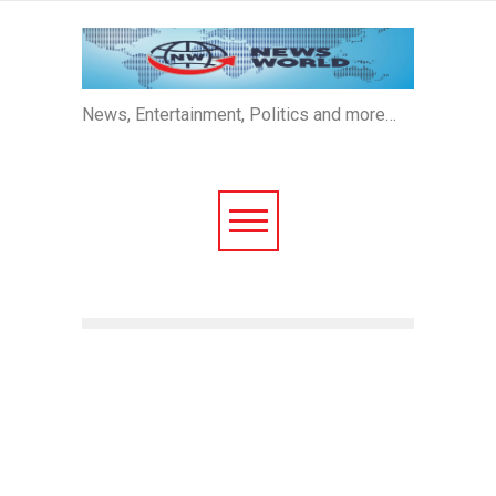
News, Entertainment, Politics and more…