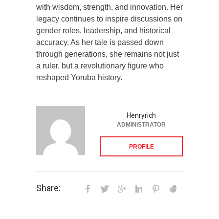
with wisdom, strength, and innovation. Her
legacy continues to inspire discussions on
gender roles, leadership, and historical
accuracy. As her tale is passed down
through generations, she remains not just
a ruler, but a revolutionary figure who
reshaped Yoruba history.
Henryrich
ADMINISTRATOR
PROFILE
Share: