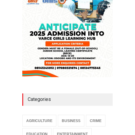
Falana, Gani Adams Warn:
Nigeria Risks One-Candidate
Election In 2027
NEWS
,
SLIDE
April 3, 2026
Categories
AGRICULTURE
BUSINESS
CRIME
EDUCATION
ENTERTAINMENT