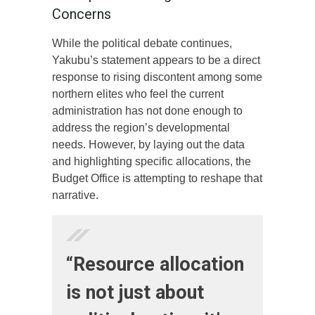
Concerns
While the political debate continues,
Yakubu’s statement appears to be a direct
response to rising discontent among some
northern elites who feel the current
administration has not done enough to
address the region’s developmental
needs. However, by laying out the data
and highlighting specific allocations, the
Budget Office is attempting to reshape that
narrative.
“Resource allocation
is not just about