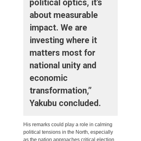
political optics, it’s
about measurable
impact. We are
investing where it
matters most for
national unity and
economic
transformation,”
Yakubu concluded.
His remarks could play a role in calming
political tensions in the North, especially
as the nation approaches critical election