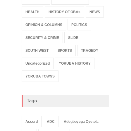
HEALTH
HISTORY OF OBAs
NEWS
OPINION & COLUMNS
POLITICS
SECURITY & CRIME
SLIDE
SOUTH WEST
SPORTS
TRAGEDY
Uncategorized
YORUBA HISTORY
YORUBA TOWNS
Tags
Accord
ADC
Adegboyega Oyetola