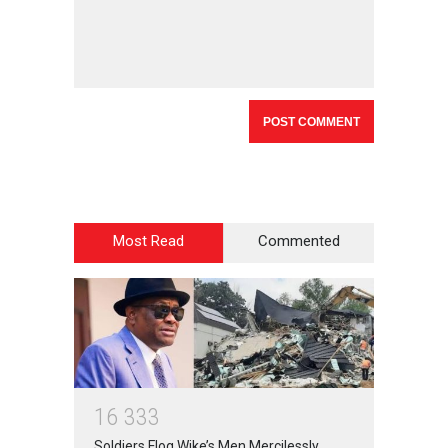
Most Read
Commented
1
6
3
3
3
Soldiers Flog Wike’s Men Mercilessly