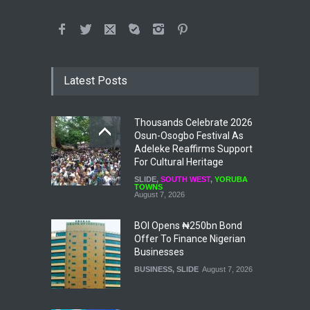
Latest Posts
Thousands Celebrate 2026
Osun-Osogbo Festival As
Adeleke Reaffirms Support
For Cultural Heritage
SLIDE
,
SOUTH WEST
,
YORUBA
TOWNS
August 7, 2026
BOI Opens ₦250bn Bond
Offer To Finance Nigerian
Businesses
BUSINESS
,
SLIDE
August 7, 2026