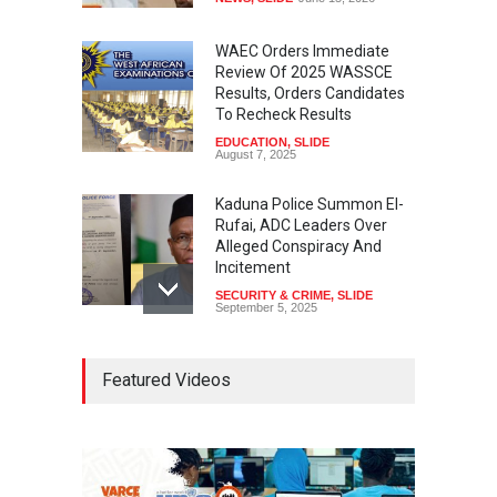
WAEC Orders Immediate
Review Of 2025 WASSCE
Results, Orders Candidates
To Recheck Results
EDUCATION
,
SLIDE
August 7, 2025
Kaduna Police Summon El-
Rufai, ADC Leaders Over
Alleged Conspiracy And
Incitement
SECURITY & CRIME
,
SLIDE
September 5, 2025
Tinubu Seeks Senate
Featured Videos
Approval For Fresh $516
Million Loan
NEWS
,
SLIDE
April 23, 2026