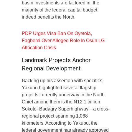
basin investments are factored in, the
majority of the federal capital budget
indeed benefits the North.
PDP Urges Visa Ban On Oyetola,
Fagbemi Over Alleged Role In Osun LG
Allocation Crisis
Landmark Projects Anchor
Regional Development
Backing up his assertion with specifics,
Yakubu highlighted several flagship
projects currently underway in the North.
Chief among them is the ₦12.1 trillion
Sokoto–Badagry Superhighway—a cross-
regional project spanning 1,068
kilometers. According to Yakubu, the
federal government has already approved