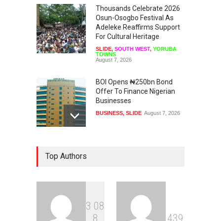
Thousands Celebrate 2026
Osun-Osogbo Festival As
Adeleke Reaffirms Support
For Cultural Heritage
SLIDE
,
SOUTH WEST
,
YORUBA
TOWNS
August 7, 2026
BOI Opens ₦250bn Bond
Offer To Finance Nigerian
Businesses
BUSINESS
,
SLIDE
August 7, 2026
US, UK, International
Top Authors
Community To Monitor
Osun Governorship Election
NEWS
,
SLIDE
August 7, 2026
3
0
8
Osun Election: IGP Disu
8
4
3
9
Explains Why Gotan Was