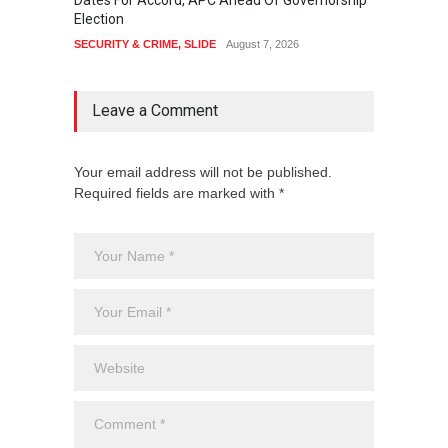
Dates For Accord, APC Ahead Of Governorship
Festiv
Election
Cultura
SECURITY & CRIME
,
SLIDE
August 7, 2026
SLIDE
,
Leave a Comment
Your email address will not be published.
Required fields are marked with *