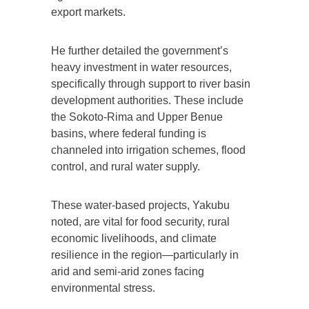
export markets.
He further detailed the government’s
heavy investment in water resources,
specifically through support to river basin
development authorities. These include
the Sokoto-Rima and Upper Benue
basins, where federal funding is
channeled into irrigation schemes, flood
control, and rural water supply.
These water-based projects, Yakubu
noted, are vital for food security, rural
economic livelihoods, and climate
resilience in the region—particularly in
arid and semi-arid zones facing
environmental stress.