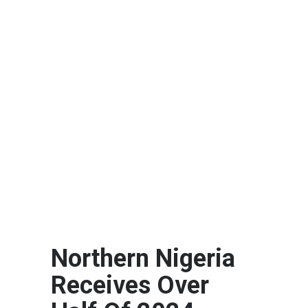
Northern Nigeria
Receives Over