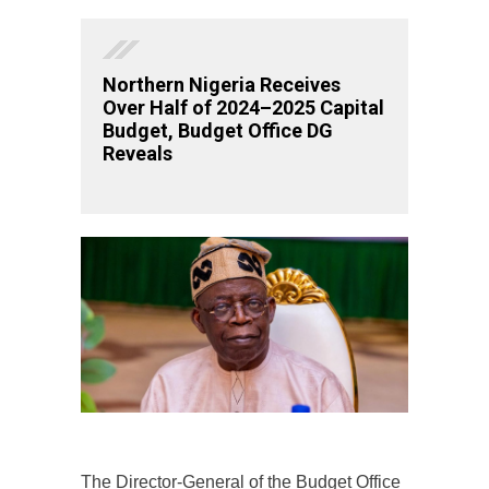
Northern Nigeria Receives
Over Half of 2024–2025 Capital
Budget, Budget Office DG
Reveals
The Director-General of the Budget Office