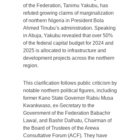
of the Federation, Tanimu Yakubu, has
refuted growing claims of marginalization
of northern Nigeria in President Bola
Ahmed Tinubu’s administration. Speaking
in Abuja, Yakubu revealed that over 50%
of the federal capital budget for 2024 and
2025 is allocated to infrastructure and
development projects across the northern
region.
This clarification follows public criticism by
notable northern political figures, including
former Kano State Governor Rabiu Musa
Kwankwaso, ex-Secretary to the
Government of the Federation Babachir
Lawal, and Bashir Dalhatu, Chairman of
the Board of Trustees of the Arewa
Consultative Forum (ACF). They have