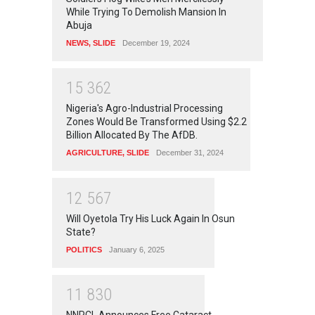
While Trying To Demolish Mansion In
Abuja
NEWS
,
SLIDE
December 19, 2024
1
5
3
6
2
Nigeria's Agro-Industrial Processing
Zones Would Be Transformed Using $2.2
Billion Allocated By The AfDB.
AGRICULTURE
,
SLIDE
December 31, 2024
1
2
5
6
7
Will Oyetola Try His Luck Again In Osun
State?
POLITICS
January 6, 2025
1
1
8
3
0