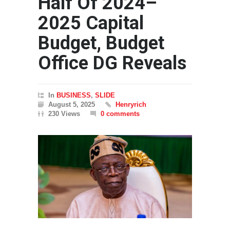
Half Of 2024–
2025 Capital
Budget, Budget
Office DG Reveals
In
BUSINESS
,
SLIDE
August 5, 2025
Henryrich
230 Views
0 comments