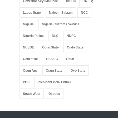
Governor Seyi Makinde
IBEDC
INEC;
Lagos State
Najeem Salaam
NCC
Nigeria
Nigeria Customs Service
Nigeria Police
NLC
NNPC
NULGE
Ogun State
Ondo State
Ooni of Ife
OSSIEC
Osun
Osun Apc
Osun State
Oyo State
PDP
President Bola Tinubu
South-West
Òṣogbo