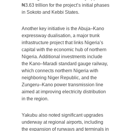
₦3.63 trillion for the project’s initial phases
in Sokoto and Kebbi States.
Another key initiative is the Abuja–Kano
expressway dualisation, a major trunk
infrastructure project that links Nigeria’s
capital with the economic hub of northern
Nigeria. Additional investments include
the Kano–Maradi standard gauge railway,
which connects northern Nigeria with
neighboring Niger Republic, and the
Zungeru–Kano power transmission line
aimed at improving electricity distribution
in the region.
Yakubu also noted significant upgrades
underway at regional airports, including
the expansion of runways and terminals in