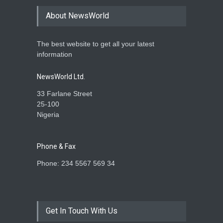
About NewsWorld
The best website to get all your latest
information
NewsWorld Ltd.
33 Farlane Street
25-100
Nigeria
Phone & Fax
Phone: 234 5567 569 34
Get In Touch With Us