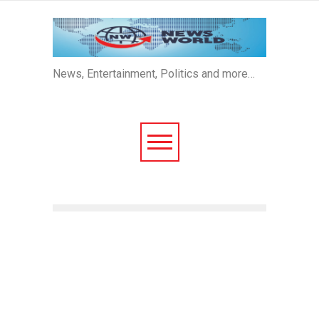
News, Entertainment, Politics and more…