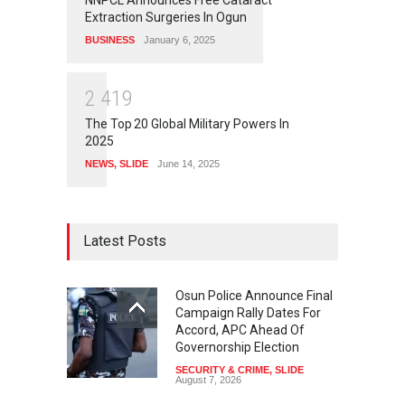
NNPCL Announces Free Cataract
Extraction Surgeries In Ogun
BUSINESS
January 6, 2025
2
4
1
9
The Top 20 Global Military Powers In
2025
NEWS
,
SLIDE
June 14, 2025
Latest Posts
Osun Police Announce Final
Campaign Rally Dates For
Accord, APC Ahead Of
Governorship Election
SECURITY & CRIME
,
SLIDE
August 7, 2026