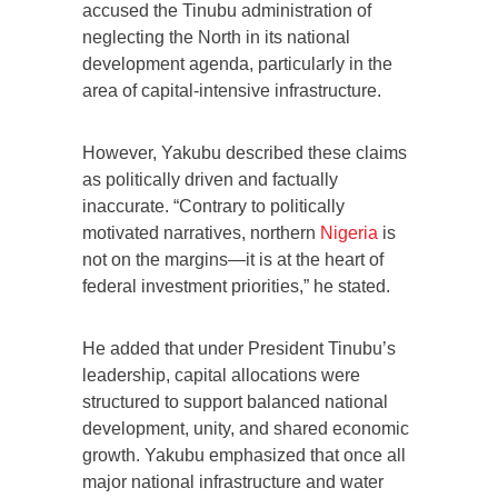
accused the Tinubu administration of
neglecting the North in its national
development agenda, particularly in the
area of capital-intensive infrastructure.
However, Yakubu described these claims
as politically driven and factually
inaccurate. “Contrary to politically
motivated narratives, northern
Nigeria
is
not on the margins—it is at the heart of
federal investment priorities,” he stated.
He added that under President Tinubu’s
leadership, capital allocations were
structured to support balanced national
development, unity, and shared economic
growth. Yakubu emphasized that once all
major national infrastructure and water