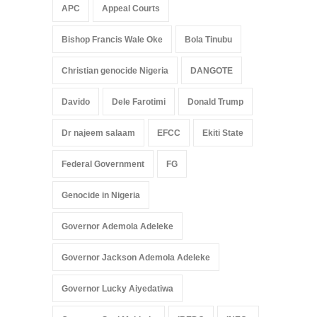
APC
Appeal Courts
Bishop Francis Wale Oke
Bola Tinubu
Christian genocide Nigeria
DANGOTE
Davido
Dele Farotimi
Donald Trump
Dr najeem salaam
EFCC
Ekiti State
Federal Government
FG
Genocide in Nigeria
Governor Ademola Adeleke
Governor Jackson Ademola Adeleke
Governor Lucky Aiyedatiwa