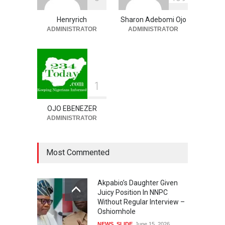
Asked To Step Aside As
Police Commissioner
Henryrich
Sharon Adebomi Ojo
ADMINISTRATOR
ADMINISTRATOR
SECURITY & CRIME
,
SLIDE
August 7, 2026
1
OJO EBENEZER
ADMINISTRATOR
Most Commented
Akpabio’s Daughter Given
Juicy Position In NNPC
Without Regular Interview –
Oshiomhole
NEWS
,
SLIDE
June 15, 2026