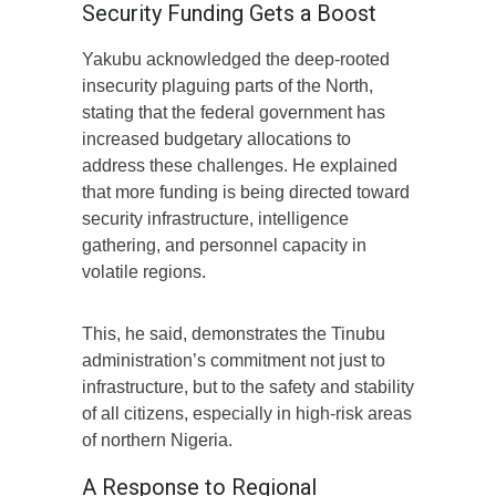
Security Funding Gets a Boost
Yakubu acknowledged the deep-rooted
insecurity plaguing parts of the North,
stating that the federal government has
increased budgetary allocations to
address these challenges. He explained
that more funding is being directed toward
security infrastructure, intelligence
gathering, and personnel capacity in
volatile regions.
This, he said, demonstrates the Tinubu
administration’s commitment not just to
infrastructure, but to the safety and stability
of all citizens, especially in high-risk areas
of northern Nigeria.
A Response to Regional