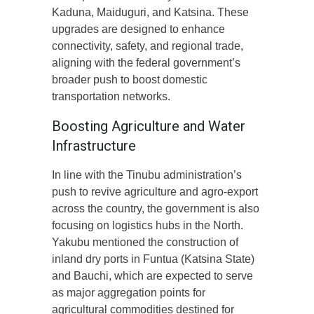
Kaduna, Maiduguri, and Katsina. These
upgrades are designed to enhance
connectivity, safety, and regional trade,
aligning with the federal government’s
broader push to boost domestic
transportation networks.
Boosting Agriculture and Water
Infrastructure
In line with the Tinubu administration’s
push to revive agriculture and agro-export
across the country, the government is also
focusing on logistics hubs in the North.
Yakubu mentioned the construction of
inland dry ports in Funtua (Katsina State)
and Bauchi, which are expected to serve
as major aggregation points for
agricultural commodities destined for