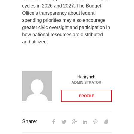
cycles in 2026 and 2027. The Budget
Office’s transparency about federal
spending priorities may also encourage
greater civic oversight and participation in
how national resources are distributed
and utilized.
Henryrich
ADMINISTRATOR
PROFILE
Share: