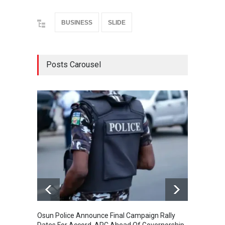
BUSINESS
SLIDE
Posts Carousel
Osun Police Announce Final Campaign Rally
Thousa