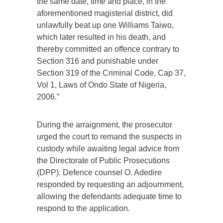
the same date, time and place, in the
aforementioned magisterial district, did
unlawfully beat up one Williams Taiwo,
which later resulted in his death, and
thereby committed an offence contrary to
Section 316 and punishable under
Section 319 of the Criminal Code, Cap 37,
Vol 1, Laws of Ondo State of Nigeria,
2006.”
During the arraignment, the prosecutor
urged the court to remand the suspects in
custody while awaiting legal advice from
the Directorate of Public Prosecutions
(DPP). Defence counsel O. Adedire
responded by requesting an adjournment,
allowing the defendants adequate time to
respond to the application.