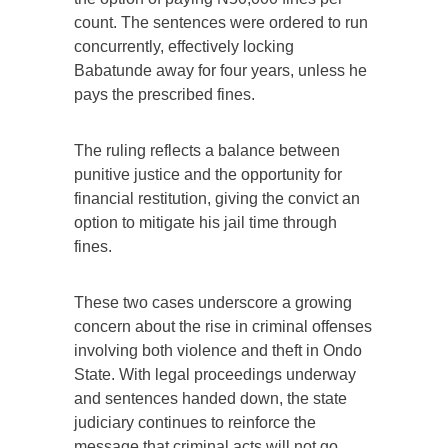
count. The sentences were ordered to run
concurrently, effectively locking
Babatunde away for four years, unless he
pays the prescribed fines.
The ruling reflects a balance between
punitive justice and the opportunity for
financial restitution, giving the convict an
option to mitigate his jail time through
fines.
These two cases underscore a growing
concern about the rise in criminal offenses
involving both violence and theft in Ondo
State. With legal proceedings underway
and sentences handed down, the state
judiciary continues to reinforce the
message that criminal acts will not go