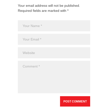
Your email address will not be published.
Required fields are marked with *