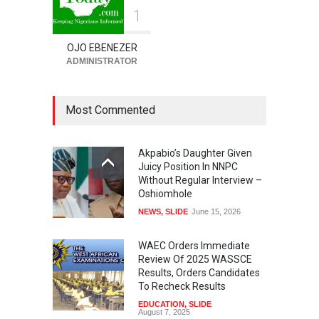
1
OJO EBENEZER
ADMINISTRATOR
Most Commented
Akpabio’s Daughter Given
Juicy Position In NNPC
Without Regular Interview –
Oshiomhole
NEWS
,
SLIDE
June 15, 2026
WAEC Orders Immediate
Review Of 2025 WASSCE
Results, Orders Candidates
To Recheck Results
EDUCATION
,
SLIDE
August 7, 2025