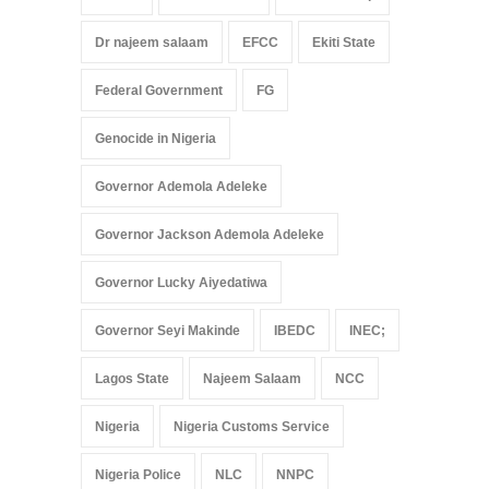
Dr najeem salaam
EFCC
Ekiti State
Federal Government
FG
Genocide in Nigeria
Governor Ademola Adeleke
Governor Jackson Ademola Adeleke
Governor Lucky Aiyedatiwa
Governor Seyi Makinde
IBEDC
INEC;
Lagos State
Najeem Salaam
NCC
Nigeria
Nigeria Customs Service
Nigeria Police
NLC
NNPC