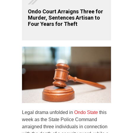
Ondo Court Arraigns Three for
Murder, Sentences Artisan to
Four Years for Theft
Legal drama unfolded in
Ondo State
this
week as the State Police Command
arraigned three individuals in connection