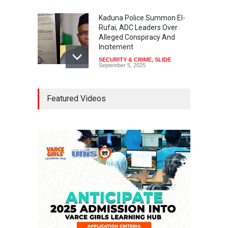
Kaduna Police Summon El-
Rufai, ADC Leaders Over
Alleged Conspiracy And
Incitement
SECURITY & CRIME
,
SLIDE
September 5, 2025
Tinubu Seeks Senate
Featured Videos
Approval For Fresh $516
Million Loan
NEWS
,
SLIDE
April 23, 2026
Falana, Gani Adams Warn:
Nigeria Risks One-Candidate
Election In 2027
NEWS
,
SLIDE
April 3, 2026