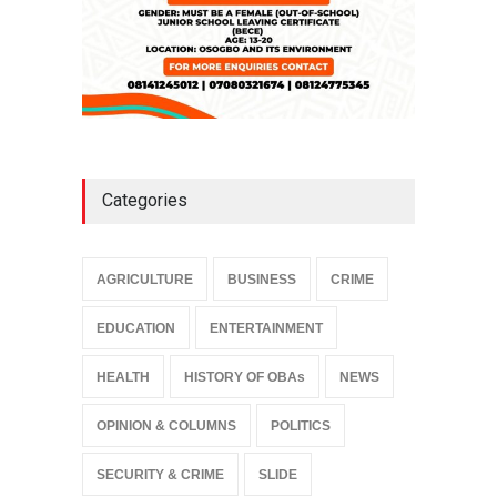
Categories
AGRICULTURE
BUSINESS
CRIME
EDUCATION
ENTERTAINMENT
HEALTH
HISTORY OF OBAs
NEWS
OPINION & COLUMNS
POLITICS
SECURITY & CRIME
SLIDE