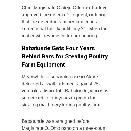
Chief Magistrate Olateju Odenusi-Fadeyi
approved the defence’s request, ordering
that the defendants be remanded in a
correctional facility until July 31, when the
matter will resume for further hearing.
Babatunde Gets Four Years
Behind Bars for Stealing Poultry
Farm Equipment
Meanwhile, a separate case in Akure
delivered a swift judgment against 28-
year-old artisan Tobi Babatunde, who was
sentenced to four years in prison for
stealing machinery from a poultry farm.
Babatunde was arraigned before
Magistrate O. Omotosho on a three-count