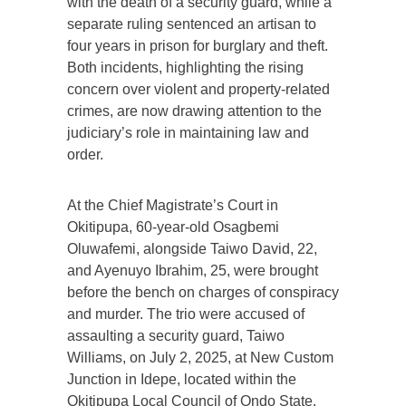
with the death of a security guard, while a
separate ruling sentenced an artisan to
four years in prison for burglary and theft.
Both incidents, highlighting the rising
concern over violent and property-related
crimes, are now drawing attention to the
judiciary’s role in maintaining law and
order.
At the Chief Magistrate’s Court in
Okitipupa, 60-year-old Osagbemi
Oluwafemi, alongside Taiwo David, 22,
and Ayenuyo Ibrahim, 25, were brought
before the bench on charges of conspiracy
and murder. The trio were accused of
assaulting a security guard, Taiwo
Williams, on July 2, 2025, at New Custom
Junction in Idepe, located within the
Okitipupa Local Council of Ondo State.