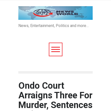
News, Entertainment, Politics and more…
Ondo Court
Arraigns Three For
Murder, Sentences