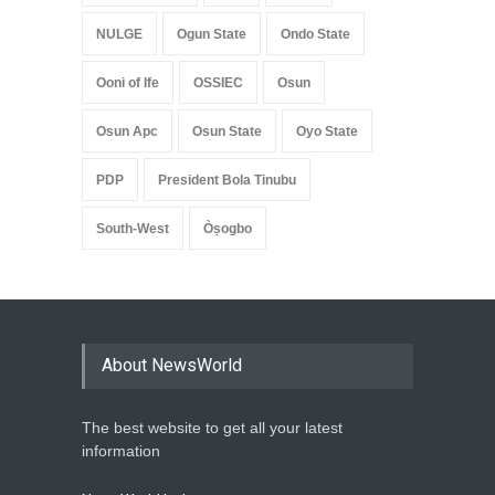
NULGE
Ogun State
Ondo State
Ooni of Ife
OSSIEC
Osun
Osun Apc
Osun State
Oyo State
PDP
President Bola Tinubu
South-West
Òṣogbo
About NewsWorld
The best website to get all your latest
information