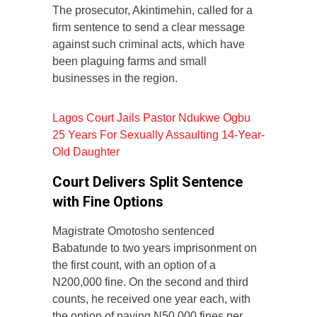
The prosecutor, Akintimehin, called for a
firm sentence to send a clear message
against such criminal acts, which have
been plaguing farms and small
businesses in the region.
Lagos Court Jails Pastor Ndukwe Ogbu
25 Years For Sexually Assaulting 14-Year-
Old Daughter
Court Delivers Split Sentence
with Fine Options
Magistrate Omotosho sentenced
Babatunde to two years imprisonment on
the first count, with an option of a
N200,000 fine. On the second and third
counts, he received one year each, with
the option of paying N50,000 fines per