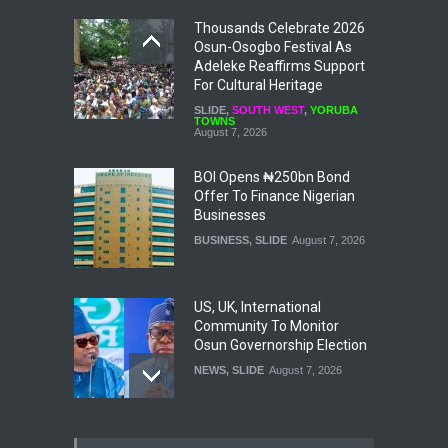
Thousands Celebrate 2026
Osun-Osogbo Festival As
Adeleke Reaffirms Support
For Cultural Heritage
SLIDE
,
SOUTH WEST
,
YORUBA
TOWNS
August 7, 2026
BOI Opens ₦250bn Bond
Offer To Finance Nigerian
Businesses
BUSINESS
,
SLIDE
August 7, 2026
US, UK, International
Community To Monitor
Osun Governorship Election
NEWS
,
SLIDE
August 7, 2026
Osun Election: IGP Disu