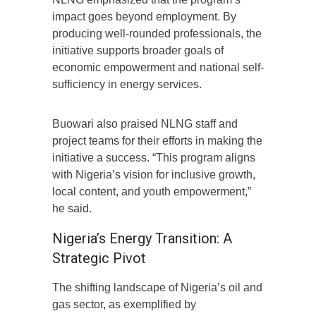
impact goes beyond employment. By
producing well-rounded professionals, the
initiative supports broader goals of
economic empowerment and national self-
sufficiency in energy services.
Buowari also praised NLNG staff and
project teams for their efforts in making the
initiative a success. “This program aligns
with Nigeria’s vision for inclusive growth,
local content, and youth empowerment,”
he said.
Nigeria’s Energy Transition: A
Strategic Pivot
The shifting landscape of Nigeria’s oil and
gas sector, as exemplified by