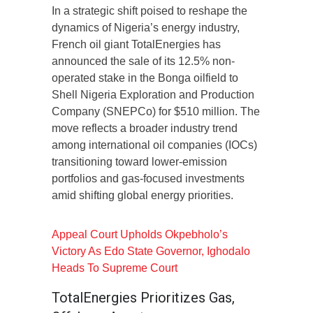
In a strategic shift poised to reshape the
dynamics of Nigeria’s energy industry,
French oil giant TotalEnergies has
announced the sale of its 12.5% non-
operated stake in the Bonga oilfield to
Shell Nigeria Exploration and Production
Company (SNEPCo) for $510 million. The
move reflects a broader industry trend
among international oil companies (IOCs)
transitioning toward lower-emission
portfolios and gas-focused investments
amid shifting global energy priorities.
Appeal Court Upholds Okpebholo’s
Victory As Edo State Governor, Ighodalo
Heads To Supreme Court
TotalEnergies Prioritizes Gas,