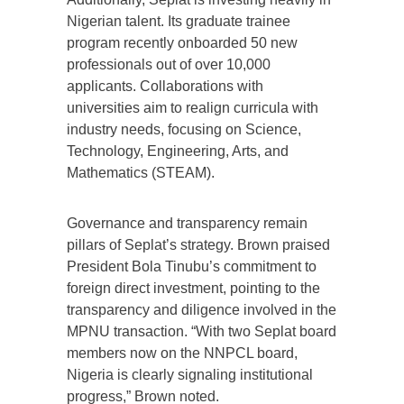
Nigerian talent. Its graduate trainee
program recently onboarded 50 new
professionals out of over 10,000
applicants. Collaborations with
universities aim to realign curricula with
industry needs, focusing on Science,
Technology, Engineering, Arts, and
Mathematics (STEAM).
Governance and transparency remain
pillars of Seplat’s strategy. Brown praised
President Bola Tinubu’s commitment to
foreign direct investment, pointing to the
transparency and diligence involved in the
MPNU transaction. “With two Seplat board
members now on the NNPCL board,
Nigeria is clearly signaling institutional
progress,” Brown noted.