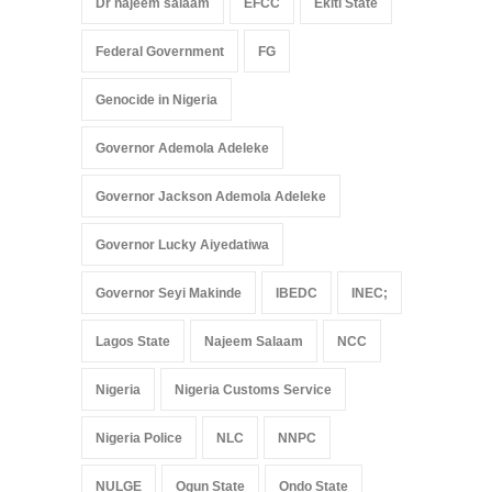
Dr najeem salaam
EFCC
Ekiti State
Federal Government
FG
Genocide in Nigeria
Governor Ademola Adeleke
Governor Jackson Ademola Adeleke
Governor Lucky Aiyedatiwa
Governor Seyi Makinde
IBEDC
INEC;
Lagos State
Najeem Salaam
NCC
Nigeria
Nigeria Customs Service
Nigeria Police
NLC
NNPC
NULGE
Ogun State
Ondo State