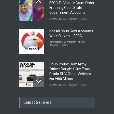
EFCC To Vacate Court Order
Freezing Osun State
Government Accounts
NEWS
,
SLIDE
August 6, 2026
Not All Osun Govt Accounts
Were Frozen – EFCC
SECURITY & CRIME
,
SLIDE
August 6, 2026
Coup Probe: How Army
Officer Bought Hilux Truck,
Prado SUV, Other Vehicles
For ₦65 Million
NEWS
,
SLIDE
August 6, 2026
Ondo Lawmakers Suspend
Latest Galleries
Speaker’s Impeachment
NEWS
,
SLIDE
August 6, 2026