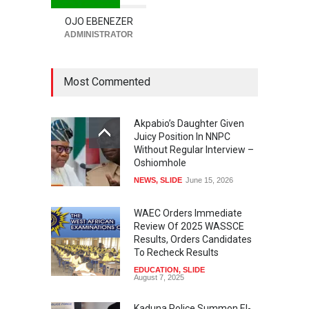
OJO EBENEZER
ADMINISTRATOR
Most Commented
Akpabio’s Daughter Given
Juicy Position In NNPC
Without Regular Interview –
Oshiomhole
NEWS
,
SLIDE
June 15, 2026
WAEC Orders Immediate
Review Of 2025 WASSCE
Results, Orders Candidates
To Recheck Results
EDUCATION
,
SLIDE
August 7, 2025
Kaduna Police Summon El-