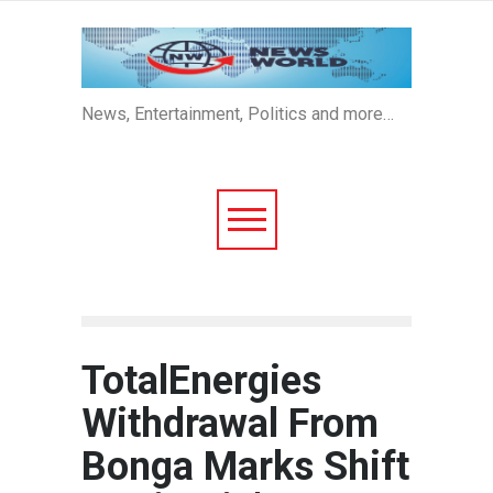
News, Entertainment, Politics and more…
TotalEnergies
Withdrawal From
Bonga Marks Shift