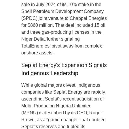
sale in July 2024 of its 10% stake in the
Shell Petroleum Development Company
(SPDC) joint venture to Chappal Energies
for $860 million. That deal included 15 oil
and three gas-producing licenses in the
Niger Delta, further signaling
TotalEnergies’ pivot away from complex
onshore assets.
Seplat Energy’s Expansion Signals
Indigenous Leadership
While global majors divest, indigenous
companies like Seplat Energy are rapidly
ascending. Seplat’s recent acquisition of
Mobil Producing Nigeria Unlimited
(MPNU) is described by its CEO, Roger
Brown, as a “game-changer” that doubled
Seplat’s reserves and tripled its