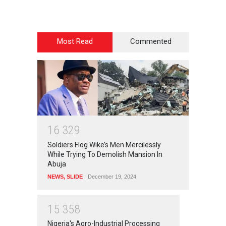
Most Read
Commented
1
6
3
2
9
Soldiers Flog Wike’s Men Mercilessly
While Trying To Demolish Mansion In
Abuja
NEWS
,
SLIDE
December 19, 2024
1
5
3
5
8
Nigeria's Agro-Industrial Processing