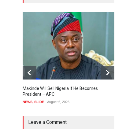
Makinde Will Sell Nigeria If He Becomes
Presid
President – APC
Order 
Accou
NEWS
,
SLIDE
August 6, 2026
NEWS
,
Leave a Comment