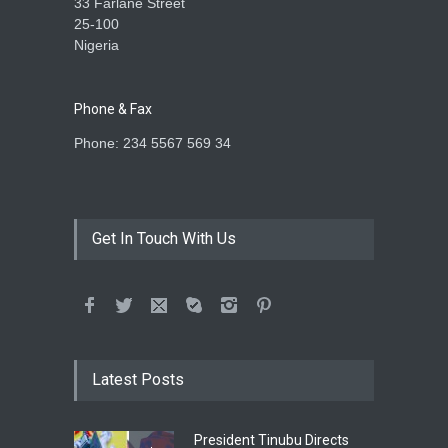
33 Farlane Street
25-100
Nigeria
Phone & Fax
Phone: 234 5567 569 34
Get In Touch With Us
Latest Posts
President Tinubu Directs