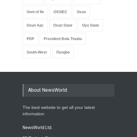
Ooni of Ife
OSSIEC
Osun
Osun Apc
Osun State
Oyo State
PDP
President Bola Tinubu
South-West
Òṣogbo
About NewsWorld
The best website to get all your latest
information
NewsWorld Ltd.