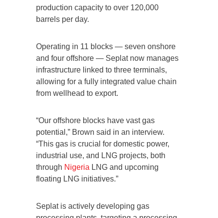
production capacity to over 120,000
barrels per day.
Operating in 11 blocks — seven onshore
and four offshore — Seplat now manages
infrastructure linked to three terminals,
allowing for a fully integrated value chain
from wellhead to export.
“Our offshore blocks have vast gas
potential,” Brown said in an interview.
“This gas is crucial for domestic power,
industrial use, and LNG projects, both
through
Nigeria
LNG and upcoming
floating LNG initiatives.”
Seplat is actively developing gas
processing plants, targeting a processing