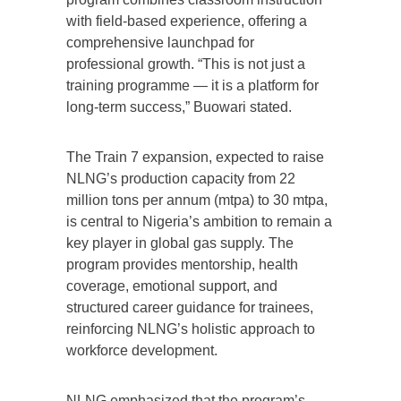
with field-based experience, offering a
comprehensive launchpad for
professional growth. “This is not just a
training programme — it is a platform for
long-term success,” Buowari stated.
The Train 7 expansion, expected to raise
NLNG’s production capacity from 22
million tons per annum (mtpa) to 30 mtpa,
is central to Nigeria’s ambition to remain a
key player in global gas supply. The
program provides mentorship, health
coverage, emotional support, and
structured career guidance for trainees,
reinforcing NLNG’s holistic approach to
workforce development.
NLNG emphasized that the program’s