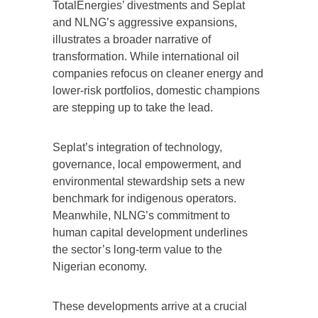
TotalEnergies’ divestments and Seplat
and NLNG’s aggressive expansions,
illustrates a broader narrative of
transformation. While international oil
companies refocus on cleaner energy and
lower-risk portfolios, domestic champions
are stepping up to take the lead.
Seplat’s integration of technology,
governance, local empowerment, and
environmental stewardship sets a new
benchmark for indigenous operators.
Meanwhile, NLNG’s commitment to
human capital development underlines
the sector’s long-term value to the
Nigerian economy.
These developments arrive at a crucial