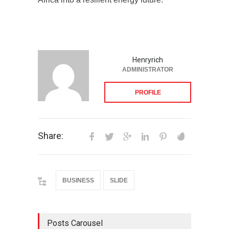
Henryrich
ADMINISTRATOR
PROFILE
Share:
BUSINESS
SLIDE
Posts Carousel