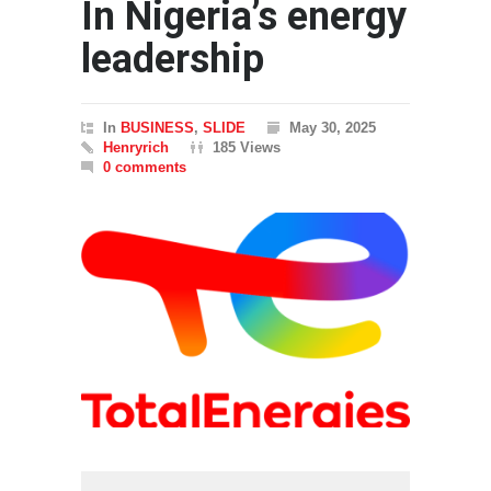
In Nigeria’s energy
leadership
In
BUSINESS
,
SLIDE
May 30, 2025
Henryrich
185 Views
0 comments