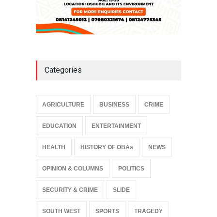
Categories
AGRICULTURE
BUSINESS
CRIME
EDUCATION
ENTERTAINMENT
HEALTH
HISTORY OF OBAs
NEWS
OPINION & COLUMNS
POLITICS
SECURITY & CRIME
SLIDE
SOUTH WEST
SPORTS
TRAGEDY