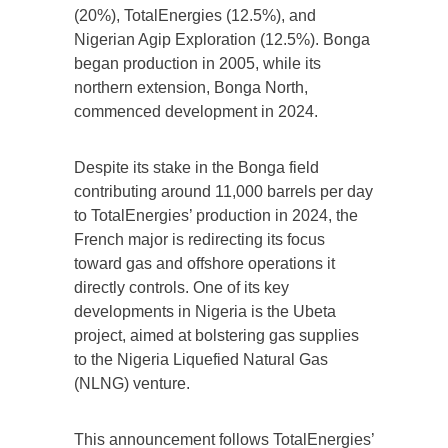
(20%), TotalEnergies (12.5%), and
Nigerian Agip Exploration (12.5%). Bonga
began production in 2005, while its
northern extension, Bonga North,
commenced development in 2024.
Despite its stake in the Bonga field
contributing around 11,000 barrels per day
to TotalEnergies’ production in 2024, the
French major is redirecting its focus
toward gas and offshore operations it
directly controls. One of its key
developments in Nigeria is the Ubeta
project, aimed at bolstering gas supplies
to the Nigeria Liquefied Natural Gas
(NLNG) venture.
This announcement follows TotalEnergies’