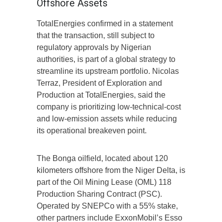
Offshore Assets
TotalEnergies confirmed in a statement
that the transaction, still subject to
regulatory approvals by Nigerian
authorities, is part of a global strategy to
streamline its upstream portfolio. Nicolas
Terraz, President of Exploration and
Production at TotalEnergies, said the
company is prioritizing low-technical-cost
and low-emission assets while reducing
its operational breakeven point.
The Bonga oilfield, located about 120
kilometers offshore from the Niger Delta, is
part of the Oil Mining Lease (OML) 118
Production Sharing Contract (PSC).
Operated by SNEPCo with a 55% stake,
other partners include ExxonMobil’s Esso