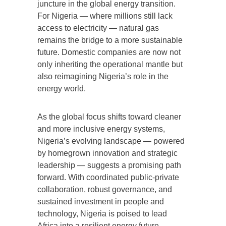
juncture in the global energy transition.
For Nigeria — where millions still lack
access to electricity — natural gas
remains the bridge to a more sustainable
future. Domestic companies are now not
only inheriting the operational mantle but
also reimagining Nigeria’s role in the
energy world.
As the global focus shifts toward cleaner
and more inclusive energy systems,
Nigeria’s evolving landscape — powered
by homegrown innovation and strategic
leadership — suggests a promising path
forward. With coordinated public-private
collaboration, robust governance, and
sustained investment in people and
technology, Nigeria is poised to lead
Africa into a resilient energy future.