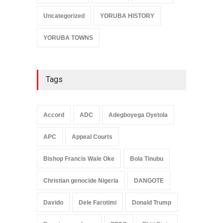
Uncategorized
YORUBA HISTORY
YORUBA TOWNS
Tags
Accord
ADC
Adegboyega Oyetola
APC
Appeal Courts
Bishop Francis Wale Oke
Bola Tinubu
Christian genocide Nigeria
DANGOTE
Davido
Dele Farotimi
Donald Trump