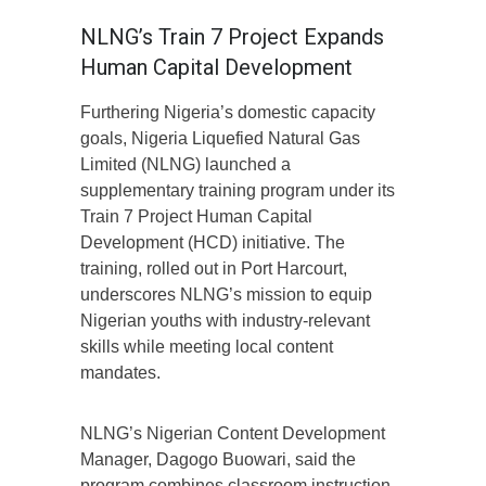
NLNG’s Train 7 Project Expands
Human Capital Development
Furthering Nigeria’s domestic capacity
goals, Nigeria Liquefied Natural Gas
Limited (NLNG) launched a
supplementary training program under its
Train 7 Project Human Capital
Development (HCD) initiative. The
training, rolled out in Port Harcourt,
underscores NLNG’s mission to equip
Nigerian youths with industry-relevant
skills while meeting local content
mandates.
NLNG’s Nigerian Content Development
Manager, Dagogo Buowari, said the
program combines classroom instruction