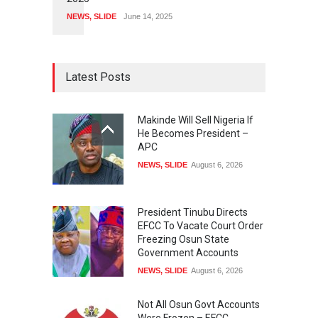
NEWS
,
SLIDE
June 14, 2025
Latest Posts
Makinde Will Sell Nigeria If
He Becomes President –
APC
NEWS
,
SLIDE
August 6, 2026
President Tinubu Directs
EFCC To Vacate Court Order
Freezing Osun State
Government Accounts
NEWS
,
SLIDE
August 6, 2026
Not All Osun Govt Accounts
Were Frozen – EFCC