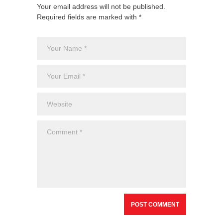
Your email address will not be published.
Required fields are marked with *