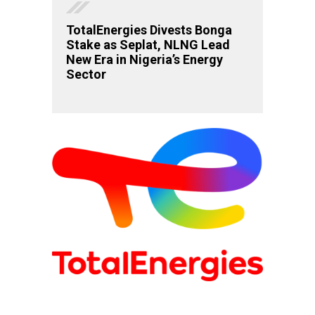
TotalEnergies Divests Bonga
Stake as Seplat, NLNG Lead
New Era in Nigeria’s Energy
Sector