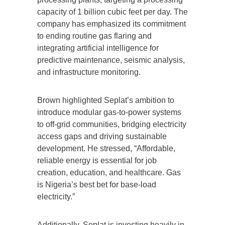
capacity of 1 billion cubic feet per day. The
company has emphasized its commitment
to ending routine gas flaring and
integrating artificial intelligence for
predictive maintenance, seismic analysis,
and infrastructure monitoring.
Brown highlighted Seplat’s ambition to
introduce modular gas-to-power systems
to off-grid communities, bridging electricity
access gaps and driving sustainable
development. He stressed, “Affordable,
reliable energy is essential for job
creation, education, and healthcare. Gas
is Nigeria’s best bet for base-load
electricity.”
Additionally, Seplat is investing heavily in