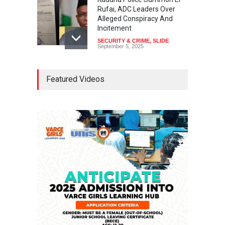
Rufai, ADC Leaders Over
Alleged Conspiracy And
Incitement
SECURITY & CRIME
,
SLIDE
September 5, 2025
Tinubu Seeks Senate
Featured Videos
Approval For Fresh $516
Million Loan
NEWS
,
SLIDE
April 23, 2026
Falana, Gani Adams Warn:
Nigeria Risks One-Candidate
Election In 2027
NEWS
,
SLIDE
April 3, 2026