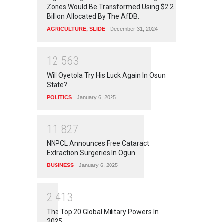
Zones Would Be Transformed Using $2.2
Billion Allocated By The AfDB.
AGRICULTURE
,
SLIDE
December 31, 2024
1
2
5
6
3
Will Oyetola Try His Luck Again In Osun
State?
POLITICS
January 6, 2025
1
1
8
2
7
NNPCL Announces Free Cataract
Extraction Surgeries In Ogun
BUSINESS
January 6, 2025
2
4
1
3
The Top 20 Global Military Powers In
2025