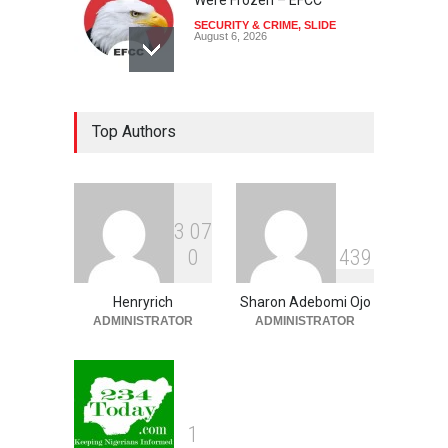
SECURITY & CRIME
,
SLIDE
August 6, 2026
Coup Probe: How Army
Top Authors
Officer Bought Hilux Truck,
Prado SUV, Other Vehicles
For ₦65 Million
NEWS
,
SLIDE
August 6, 2026
3
0
7
Ondo Lawmakers Suspend
0
4
3
9
Speaker’s Impeachment
NEWS
,
SLIDE
August 6, 2026
Henryrich
Sharon Adebomi Ojo
ADMINISTRATOR
ADMINISTRATOR
1