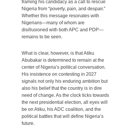
framing his candidacy as a call to rescue
Nigeria from “poverty, pain, and despair.”
Whether this message resonates with
Nigerians—many of whom are
disillusioned with both APC and PDP—
remains to be seen.
What is clear, however, is that Atiku
Abubakar is determined to remain at the
center of Nigeria’s political conversation.
His insistence on contesting in 2027
signals not only his enduring ambition but
also his belief that the country is in dire
need of change. As the clock ticks towards
the next presidential election, all eyes will
be on Atiku, his ADC coalition, and the
political battles that will define Nigeria’s
future.