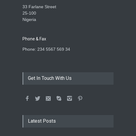
33 Farlane Street
25-100
Nigeria
Phone & Fax
Phone: 234 5567 569 34
Get In Touch With Us
Latest Posts