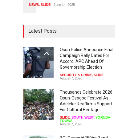
NEWS
,
SLIDE
June 14, 2025
Latest Posts
Osun Police Announce Final
Campaign Rally Dates For
Accord, APC Ahead Of
Governorship Election
SECURITY & CRIME
,
SLIDE
August 7, 2026
Thousands Celebrate 2026
Osun-Osogbo Festival As
Adeleke Reaffirms Support
For Cultural Heritage
SLIDE
,
SOUTH WEST
,
YORUBA
TOWNS
August 7, 2026