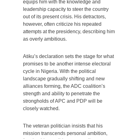
equips him with the knowledge and
leadership capacity to steer the country
out of its present crisis. His detractors,
however, often criticize his repeated
attempts at the presidency, describing him
as overly ambitious.
Atiku’s declaration sets the stage for what
promises to be another intense electoral
cycle in Nigeria. With the political
landscape gradually shifting and new
alliances forming, the ADC coalition’s
strength and ability to penetrate the
strongholds of APC and PDP will be
closely watched.
The veteran politician insists that his
mission transcends personal ambition,