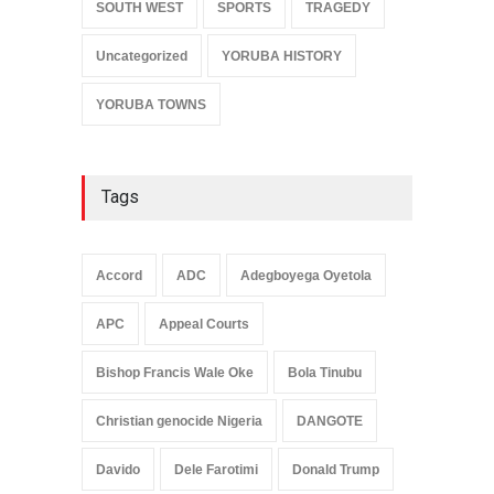
SOUTH WEST
SPORTS
TRAGEDY
Uncategorized
YORUBA HISTORY
YORUBA TOWNS
Tags
Accord
ADC
Adegboyega Oyetola
APC
Appeal Courts
Bishop Francis Wale Oke
Bola Tinubu
Christian genocide Nigeria
DANGOTE
Davido
Dele Farotimi
Donald Trump