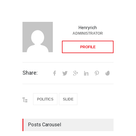
Henryrich
ADMINISTRATOR
PROFILE
Share:
POLITICS
SLIDE
Posts Carousel