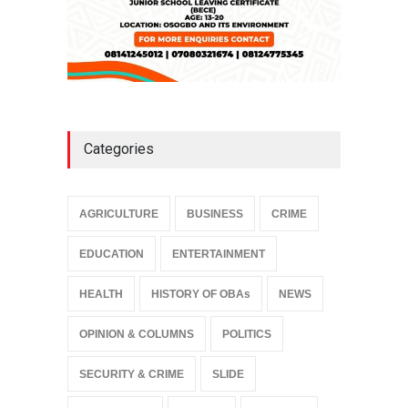
Categories
AGRICULTURE
BUSINESS
CRIME
EDUCATION
ENTERTAINMENT
HEALTH
HISTORY OF OBAs
NEWS
OPINION & COLUMNS
POLITICS
SECURITY & CRIME
SLIDE