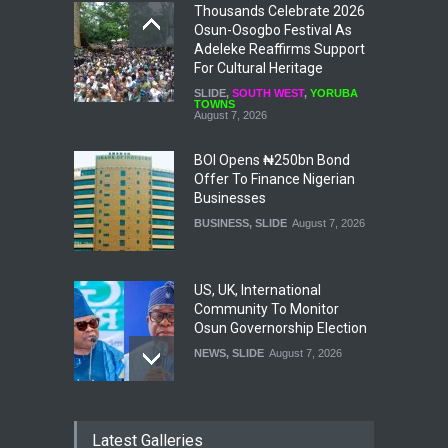
Thousands Celebrate 2026
Osun-Osogbo Festival As
Adeleke Reaffirms Support
For Cultural Heritage
SLIDE
,
SOUTH WEST
,
YORUBA
TOWNS
August 7, 2026
BOI Opens ₦250bn Bond
Offer To Finance Nigerian
Businesses
BUSINESS
,
SLIDE
August 7, 2026
US, UK, International
Community To Monitor
Osun Governorship Election
NEWS
,
SLIDE
August 7, 2026
Osun Election: IGP Disu
Latest Galleries
Explains Why Gotan Was