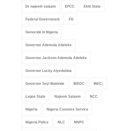
Dr najeem salaam
EFCC
Ekiti State
Federal Government
FG
Genocide in Nigeria
Governor Ademola Adeleke
Governor Jackson Ademola Adeleke
Governor Lucky Aiyedatiwa
Governor Seyi Makinde
IBEDC
INEC;
Lagos State
Najeem Salaam
NCC
Nigeria
Nigeria Customs Service
Nigeria Police
NLC
NNPC