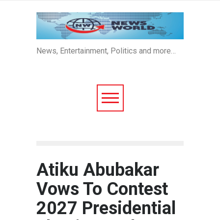
News, Entertainment, Politics and more…
Atiku Abubakar
Vows To Contest
2027 Presidential