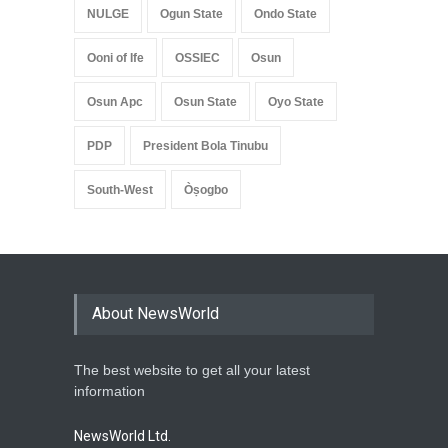
NULGE
Ogun State
Ondo State
Ooni of Ife
OSSIEC
Osun
Osun Apc
Osun State
Oyo State
PDP
President Bola Tinubu
South-West
Òṣogbo
About NewsWorld
The best website to get all your latest
information
NewsWorld Ltd.