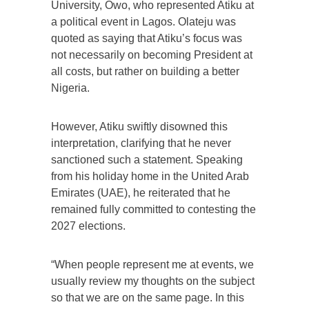
University, Owo, who represented Atiku at
a political event in Lagos. Olateju was
quoted as saying that Atiku’s focus was
not necessarily on becoming President at
all costs, but rather on building a better
Nigeria.
However, Atiku swiftly disowned this
interpretation, clarifying that he never
sanctioned such a statement. Speaking
from his holiday home in the United Arab
Emirates (UAE), he reiterated that he
remained fully committed to contesting the
2027 elections.
“When people represent me at events, we
usually review my thoughts on the subject
so that we are on the same page. In this