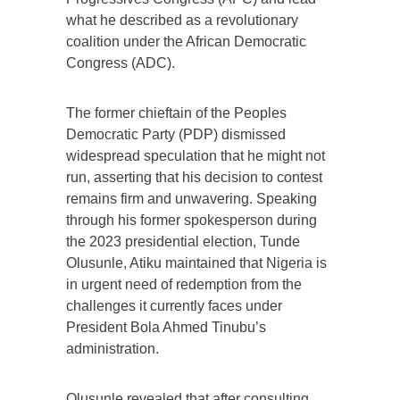
what he described as a revolutionary
coalition under the African Democratic
Congress (ADC).
The former chieftain of the Peoples
Democratic Party (PDP) dismissed
widespread speculation that he might not
run, asserting that his decision to contest
remains firm and unwavering. Speaking
through his former spokesperson during
the 2023 presidential election, Tunde
Olusunle, Atiku maintained that Nigeria is
in urgent need of redemption from the
challenges it currently faces under
President Bola Ahmed Tinubu’s
administration.
Olusunle revealed that after consulting