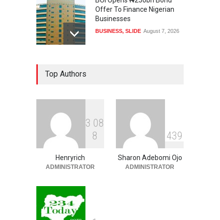
BOI Opens ₦250bn Bond
Offer To Finance Nigerian
Businesses
BUSINESS
,
SLIDE
August 7, 2026
US, UK, International
Top Authors
Community To Monitor
Osun Governorship Election
NEWS
,
SLIDE
August 7, 2026
3
0
8
Osun Election: IGP Disu
8
4
3
9
Explains Why Gotan Was
Asked To Step Aside As
Police Commissioner
Henryrich
Sharon Adebomi Ojo
ADMINISTRATOR
ADMINISTRATOR
SECURITY & CRIME
,
SLIDE
August 7, 2026