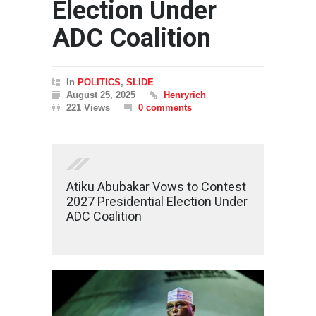
Election Under
ADC Coalition
In
POLITICS
,
SLIDE
August 25, 2025
Henryrich
221 Views
0 comments
Atiku Abubakar Vows to Contest
2027 Presidential Election Under
ADC Coalition