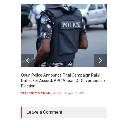
Osun Police Announce Final Campaign Rally
Thousa
Dates For Accord, APC Ahead Of Governorship
Festiv
Election
Cultura
SECURITY & CRIME
,
SLIDE
August 7, 2026
SLIDE
,
Leave a Comment