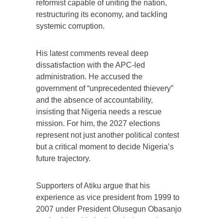
reformist capable of uniting the nation,
restructuring its economy, and tackling
systemic corruption.
His latest comments reveal deep
dissatisfaction with the APC-led
administration. He accused the
government of “unprecedented thievery”
and the absence of accountability,
insisting that Nigeria needs a rescue
mission. For him, the 2027 elections
represent not just another political contest
but a critical moment to decide Nigeria’s
future trajectory.
Supporters of Atiku argue that his
experience as vice president from 1999 to
2007 under President Olusegun Obasanjo