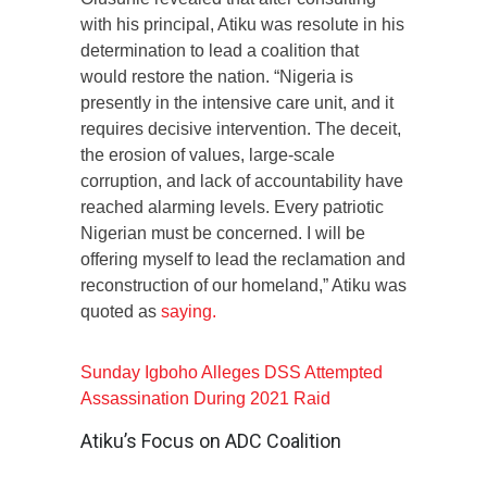
with his principal, Atiku was resolute in his
determination to lead a coalition that
would restore the nation. “Nigeria is
presently in the intensive care unit, and it
requires decisive intervention. The deceit,
the erosion of values, large-scale
corruption, and lack of accountability have
reached alarming levels. Every patriotic
Nigerian must be concerned. I will be
offering myself to lead the reclamation and
reconstruction of our homeland,” Atiku was
quoted as
saying.
Sunday Igboho Alleges DSS Attempted
Assassination During 2021 Raid
Atiku’s Focus on ADC Coalition