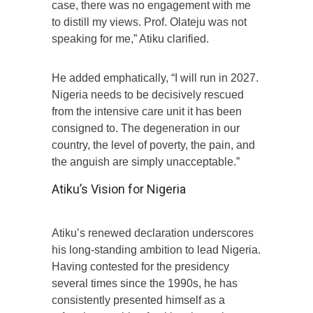
case, there was no engagement with me
to distill my views. Prof. Olateju was not
speaking for me,” Atiku clarified.
He added emphatically, “I will run in 2027.
Nigeria needs to be decisively rescued
from the intensive care unit it has been
consigned to. The degeneration in our
country, the level of poverty, the pain, and
the anguish are simply unacceptable.”
Atiku’s Vision for Nigeria
Atiku’s renewed declaration underscores
his long-standing ambition to lead Nigeria.
Having contested for the presidency
several times since the 1990s, he has
consistently presented himself as a