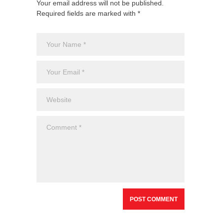
Your email address will not be published.
Required fields are marked with *