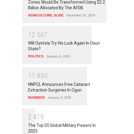
Zones Would Be Transformed Using $2.2
Billion Allocated By The AfDB.
AGRICULTURE
,
SLIDE
December 31, 2024
1
2
5
6
7
Will Oyetola Try His Luck Again In Osun
State?
POLITICS
January 6, 2025
1
1
8
3
0
NNPCL Announces Free Cataract
Extraction Surgeries In Ogun
BUSINESS
January 6, 2025
2
4
1
9
The Top 20 Global Military Powers In
2025