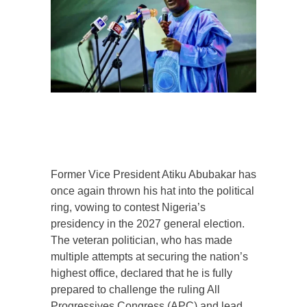
Former Vice President Atiku Abubakar has
once again thrown his hat into the political
ring, vowing to contest Nigeria’s
presidency in the 2027 general election.
The veteran politician, who has made
multiple attempts at securing the nation’s
highest office, declared that he is fully
prepared to challenge the ruling All
Progressives Congress (APC) and lead