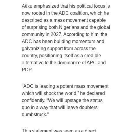
Atiku emphasized that his political focus is
now rooted in the ADC coalition, which he
described as a mass movement capable
of surprising both Nigerians and the global
community in 2027. According to him, the
ADC has been building momentum and
galvanizing support from across the
country, positioning itself as a credible
alternative to the dominance of APC and
PDP.
“ADC is leading a potent mass movement
which will shock the world,” he declared
confidently. “We will upstage the status
quo in a way that will leave doubters
dumbstruck.”
This statement was seen as a direct