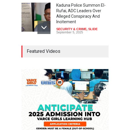
Kaduna Police Summon El-
Rufai, ADC Leaders Over
Alleged Conspiracy And
Incitement
SECURITY & CRIME
,
SLIDE
September 5, 2025
Tinubu Seeks Senate
Featured Videos
Approval For Fresh $516
Million Loan
NEWS
,
SLIDE
April 23, 2026
Falana, Gani Adams Warn:
Nigeria Risks One-Candidate
Election In 2027
NEWS
,
SLIDE
April 3, 2026