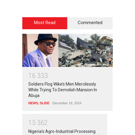
Most Read
Commented
1
6
3
3
3
Soldiers Flog Wike’s Men Mercilessly
While Trying To Demolish Mansion In
Abuja
NEWS
,
SLIDE
December 19, 2024
1
5
3
6
2
Nigeria's Agro-Industrial Processing