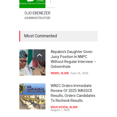
1
OJO EBENEZER
ADMINISTRATOR
Most Commented
Akpabio’s Daughter Given
Juicy Position In NNPC
Without Regular Interview –
Oshiomhole
NEWS
,
SLIDE
June 15, 2026
WAEC Orders Immediate
Review Of 2025 WASSCE
Results, Orders Candidates
To Recheck Results
EDUCATION
,
SLIDE
August 7, 2025