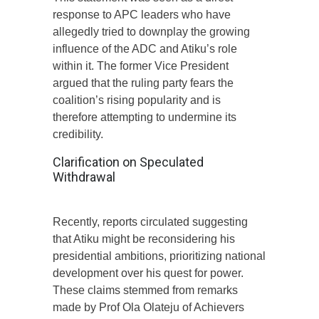
response to APC leaders who have
allegedly tried to downplay the growing
influence of the ADC and Atiku’s role
within it. The former Vice President
argued that the ruling party fears the
coalition’s rising popularity and is
therefore attempting to undermine its
credibility.
Clarification on Speculated
Withdrawal
Recently, reports circulated suggesting
that Atiku might be reconsidering his
presidential ambitions, prioritizing national
development over his quest for power.
These claims stemmed from remarks
made by Prof Ola Olateju of Achievers