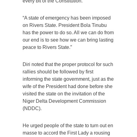
every bit of the Constitution.
“A state of emergency has been imposed
on Rivers State. President Bola Tinubu
has the power to do so. All we can do from
our end is to see how we can bring lasting
peace to Rivers State.”
Diri noted that the proper protocol for such
rallies should be followed by first
informing the state government, just as the
wife of the President had done before she
visited the state on the invitation of the
Niger Delta Development Commission
(NDDC).
He urged people of the state to turn out en
masse to accord the First Lady a rousing