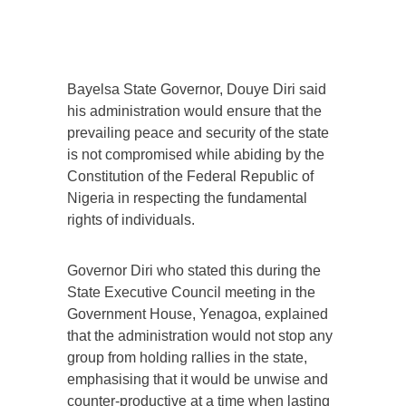
Bayelsa State Governor, Douye Diri said
his administration would ensure that the
prevailing peace and security of the state
is not compromised while abiding by the
Constitution of the Federal Republic of
Nigeria in respecting the fundamental
rights of individuals.
Governor Diri who stated this during the
State Executive Council meeting in the
Government House, Yenagoa, explained
that the administration would not stop any
group from holding rallies in the state,
emphasising that it would be unwise and
counter-productive at a time when lasting