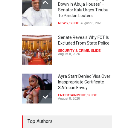
Down In Abuja Houses’ –
Senator Kalu Urges Tinubu
To Pardon Looters
NEWS
,
SLIDE
August 8, 2026
Senate Reveals Why FCT Is
Excluded From State Police
SECURITY & CRIME
,
SLIDE
August 8, 2026
Ayra Starr Denied Visa Over
Inappropriate Certificate –
S’African Envoy
ENTERTAINMENT
,
SLIDE
August 8, 2026
‘APC Primary Was Rigged’ –
Top Authors
Buhari’s Ex-Aide Alleges
NEWS
,
SLIDE
August 8, 2026