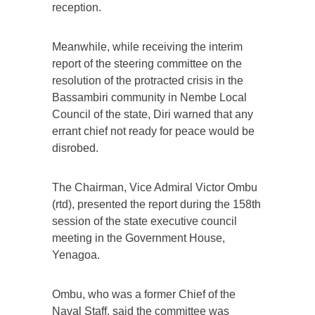
reception.
Meanwhile, while receiving the interim
report of the steering committee on the
resolution of the protracted crisis in the
Bassambiri community in Nembe Local
Council of the state, Diri warned that any
errant chief not ready for peace would be
disrobed.
The Chairman, Vice Admiral Victor Ombu
(rtd), presented the report during the 158th
session of the state executive council
meeting in the Government House,
Yenagoa.
Ombu, who was a former Chief of the
Naval Staff, said the committee was