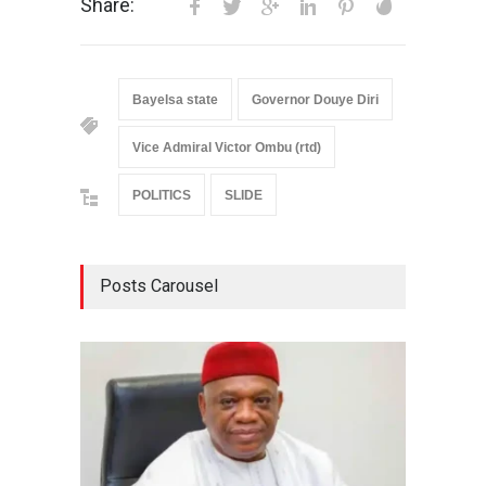
Share:
Bayelsa state
Governor Douye Diri
Vice Admiral Victor Ombu (rtd)
POLITICS
SLIDE
Posts Carousel