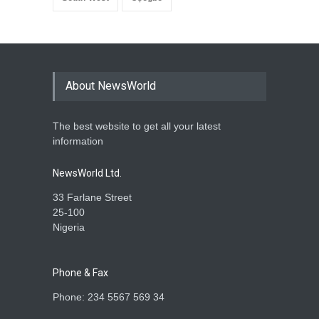
About NewsWorld
The best website to get all your latest
information
NewsWorld Ltd.
33 Farlane Street
25-100
Nigeria
Phone & Fax
Phone: 234 5567 569 34