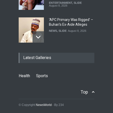
ENTERTAINMENT
,
SLIDE
August 8, 2026
‘APC Primary Was Rigged’ –
Buhari’s Ex-Aide Alleges
NEWS
,
SLIDE
August 8, 2026
‘EFCC Didn’t Serve Court
Latest Galleries
Order On First Bank, State
Govt’ – Govt Lawyer
NEWS
,
SLIDE
August 8, 2026
Health
Sports
‘₦50 To ₦60 Billion Lying
Down In Abuja Houses’ –
Top
Senator Kalu Urges Tinubu
To Pardon Looters
© Copyright
NewsWorld
- By 234
NEWS
,
SLIDE
August 8, 2026