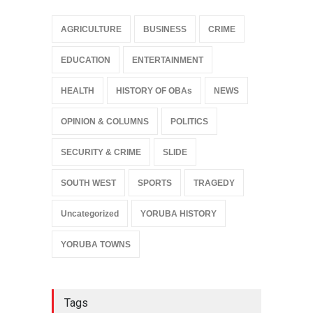
AGRICULTURE
BUSINESS
CRIME
EDUCATION
ENTERTAINMENT
HEALTH
HISTORY OF OBAs
NEWS
OPINION & COLUMNS
POLITICS
SECURITY & CRIME
SLIDE
SOUTH WEST
SPORTS
TRAGEDY
Uncategorized
YORUBA HISTORY
YORUBA TOWNS
Tags