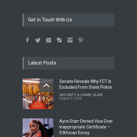
Get In Touch With Us
Latest Posts
Senate Reveals Why FCT Is
Excluded From State Police
SECURITY & CRIME
,
SLIDE
August 8, 2026
Ayra Starr Denied Visa Over
Inappropriate Certificate –
S’African Envoy