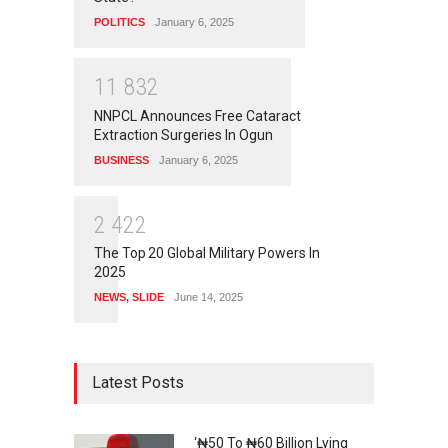
POLITICS
January 6, 2025
1
1
8
3
2
NNPCL Announces Free Cataract
Extraction Surgeries In Ogun
BUSINESS
January 6, 2025
2
4
2
2
The Top 20 Global Military Powers In
2025
NEWS
,
SLIDE
June 14, 2025
Latest Posts
‘₦50 To ₦60 Billion Lying