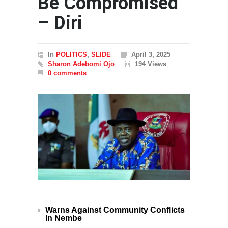
Be Compromised
– Diri
In
POLITICS
,
SLIDE
April 3, 2025
Sharon Adebomi Ojo
194 Views
0 comments
Warns Against Community Conflicts
In Nembe