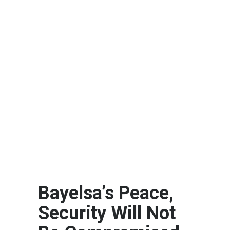
Bayelsa’s Peace,
Security Will Not