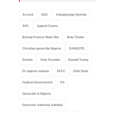
Accord
ADC
Adegboyega Oyetola
APC
Appeal Courts
Bishop Francis Wale Oke
Bola Tinubu
Christian genocide Nigeria
DANGOTE
Davido
Dele Farotimi
Donald Trump
Dr najeem salaam
EFCC
Ekiti State
Federal Government
FG
Genocide in Nigeria
Governor Ademola Adeleke