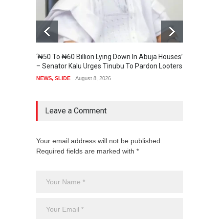
‘₦50 To ₦60 Billion Lying Down In Abuja Houses’
Senate
– Senator Kalu Urges Tinubu To Pardon Looters
State 
NEWS
,
SLIDE
August 8, 2026
SECURI
Leave a Comment
Your email address will not be published.
Required fields are marked with *