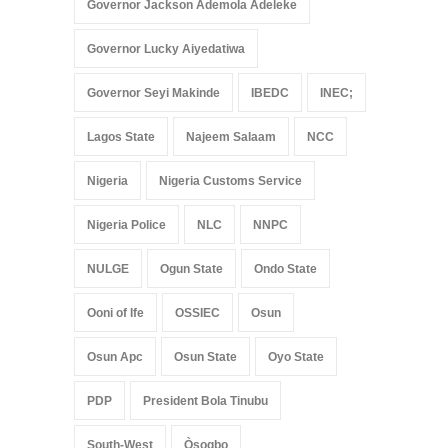
Governor Jackson Ademola Adeleke
Governor Lucky Aiyedatiwa
Governor Seyi Makinde
IBEDC
INEC;
Lagos State
Najeem Salaam
NCC
Nigeria
Nigeria Customs Service
Nigeria Police
NLC
NNPC
NULGE
Ogun State
Ondo State
Ooni of Ife
OSSIEC
Osun
Osun Apc
Osun State
Oyo State
PDP
President Bola Tinubu
South-West
Òṣogbo