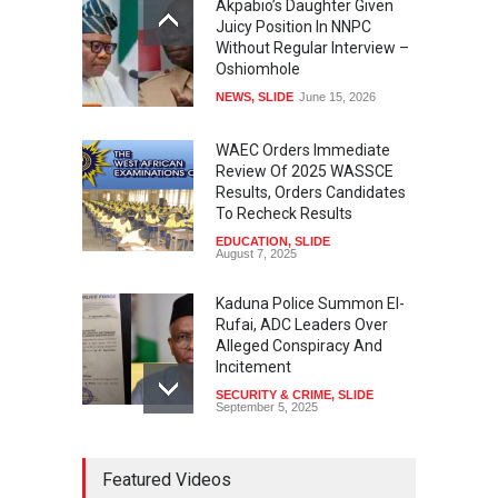
Akpabio’s Daughter Given
Juicy Position In NNPC
Without Regular Interview –
Oshiomhole
NEWS
,
SLIDE
June 15, 2026
WAEC Orders Immediate
Review Of 2025 WASSCE
Results, Orders Candidates
To Recheck Results
EDUCATION
,
SLIDE
August 7, 2025
Kaduna Police Summon El-
Rufai, ADC Leaders Over
Alleged Conspiracy And
Incitement
SECURITY & CRIME
,
SLIDE
September 5, 2025
Tinubu Seeks Senate
Featured Videos
Approval For Fresh $516