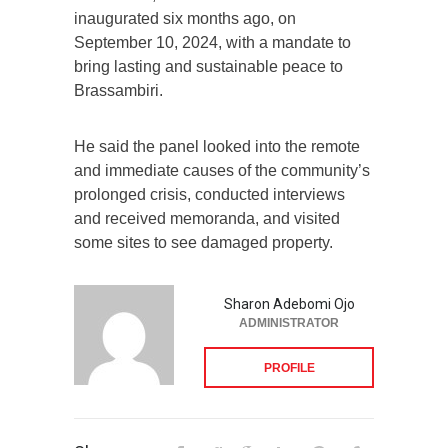
inaugurated six months ago, on
September 10, 2024, with a mandate to
bring lasting and sustainable peace to
Brassambiri.
He said the panel looked into the remote
and immediate causes of the community’s
prolonged crisis, conducted interviews
and received memoranda, and visited
some sites to see damaged property.
Sharon Adebomi Ojo
ADMINISTRATOR
PROFILE