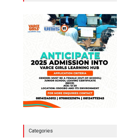
Million Loan
NEWS
,
SLIDE
April 23, 2026
Falana, Gani Adams Warn:
Nigeria Risks One-Candidate
Election In 2027
NEWS
,
SLIDE
April 3, 2026
Categories