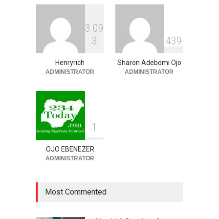
3
0
9
‘EFCC Didn’t Serve Court
3
4
3
9
Order On First Bank, State
Govt’ – Govt Lawyer
Henryrich
Sharon Adebomi Ojo
NEWS
,
SLIDE
August 8, 2026
ADMINISTRATOR
ADMINISTRATOR
1
OJO EBENEZER
ADMINISTRATOR
Most Commented