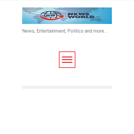
News, Entertainment, Politics and more…