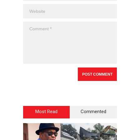
Most Read
Commented