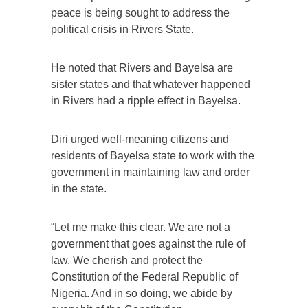
peace is being sought to address the
political crisis in Rivers State.
He noted that Rivers and Bayelsa are
sister states and that whatever happened
in Rivers had a ripple effect in Bayelsa.
Diri urged well-meaning citizens and
residents of Bayelsa state to work with the
government in maintaining law and order
in the state.
“Let me make this clear. We are not a
government that goes against the rule of
law. We cherish and protect the
Constitution of the Federal Republic of
Nigeria. And in so doing, we abide by