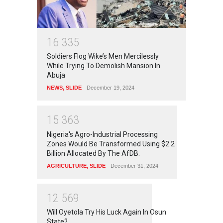
1
6
3
3
5
Soldiers Flog Wike’s Men Mercilessly
While Trying To Demolish Mansion In
Abuja
NEWS
,
SLIDE
December 19, 2024
1
5
3
6
3
Nigeria's Agro-Industrial Processing
Zones Would Be Transformed Using $2.2
Billion Allocated By The AfDB.
AGRICULTURE
,
SLIDE
December 31, 2024
1
2
5
6
9
Will Oyetola Try His Luck Again In Osun
State?