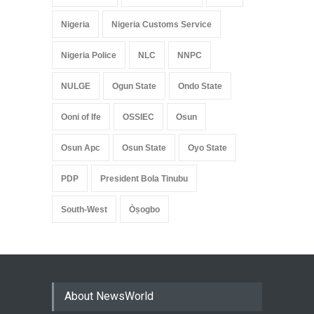
Nigeria
Nigeria Customs Service
Nigeria Police
NLC
NNPC
NULGE
Ogun State
Ondo State
Ooni of Ife
OSSIEC
Osun
Osun Apc
Osun State
Oyo State
PDP
President Bola Tinubu
South-West
Òṣogbo
About NewsWorld