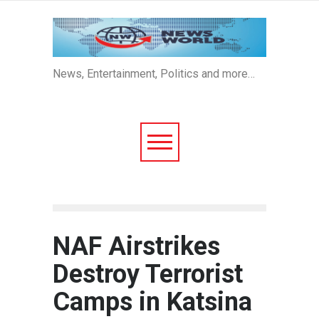
News, Entertainment, Politics and more…
NAF Airstrikes
Destroy Terrorist
Camps in Katsina