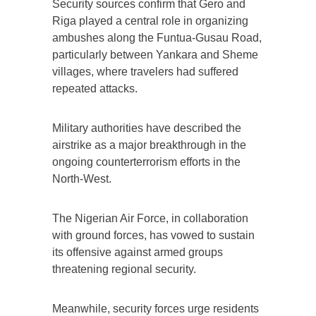
Security sources confirm that Gero and
Riga played a central role in organizing
ambushes along the Funtua-Gusau Road,
particularly between Yankara and Sheme
villages, where travelers had suffered
repeated attacks.
Military authorities have described the
airstrike as a major breakthrough in the
ongoing counterterrorism efforts in the
North-West.
The Nigerian Air Force, in collaboration
with ground forces, has vowed to sustain
its offensive against armed groups
threatening regional security.
Meanwhile, security forces urge residents