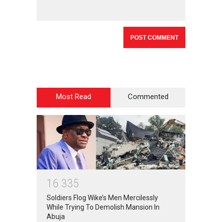
Most Read
Commented
1
6
3
3
5
Soldiers Flog Wike’s Men Mercilessly
While Trying To Demolish Mansion In
Abuja