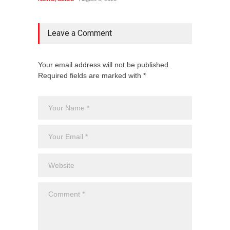
Leave a Comment
Your email address will not be published.
Required fields are marked with *