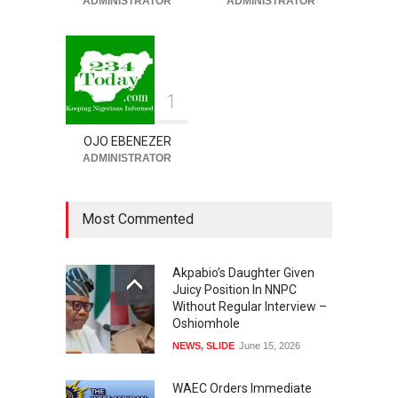
ADMINISTRATOR
ADMINISTRATOR
To Pardon Looters
NEWS
,
SLIDE
August 8, 2026
1
OJO EBENEZER
ADMINISTRATOR
Most Commented
Akpabio’s Daughter Given
Juicy Position In NNPC
Without Regular Interview –
Oshiomhole
NEWS
,
SLIDE
June 15, 2026
WAEC Orders Immediate