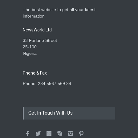
The best website to get all your latest
information
NewsWorld Ltd.
33 Farlane Street
25-100
Nigeria
Phone & Fax
Phone: 234 5567 569 34
Get In Touch With Us