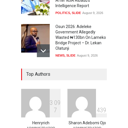
After NSA Ribadu’s
Intelligence Report
POLITICS
,
SLIDE
August 9, 2026
Osun 2026: Adeleke
Government Allegedly
Wasted ₦130bn On Lameko
Bridge Project – Dr. Lekan
Olatunji
NEWS
,
SLIDE
August 9, 2026
Osun 2026 Election: AMBO
Top Authors
Unveils Youth-Centred
Prosperity Agenda,
Promises Jobs, Sports,
Development, Creative
Economy
3
0
9
NEWS
,
SLIDE
August 9, 2026
7
4
3
9
‘₦50 To ₦60 Billion Lying
Down In Abuja Houses’ –
Henryrich
Sharon Adebomi Ojo
Senator Kalu Urges Tinubu