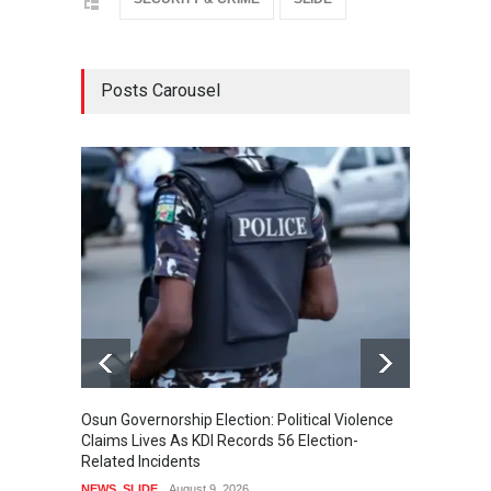
Posts Carousel
Osun Governorship Election: Political Violence
Osun E
Claims Lives As KDI Records 56 Election-
After 
Related Incidents
POLITI
NEWS
,
SLIDE
August 9, 2026