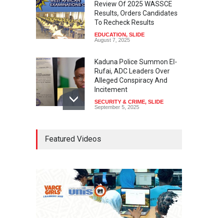
Review Of 2025 WASSCE
Results, Orders Candidates
To Recheck Results
EDUCATION
,
SLIDE
August 7, 2025
Kaduna Police Summon El-
Rufai, ADC Leaders Over
Alleged Conspiracy And
Incitement
SECURITY & CRIME
,
SLIDE
September 5, 2025
Tinubu Seeks Senate
Featured Videos
Approval For Fresh $516
Million Loan
NEWS
,
SLIDE
April 23, 2026
Falana, Gani Adams Warn:
Nigeria Risks One-Candidate
Election In 2027