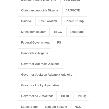
Christian genocide Nigeria
DANGOTE
Davido
Dele Farotimi
Donald Trump
Dr najeem salaam
EFCC
Ekiti State
Federal Government
FG
Genocide in Nigeria
Governor Ademola Adeleke
Governor Jackson Ademola Adeleke
Governor Lucky Aiyedatiwa
Governor Seyi Makinde
IBEDC
INEC;
Lagos State
Najeem Salaam
NCC