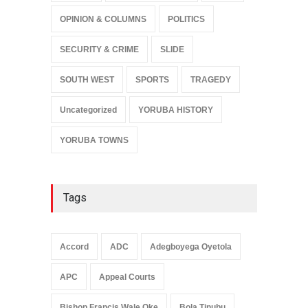
OPINION & COLUMNS
POLITICS
SECURITY & CRIME
SLIDE
SOUTH WEST
SPORTS
TRAGEDY
Uncategorized
YORUBA HISTORY
YORUBA TOWNS
Tags
Accord
ADC
Adegboyega Oyetola
APC
Appeal Courts
Bishop Francis Wale Oke
Bola Tinubu