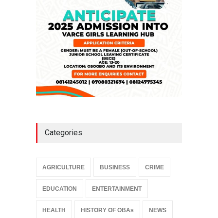
NEWS
,
SLIDE
April 3, 2026
Categories
AGRICULTURE
BUSINESS
CRIME
EDUCATION
ENTERTAINMENT
HEALTH
HISTORY OF OBAs
NEWS