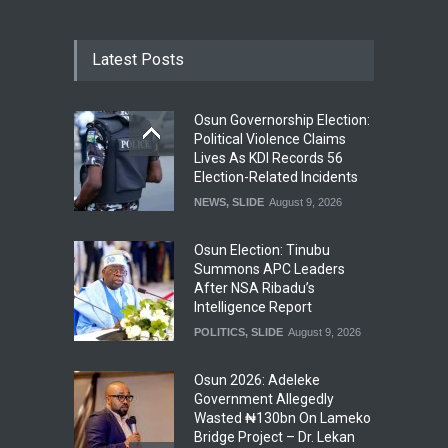
Latest Posts
Osun Governorship Election:
Political Violence Claims
Lives As KDI Records 56
Election-Related Incidents
NEWS
,
SLIDE
August 9, 2026
Osun Election: Tinubu
Summons APC Leaders
After NSA Ribadu’s
Intelligence Report
POLITICS
,
SLIDE
August 9, 2026
Osun 2026: Adeleke
Government Allegedly
Wasted ₦130bn On Lameko
Bridge Project – Dr. Lekan