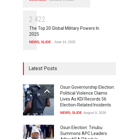
2
4
2
2
The Top 20 Global Military Powers In
2025
NEWS
,
SLIDE
June 14, 2025
Latest Posts
Osun Governorship Election:
Political Violence Claims
Lives As KDI Records 56
Election-Related Incidents
NEWS
,
SLIDE
August 9, 2026
Osun Election: Tinubu
Summons APC Leaders