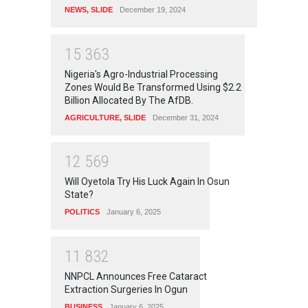
NEWS
,
SLIDE
December 19, 2024
1
5
3
6
3
Nigeria's Agro-Industrial Processing
Zones Would Be Transformed Using $2.2
Billion Allocated By The AfDB.
AGRICULTURE
,
SLIDE
December 31, 2024
1
2
5
6
9
Will Oyetola Try His Luck Again In Osun
State?
POLITICS
January 6, 2025
1
1
8
3
2
NNPCL Announces Free Cataract
Extraction Surgeries In Ogun
BUSINESS
January 6, 2025