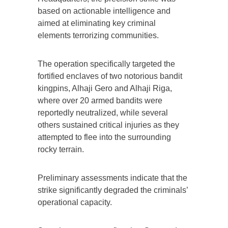
based on actionable intelligence and
aimed at eliminating key criminal
elements terrorizing communities.
The operation specifically targeted the
fortified enclaves of two notorious bandit
kingpins, Alhaji Gero and Alhaji Riga,
where over 20 armed bandits were
reportedly neutralized, while several
others sustained critical injuries as they
attempted to flee into the surrounding
rocky terrain.
Preliminary assessments indicate that the
strike significantly degraded the criminals’
operational capacity.