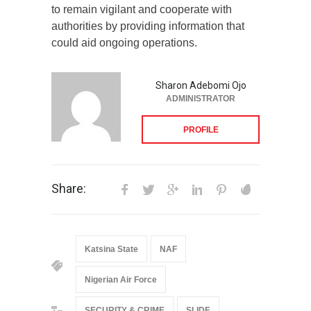
to remain vigilant and cooperate with
authorities by providing information that
could aid ongoing operations.
Sharon Adebomi Ojo
ADMINISTRATOR
PROFILE
Share:
Katsina State
NAF
Nigerian Air Force
SECURITY & CRIME
SLIDE