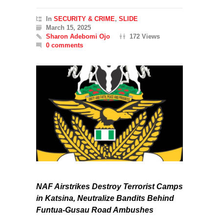
In
SECURITY & CRIME
,
SLIDE
March 15, 2025
Sharon Adebomi Ojo
172 Views
0 comments
NAF Airstrikes Destroy Terrorist Camps
in Katsina, Neutralize Bandits Behind
Funtua-Gusau Road Ambushes