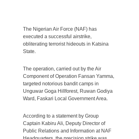
The Nigerian Air Force (NAF) has
executed a successful airstrike,
obliterating terrorist hideouts in Katsina
State.
The operation, carried out by the Air
Component of Operation Fansan Yamma,
targeted notorious bandit camps in
Unguwar Goga Hillforest, Ruwan Godiya
Ward, Faskari Local Government Area.
According to a statement by Group
Captain Kabiru Ali, Deputy Director of
Public Relations and Information at NAF
Headquarters, the precision strike was