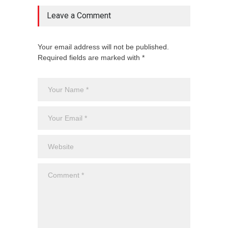
Leave a Comment
Your email address will not be published.
Required fields are marked with *