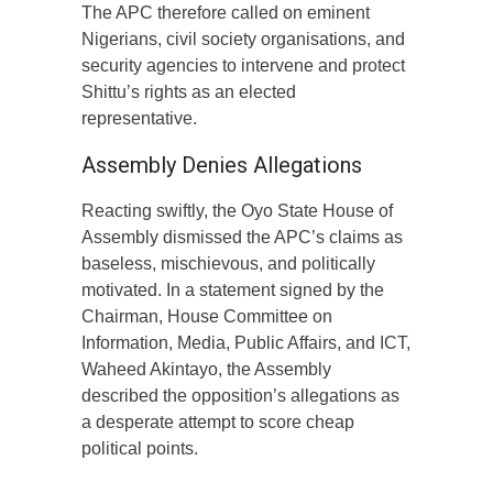
The APC therefore called on eminent
Nigerians, civil society organisations, and
security agencies to intervene and protect
Shittu’s rights as an elected
representative.
Assembly Denies Allegations
Reacting swiftly, the Oyo State House of
Assembly dismissed the APC’s claims as
baseless, mischievous, and politically
motivated. In a statement signed by the
Chairman, House Committee on
Information, Media, Public Affairs, and ICT,
Waheed Akintayo, the Assembly
described the opposition’s allegations as
a desperate attempt to score cheap
political points.