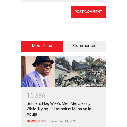
Most Read
Commented
1
6
3
3
6
Soldiers Flog Wike’s Men Mercilessly
While Trying To Demolish Mansion In
Abuja
NEWS
,
SLIDE
December 19, 2024