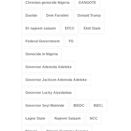
Christian genocide Nigeria
DANGOTE
Davido
Dele Farotimi
Donald Trump
Dr najeem salaam
EFCC
Ekiti State
Federal Government
FG
Genocide in Nigeria
Governor Ademola Adeleke
Governor Jackson Ademola Adeleke
Governor Lucky Aiyedatiwa
Governor Seyi Makinde
IBEDC
INEC;
Lagos State
Najeem Salaam
NCC