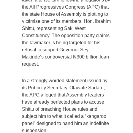
the All Progressives Congress (APC) that
the state House of Assembly is plotting to
victimise one of its members, Hon. Ibrahim
Shittu, representing Saki West
Constituency. The opposition party claims
the lawmaker is being targeted for his
refusal to support Governor Seyi
Makinde’s controversial ₦300 billion loan
request.
In a strongly worded statement issued by
its Publicity Secretary, Olawale Sadare,
the APC alleged that Assembly leaders
have already perfected plans to accuse
Shittu of breaching House rules and
subject him to what it called a “kangaroo
panel” designed to hand him an indefinite
suspension.