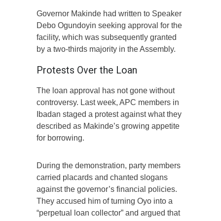
Governor Makinde had written to Speaker
Debo Ogundoyin seeking approval for the
facility, which was subsequently granted
by a two-thirds majority in the Assembly.
Protests Over the Loan
The loan approval has not gone without
controversy. Last week, APC members in
Ibadan staged a protest against what they
described as Makinde’s growing appetite
for borrowing.
During the demonstration, party members
carried placards and chanted slogans
against the governor’s financial policies.
They accused him of turning Oyo into a
“perpetual loan collector” and argued that