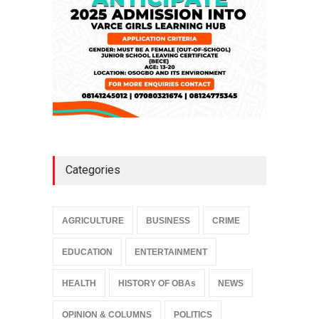
Categories
AGRICULTURE
BUSINESS
CRIME
EDUCATION
ENTERTAINMENT
HEALTH
HISTORY OF OBAs
NEWS
OPINION & COLUMNS
POLITICS