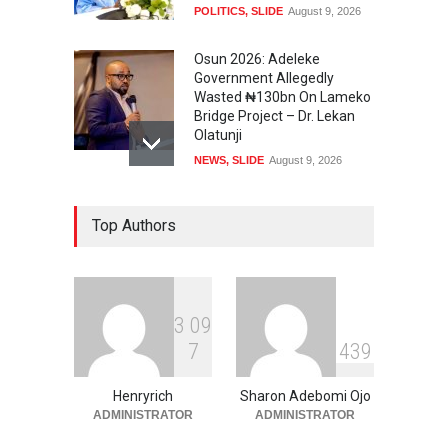
POLITICS
,
SLIDE
August 9, 2026
Osun 2026: Adeleke
Government Allegedly
Wasted ₦130bn On Lameko
Bridge Project – Dr. Lekan
Olatunji
NEWS
,
SLIDE
August 9, 2026
Osun 2026 Election: AMBO
Top Authors
Unveils Youth-Centred
Prosperity Agenda,
Promises Jobs, Sports,
Development, Creative
Economy
3
0
9
NEWS
,
SLIDE
August 9, 2026
7
4
3
9
‘₦50 To ₦60 Billion Lying
Down In Abuja Houses’ –
Henryrich
Sharon Adebomi Ojo
Senator Kalu Urges Tinubu
ADMINISTRATOR
ADMINISTRATOR
To Pardon Looters