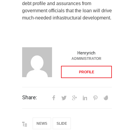
debt profile and assurances from
government officials that the loan will drive
much-needed infrastructural development.
Henryrich
ADMINISTRATOR
PROFILE
Share:
NEWS
SLIDE