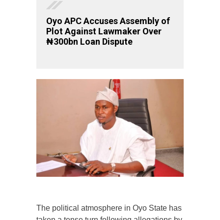
Oyo APC Accuses Assembly of
Plot Against Lawmaker Over
₦300bn Loan Dispute
The political atmosphere in Oyo State has
taken a tense turn following allegations by