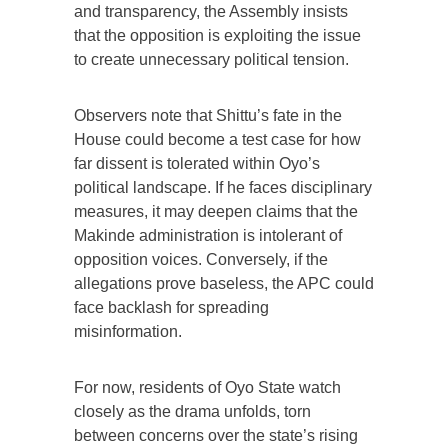
and transparency, the Assembly insists
that the opposition is exploiting the issue
to create unnecessary political tension.
Observers note that Shittu’s fate in the
House could become a test case for how
far dissent is tolerated within Oyo’s
political landscape. If he faces disciplinary
measures, it may deepen claims that the
Makinde administration is intolerant of
opposition voices. Conversely, if the
allegations prove baseless, the APC could
face backlash for spreading
misinformation.
For now, residents of Oyo State watch
closely as the drama unfolds, torn
between concerns over the state’s rising