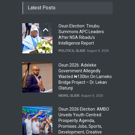
Latest Posts
Osun Election: Tinubu
Summons APC Leaders
After NSA Ribadu’s
Intelligence Report
POLITICS
,
SLIDE
August 9, 2026
Osun 2026: Adeleke
Government Allegedly
Wasted ₦130bn On Lameko
Bridge Project – Dr. Lekan
Olatunji
NEWS
,
SLIDE
August 9, 2026
Osun 2026 Election: AMBO
Unveils Youth-Centred
Prosperity Agenda,
Promises Jobs, Sports,
Development, Creative