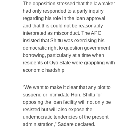
The opposition stressed that the lawmaker
had only responded to a party inquiry
regarding his role in the loan approval,
and that this could not be reasonably
interpreted as misconduct. The APC
insisted that Shittu was exercising his
democratic right to question government
borrowing, particularly at a time when
residents of Oyo State were grappling with
economic hardship.
“We want to make it clear that any plot to
suspend or intimidate Hon. Shittu for
opposing the loan facility will not only be
resisted but will also expose the
undemocratic tendencies of the present
administration,” Sadare declared.