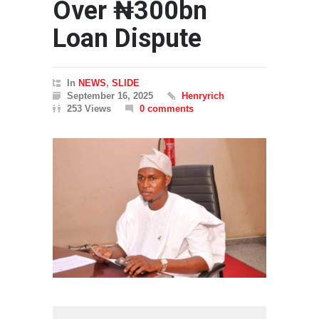
Over ₦300bn
Loan Dispute
In
NEWS
,
SLIDE
September 16, 2025
Henryrich
253 Views
0 comments