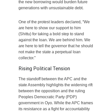
the new borrowing would burden future
generations with unsustainable debt.
One of the protest leaders declared, “We
are here to show our support to him
(Shittu) for taking a bold step to stand
against the loan. We are behind him. We
are here to tell the governor that he should
not make the state a perpetual loan
collector.”
Rising Political Tension
The standoff between the APC and the
state Assembly highlights the widening rift
between the opposition and the ruling
Peoples Democratic Party (PDP)
government in Oyo. While the APC frames
its resistance as a fight for accountability