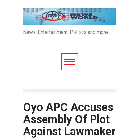
News, Entertainment, Politics and more…
Oyo APC Accuses
Assembly Of Plot
Against Lawmaker