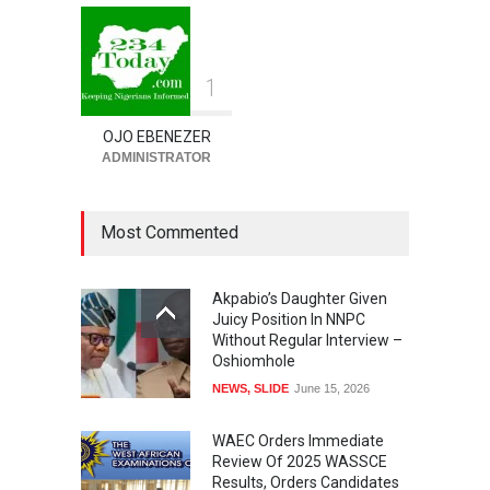
NEWS
,
SLIDE
August 8, 2026
1
OJO EBENEZER
ADMINISTRATOR
Most Commented
Akpabio’s Daughter Given
Juicy Position In NNPC
Without Regular Interview –
Oshiomhole
NEWS
,
SLIDE
June 15, 2026
WAEC Orders Immediate
Review Of 2025 WASSCE
Results, Orders Candidates