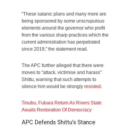
“These satanic plans and many more are
being sponsored by some unscrupulous
elements around the governor who profit
from the various sharp practices which the
current administration has perpetrated
since 2019,” the statement read.
The APC further alleged that there were
moves to “attack, victimise and harass”
Shittu, warning that such attempts to
silence him would be strongly
resisted.
Tinubu, Fubara Return As Rivers State
Awaits Restoration Of Democracy
APC Defends Shittu’s Stance