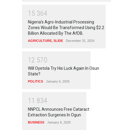
1
5
3
6
4
Nigeria's Agro-Industrial Processing
Zones Would Be Transformed Using $2.2
Billion Allocated By The AfDB.
AGRICULTURE
,
SLIDE
December 31, 2024
1
2
5
7
0
Will Oyetola Try His Luck Again In Osun
State?
POLITICS
January 6, 2025
1
1
8
3
4
NNPCL Announces Free Cataract
Extraction Surgeries In Ogun
BUSINESS
January 6, 2025