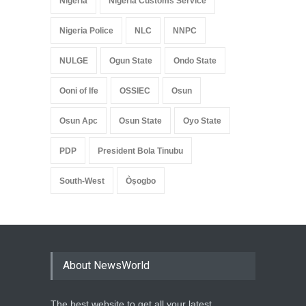
Nigeria
Nigeria Customs Service
Nigeria Police
NLC
NNPC
NULGE
Ogun State
Ondo State
Ooni of Ife
OSSIEC
Osun
Osun Apc
Osun State
Oyo State
PDP
President Bola Tinubu
South-West
Òṣogbo
About NewsWorld
The best website to get all your latest