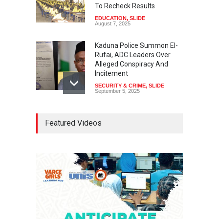
To Recheck Results
EDUCATION
,
SLIDE
August 7, 2025
Kaduna Police Summon El-
Rufai, ADC Leaders Over
Alleged Conspiracy And
Incitement
SECURITY & CRIME
,
SLIDE
September 5, 2025
Tinubu Seeks Senate
Featured Videos
Approval For Fresh $516
Million Loan
NEWS
,
SLIDE
April 23, 2026
Falana, Gani Adams Warn:
Nigeria Risks One-Candidate
Election In 2027
NEWS
,
SLIDE
April 3, 2026