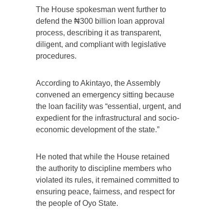
The House spokesman went further to
defend the ₦300 billion loan approval
process, describing it as transparent,
diligent, and compliant with legislative
procedures.
According to Akintayo, the Assembly
convened an emergency sitting because
the loan facility was “essential, urgent, and
expedient for the infrastructural and socio-
economic development of the state.”
He noted that while the House retained
the authority to discipline members who
violated its rules, it remained committed to
ensuring peace, fairness, and respect for
the people of Oyo State.