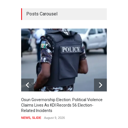
Posts Carousel
Osun Governorship Election: Political Violence
Osun E
Claims Lives As KDI Records 56 Election-
After 
Related Incidents
POLITI
NEWS
,
SLIDE
August 9, 2026