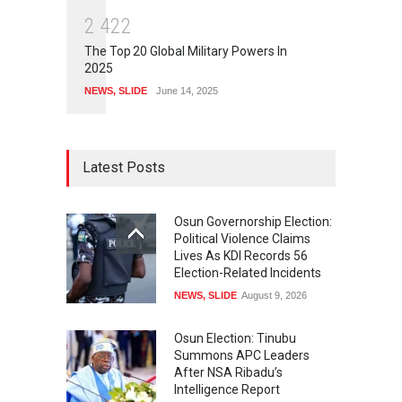
2
4
2
2
The Top 20 Global Military Powers In
2025
NEWS
,
SLIDE
June 14, 2025
Latest Posts
Osun Governorship Election:
Political Violence Claims
Lives As KDI Records 56
Election-Related Incidents
NEWS
,
SLIDE
August 9, 2026
Osun Election: Tinubu
Summons APC Leaders
After NSA Ribadu’s
Intelligence Report