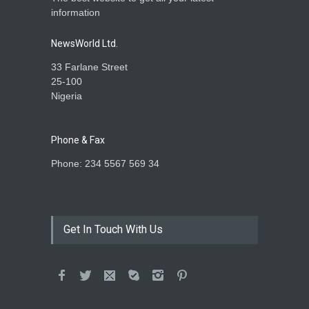
information
NewsWorld Ltd.
33 Farlane Street
25-100
Nigeria
Phone & Fax
Phone: 234 5567 569 34
Get In Touch With Us