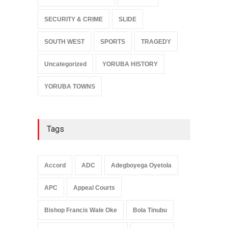
SECURITY & CRIME
SLIDE
SOUTH WEST
SPORTS
TRAGEDY
Uncategorized
YORUBA HISTORY
YORUBA TOWNS
Tags
Accord
ADC
Adegboyega Oyetola
APC
Appeal Courts
Bishop Francis Wale Oke
Bola Tinubu