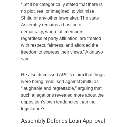
“Let it be categorically stated that there is
no plot, real or imagined, to victimise
Shittu or any other lawmaker. The state
Assembly remains a bastion of
democracy, where all members,
regardless of party affiliation, are treated
with respect, fairness, and afforded the
freedom to express their views,” Akintayo
said.
He also dismissed APC’s claim that thugs
were being mobilised against Shittu as
“laughable and regrettable,” arguing that
such allegations revealed more about the
opposition’s own tendencies than the
legislature’s.
Assembly Defends Loan Approval