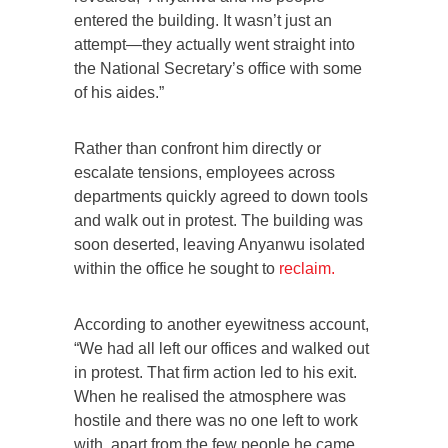
entered the building. It wasn’t just an
attempt—they actually went straight into
the National Secretary’s office with some
of his aides.”
Rather than confront him directly or
escalate tensions, employees across
departments quickly agreed to down tools
and walk out in protest. The building was
soon deserted, leaving Anyanwu isolated
within the office he sought to
reclaim.
According to another eyewitness account,
“We had all left our offices and walked out
in protest. That firm action led to his exit.
When he realised the atmosphere was
hostile and there was no one left to work
with, apart from the few people he came