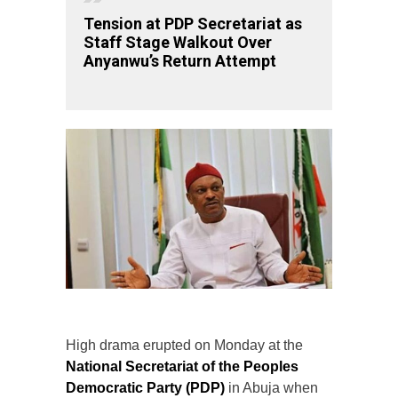
Tension at PDP Secretariat as
Staff Stage Walkout Over
Anyanwu’s Return Attempt
High drama erupted on Monday at the
National Secretariat of the Peoples
Democratic Party (PDP)
in Abuja when