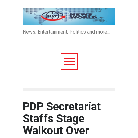
News, Entertainment, Politics and more…
PDP Secretariat
Staffs Stage
Walkout Over