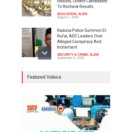
Results, Orders Candidates
To Recheck Results
EDUCATION
,
SLIDE
August 7, 2025
Kaduna Police Summon El-
Rufai, ADC Leaders Over
Alleged Conspiracy And
Incitement
SECURITY & CRIME
,
SLIDE
September 5, 2025
Tinubu Seeks Senate
Featured Videos
Approval For Fresh $516
Million Loan
NEWS
,
SLIDE
April 23, 2026
Falana, Gani Adams Warn:
Nigeria Risks One-Candidate
Election In 2027
NEWS
,
SLIDE
April 3, 2026