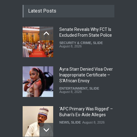
Latest Posts
Senate Reveals Why FCT Is
Excluded From State Police
SECURITY & CRIME
,
SLIDE
August 8, 2026
Ayra Starr Denied Visa Over
Inappropriate Certificate –
S’African Envoy
ENTERTAINMENT
,
SLIDE
August 8, 2026
‘APC Primary Was Rigged’ –
Buhari’s Ex-Aide Alleges
NEWS
,
SLIDE
August 8, 2026