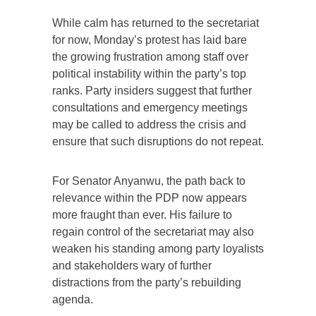
While calm has returned to the secretariat
for now, Monday’s protest has laid bare
the growing frustration among staff over
political instability within the party’s top
ranks. Party insiders suggest that further
consultations and emergency meetings
may be called to address the crisis and
ensure that such disruptions do not repeat.
For Senator Anyanwu, the path back to
relevance within the PDP now appears
more fraught than ever. His failure to
regain control of the secretariat may also
weaken his standing among party loyalists
and stakeholders wary of further
distractions from the party’s rebuilding
agenda.