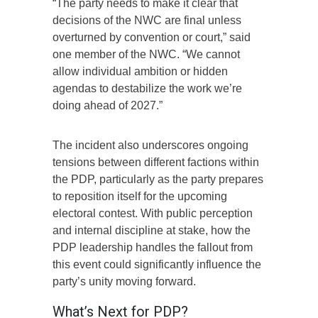
“The party needs to make it clear that
decisions of the NWC are final unless
overturned by convention or court,” said
one member of the NWC. “We cannot
allow individual ambition or hidden
agendas to destabilize the work we’re
doing ahead of 2027.”
The incident also underscores ongoing
tensions between different factions within
the PDP, particularly as the party prepares
to reposition itself for the upcoming
electoral contest. With public perception
and internal discipline at stake, how the
PDP leadership handles the fallout from
this event could significantly influence the
party’s unity moving forward.
What’s Next for PDP?