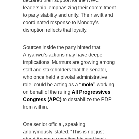
declared their support for the NWC
leadership, emphasizing their commitment
to party stability and unity. Their swift and
coordinated response to Monday’s
disruption reflects that loyalty.
Sources inside the party hinted that
Anyanwu’s actions may have deeper
implications. Murmurs are growing among
staff and stakeholders that the senator,
who once held a pivotal administrative
role, could be acting as a
“mole”
working
on behalf of the ruling
All Progressives
Congress (APC)
to destabilize the PDP
from within.
One senior official, speaking
anonymously, stated: “This is not just