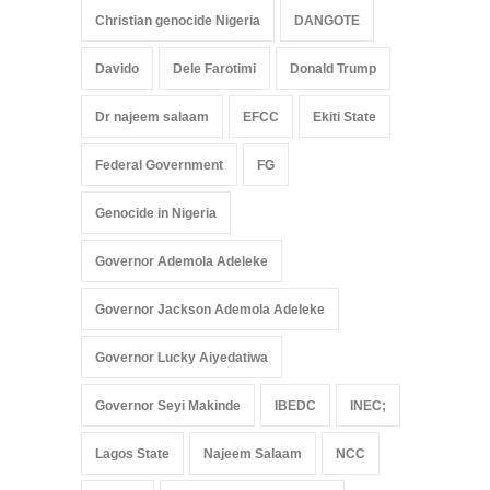
Christian genocide Nigeria
DANGOTE
Davido
Dele Farotimi
Donald Trump
Dr najeem salaam
EFCC
Ekiti State
Federal Government
FG
Genocide in Nigeria
Governor Ademola Adeleke
Governor Jackson Ademola Adeleke
Governor Lucky Aiyedatiwa
Governor Seyi Makinde
IBEDC
INEC;
Lagos State
Najeem Salaam
NCC