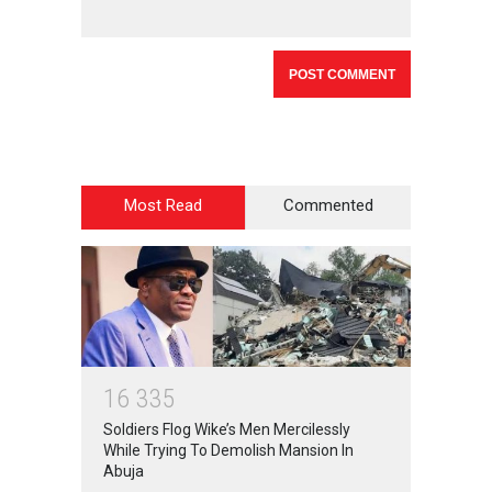
Most Read
Commented
1
6
3
3
5
Soldiers Flog Wike’s Men Mercilessly
While Trying To Demolish Mansion In
Abuja