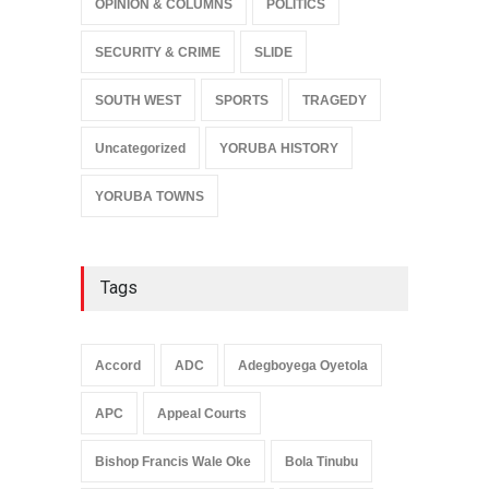
OPINION & COLUMNS
POLITICS
SECURITY & CRIME
SLIDE
SOUTH WEST
SPORTS
TRAGEDY
Uncategorized
YORUBA HISTORY
YORUBA TOWNS
Tags
Accord
ADC
Adegboyega Oyetola
APC
Appeal Courts
Bishop Francis Wale Oke
Bola Tinubu