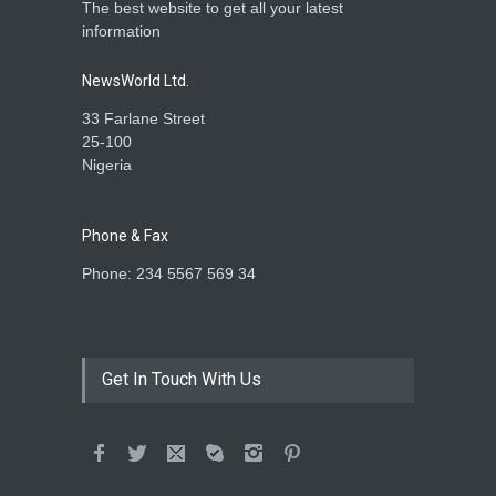
The best website to get all your latest
information
NewsWorld Ltd.
33 Farlane Street
25-100
Nigeria
Phone & Fax
Phone: 234 5567 569 34
Get In Touch With Us