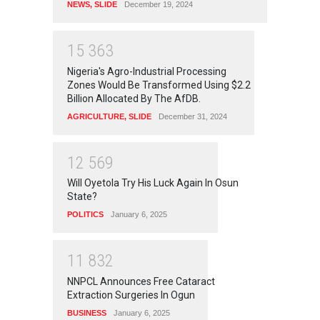
NEWS
,
SLIDE
December 19, 2024
1
5
3
6
3
Nigeria's Agro-Industrial Processing
Zones Would Be Transformed Using $2.2
Billion Allocated By The AfDB.
AGRICULTURE
,
SLIDE
December 31, 2024
1
2
5
6
9
Will Oyetola Try His Luck Again In Osun
State?
POLITICS
January 6, 2025
1
1
8
3
2
NNPCL Announces Free Cataract
Extraction Surgeries In Ogun
BUSINESS
January 6, 2025