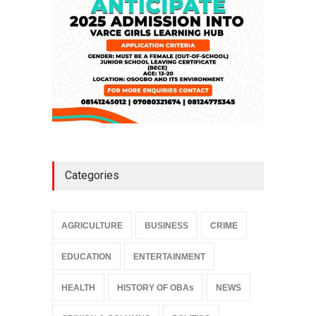
Categories
AGRICULTURE
BUSINESS
CRIME
EDUCATION
ENTERTAINMENT
HEALTH
HISTORY OF OBAs
NEWS