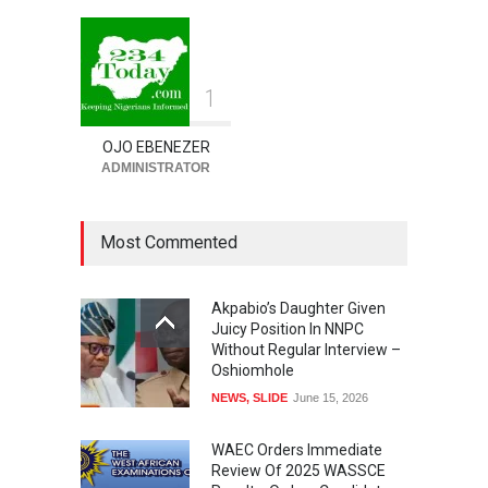
1
OJO EBENEZER
ADMINISTRATOR
Most Commented
Akpabio’s Daughter Given
Juicy Position In NNPC
Without Regular Interview –
Oshiomhole
NEWS
,
SLIDE
June 15, 2026
WAEC Orders Immediate
Review Of 2025 WASSCE