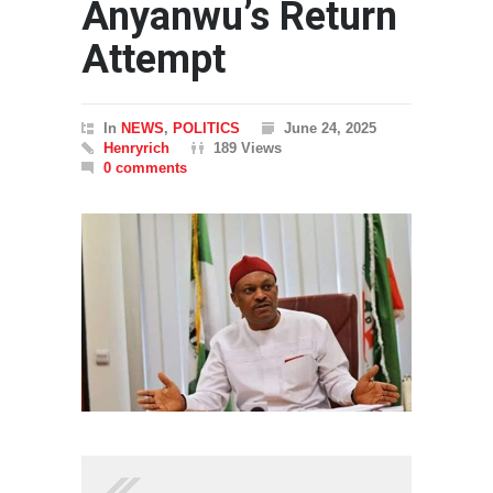
Anyanwu’s Return
Attempt
In
NEWS
,
POLITICS
June 24, 2025
Henryrich
189 Views
0 comments