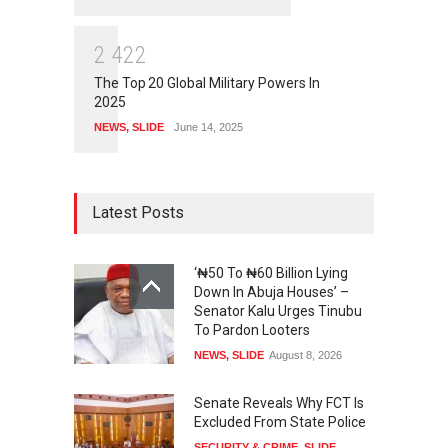
2
4
2
2
The Top 20 Global Military Powers In
2025
NEWS
,
SLIDE
June 14, 2025
Latest Posts
‘₦50 To ₦60 Billion Lying
Down In Abuja Houses’ –
Senator Kalu Urges Tinubu
To Pardon Looters
NEWS
,
SLIDE
August 8, 2026
Senate Reveals Why FCT Is
Excluded From State Police
SECURITY & CRIME
,
SLIDE