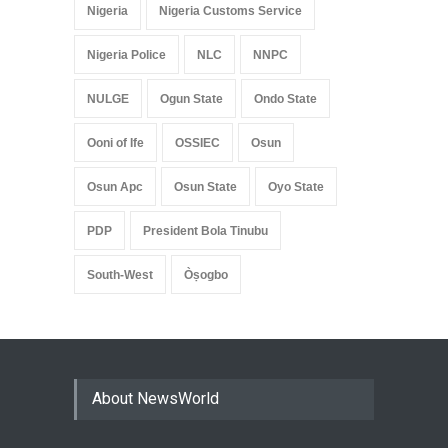
Nigeria
Nigeria Customs Service
Nigeria Police
NLC
NNPC
NULGE
Ogun State
Ondo State
Ooni of Ife
OSSIEC
Osun
Osun Apc
Osun State
Oyo State
PDP
President Bola Tinubu
South-West
Òṣogbo
About NewsWorld