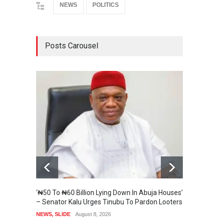
NEWS
POLITICS
Posts Carousel
‘₦50 To ₦60 Billion Lying Down In Abuja Houses’
Senate
– Senator Kalu Urges Tinubu To Pardon Looters
State 
NEWS
,
SLIDE
August 8, 2026
SECURI