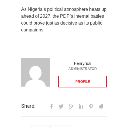
As Nigeria’s political atmosphere heats up
ahead of 2027, the PDP’s internal battles
could prove just as decisive as its public
campaigns.
Henryrich
ADMINISTRATOR
PROFILE
Share: