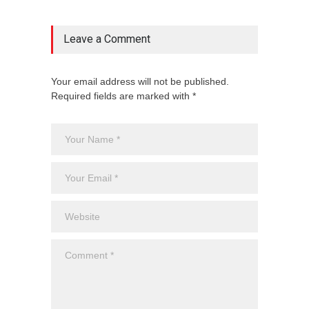
Leave a Comment
Your email address will not be published.
Required fields are marked with *