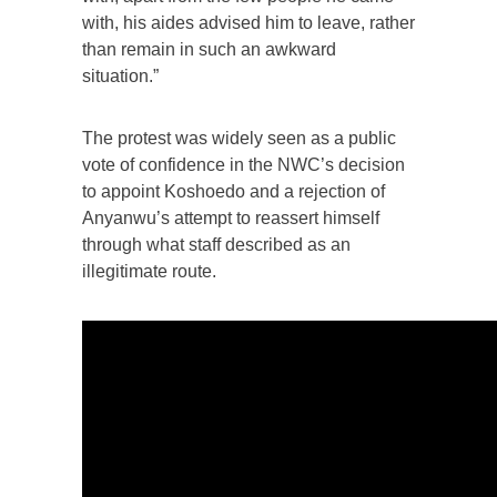
with, his aides advised him to leave, rather
than remain in such an awkward
situation.”
The protest was widely seen as a public
vote of confidence in the NWC’s decision
to appoint Koshoedo and a rejection of
Anyanwu’s attempt to reassert himself
through what staff described as an
illegitimate route.