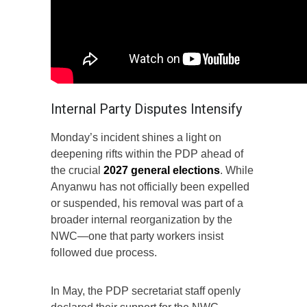
Internal Party Disputes Intensify
Monday’s incident shines a light on
deepening rifts within the PDP ahead of
the crucial
2027 general elections
. While
Anyanwu has not officially been expelled
or suspended, his removal was part of a
broader internal reorganization by the
NWC—one that party workers insist
followed due process.
In May, the PDP secretariat staff openly