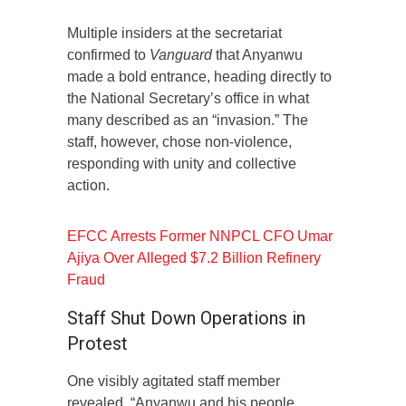
Multiple insiders at the secretariat
confirmed to
Vanguard
that Anyanwu
made a bold entrance, heading directly to
the National Secretary’s office in what
many described as an “invasion.” The
staff, however, chose non-violence,
responding with unity and collective
action.
EFCC Arrests Former NNPCL CFO Umar
Ajiya Over Alleged $7.2 Billion Refinery
Fraud
Staff Shut Down Operations in
Protest
One visibly agitated staff member
revealed, “Anyanwu and his people