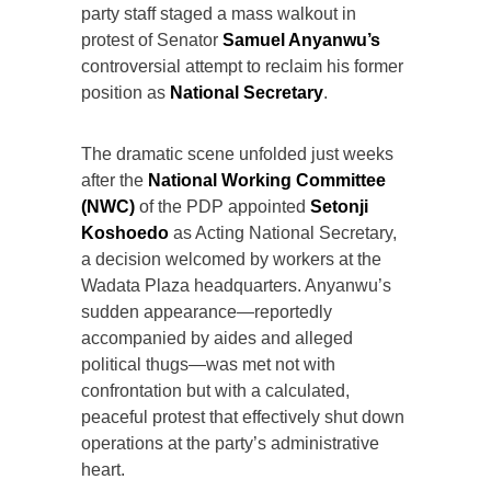
party staff staged a mass walkout in
protest of Senator
Samuel Anyanwu’s
controversial attempt to reclaim his former
position as
National Secretary
.
The dramatic scene unfolded just weeks
after the
National Working Committee
(NWC)
of the PDP appointed
Setonji
Koshoedo
as Acting National Secretary,
a decision welcomed by workers at the
Wadata Plaza headquarters. Anyanwu’s
sudden appearance—reportedly
accompanied by aides and alleged
political thugs—was met not with
confrontation but with a calculated,
peaceful protest that effectively shut down
operations at the party’s administrative
heart.