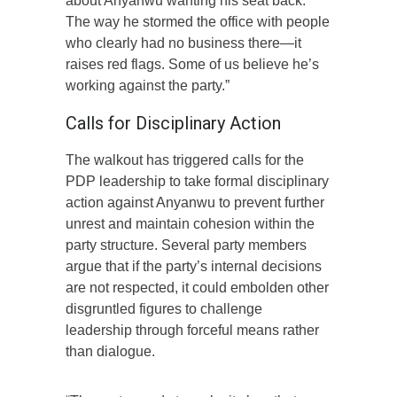
about Anyanwu wanting his seat back.
The way he stormed the office with people
who clearly had no business there—it
raises red flags. Some of us believe he’s
working against the party.”
Calls for Disciplinary Action
The walkout has triggered calls for the
PDP leadership to take formal disciplinary
action against Anyanwu to prevent further
unrest and maintain cohesion within the
party structure. Several party members
argue that if the party’s internal decisions
are not respected, it could embolden other
disgruntled figures to challenge
leadership through forceful means rather
than dialogue.