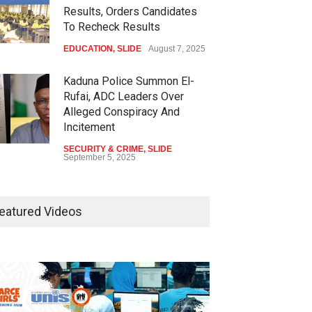
Results, Orders Candidates
To Recheck Results
EDUCATION
,
SLIDE
August 7, 2025
Kaduna Police Summon El-
Rufai, ADC Leaders Over
Alleged Conspiracy And
Incitement
SECURITY & CRIME
,
SLIDE
September 5, 2025
Tinubu Seeks Senate
Approval For Fresh $516
eatured Videos
Million Loan
NEWS
,
SLIDE
April 23, 2026
Falana, Gani Adams Warn:
Nigeria Risks One-Candidate
Election In 2027