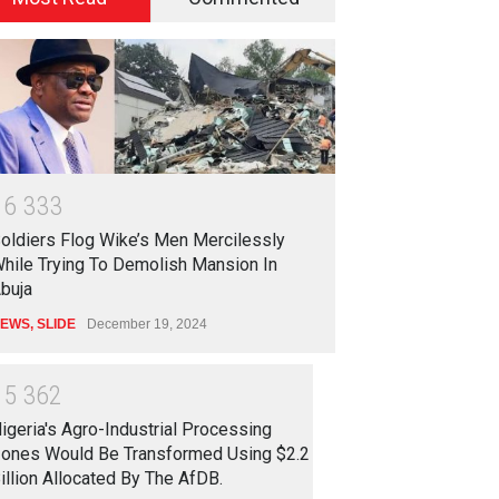
1
6
3
3
3
oldiers Flog Wike’s Men Mercilessly
hile Trying To Demolish Mansion In
buja
EWS
,
SLIDE
December 19, 2024
1
5
3
6
2
igeria's Agro-Industrial Processing
ones Would Be Transformed Using $2.2
illion Allocated By The AfDB.