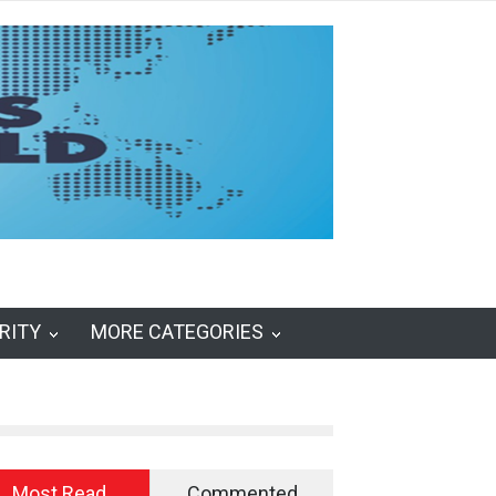
RITY
MORE CATEGORIES
Most Read
Commented