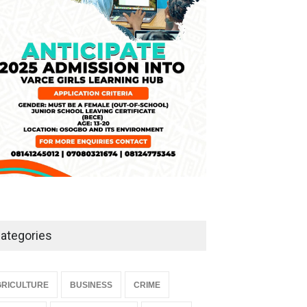
NEWS
,
SLIDE
April 3, 2026
ategories
RICULTURE
BUSINESS
CRIME