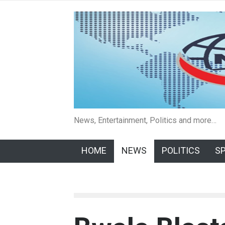
News, Entertainment, Politics and more…
HOME
NEWS
POLITICS
S