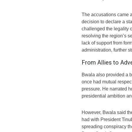
The accusations came am
decision to declare a s
challenged the legality 
resolving the region’s s
lack of support from for
administration, further st
From Allies to Adve
Bwala also provided a bac
once had mutual respect
pressure. He narrated 
presidential ambition an
However, Bwala said th
had with President Tin
spreading conspiracy th