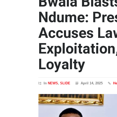
Bwala Blast
Ndume: Pre
Accuses Law
Exploitation
Loyalty
In
NEWS
,
SLIDE
April 14, 2025
He