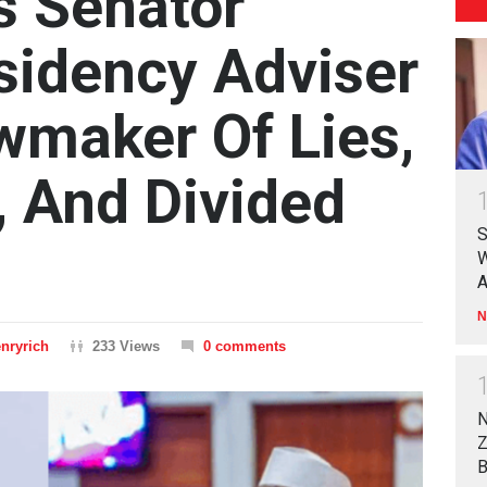
s Senator
sidency Adviser
maker Of Lies,
, And Divided
S
W
A
N
nryrich
233 Views
0 comments
N
Z
B