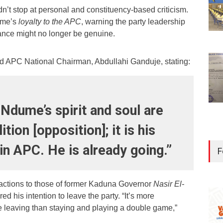
dn’t stop at personal and constituency-based criticism.
ume’s
loyalty to the APC
, warning the party leadership
iance might no longer be genuine.
d APC National Chairman, Abdullahi Ganduje, stating:
 Ndume’s spirit and soul are
ition [opposition]; it is his
 in APC. He is already going.”
F
tions to those of former Kaduna Governor
Nasir El-
ed his intention to leave the party. “It’s more
e leaving than staying and playing a double game,”