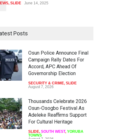
EWS
,
SLIDE
June 14, 2025
atest Posts
Osun Police Announce Final
Campaign Rally Dates For
Accord, APC Ahead Of
Governorship Election
SECURITY & CRIME
,
SLIDE
August 7, 2026
Thousands Celebrate 2026
Osun-Osogbo Festival As
Adeleke Reaffirms Support
For Cultural Heritage
SLIDE
,
SOUTH WEST
,
YORUBA
TOWNS