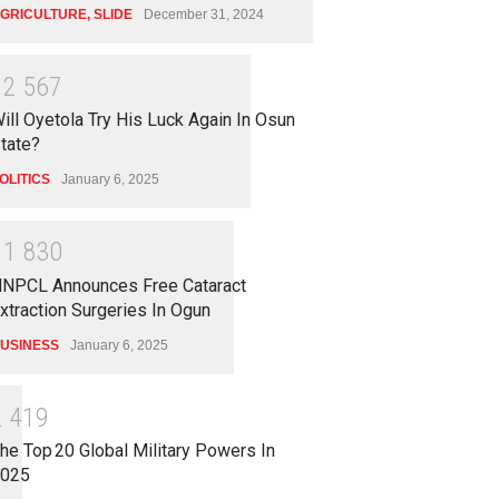
GRICULTURE
,
SLIDE
December 31, 2024
1
2
5
6
7
ill Oyetola Try His Luck Again In Osun
tate?
OLITICS
January 6, 2025
1
1
8
3
0
NPCL Announces Free Cataract
xtraction Surgeries In Ogun
USINESS
January 6, 2025
2
4
1
9
he Top 20 Global Military Powers In
025