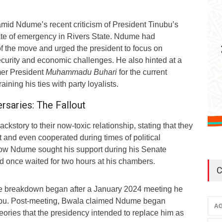
id Ndume’s recent criticism of President Tinubu’s
tate of emergency in Rivers State. Ndume had
of the move and urged the president to focus on
ecurity and economic challenges. He also hinted at a
mer President
Muhammadu Buhari
for the current
raining his ties with party loyalists.
rsaries: The Fallout
kstory to their now-toxic relationship, stating that they
 and even cooperated during times of political
how Ndume sought his support during his Senate
d once waited for two hours at his chambers.
C
e breakdown began after a January 2024 meeting he
ubu. Post-meeting, Bwala claimed Ndume began
AG
eories that the presidency intended to replace him as