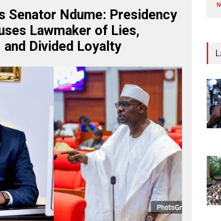
N
s Senator Ndume: Presidency
uses Lawmaker of Lies,
, and Divided Loyalty
L