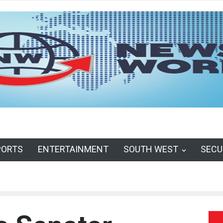
PORTS
ENTERTAINMENT
SOUTH WEST
SECU