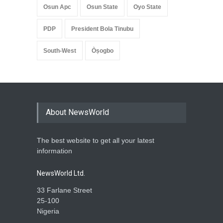
Osun Apc
Osun State
Oyo State
PDP
President Bola Tinubu
South-West
Òṣogbo
About NewsWorld
The best website to get all your latest
information
NewsWorld Ltd.
33 Farlane Street
25-100
Nigeria