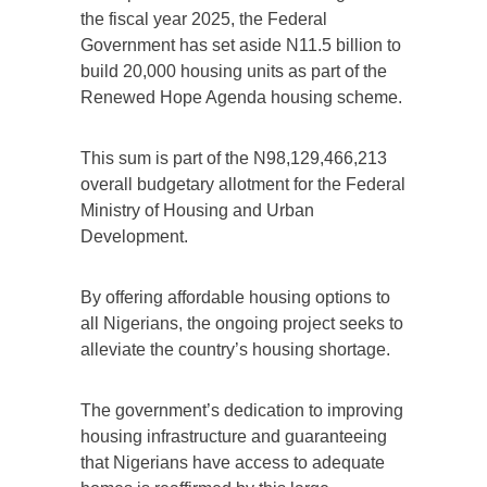
the fiscal year 2025, the Federal
Government has set aside N11.5 billion to
build 20,000 housing units as part of the
Renewed Hope Agenda housing scheme.
This sum is part of the N98,129,466,213
overall budgetary allotment for the Federal
Ministry of Housing and Urban
Development.
By offering affordable housing options to
all Nigerians, the ongoing project seeks to
alleviate the country’s housing shortage.
The government’s dedication to improving
housing infrastructure and guaranteeing
that Nigerians have access to adequate