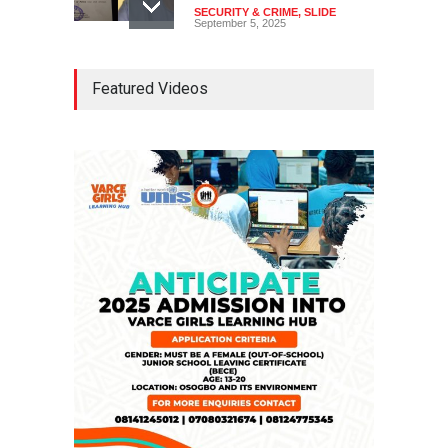
SECURITY & CRIME
,
SLIDE
September 5, 2025
Tinubu Seeks Senate
Featured Videos
Approval For Fresh $516
Million Loan
NEWS
,
SLIDE
April 23, 2026
Falana, Gani Adams Warn:
Nigeria Risks One-Candidate
Election In 2027
NEWS
,
SLIDE
April 3, 2026