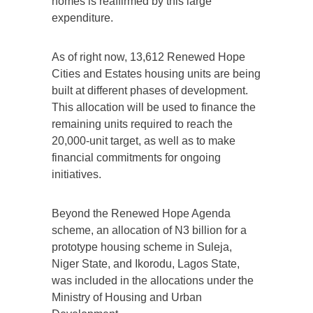
homes is reaffirmed by this large
expenditure.
As of right now, 13,612 Renewed Hope
Cities and Estates housing units are being
built at different phases of development.
This allocation will be used to finance the
remaining units required to reach the
20,000-unit target, as well as to make
financial commitments for ongoing
initiatives.
Beyond the Renewed Hope Agenda
scheme, an allocation of N3 billion for a
prototype housing scheme in Suleja,
Niger State, and Ikorodu, Lagos State,
was included in the allocations under the
Ministry of Housing and Urban