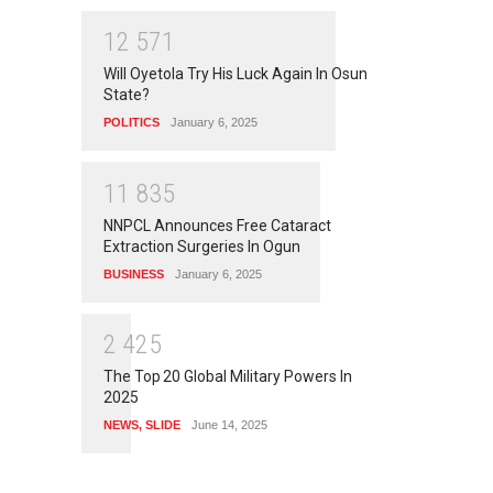
1
2
5
7
1
Will Oyetola Try His Luck Again In Osun
State?
POLITICS
January 6, 2025
1
1
8
3
5
NNPCL Announces Free Cataract
Extraction Surgeries In Ogun
BUSINESS
January 6, 2025
2
4
2
5
The Top 20 Global Military Powers In
2025
NEWS
,
SLIDE
June 14, 2025