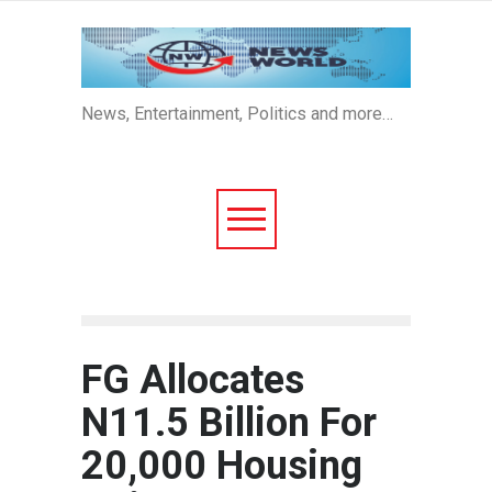
News, Entertainment, Politics and more…
FG Allocates
N11.5 Billion For
20,000 Housing