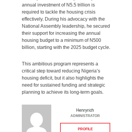
annual investment of N5.5 trillion is
required to tackle the housing crisis
effectively. During his advocacy with the
National Assembly leadership, he secured
their support for increasing the annual
housing budget to a minimum of N500
billion, starting with the 2025 budget cycle.
This ambitious program represents a
critical step toward reducing Nigeria’s
housing deficit, but it also highlights the
need for sustained funding and strategic
planning to achieve its long-term goals.
Henryrich
ADMINISTRATOR
PROFILE