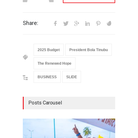
Share:
2025 Budget
President Bola Tinubu
The Renewed Hope
BUSINESS
SLIDE
Posts Carousel