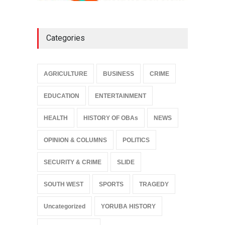
Categories
AGRICULTURE
BUSINESS
CRIME
EDUCATION
ENTERTAINMENT
HEALTH
HISTORY OF OBAs
NEWS
OPINION & COLUMNS
POLITICS
SECURITY & CRIME
SLIDE
SOUTH WEST
SPORTS
TRAGEDY
Uncategorized
YORUBA HISTORY