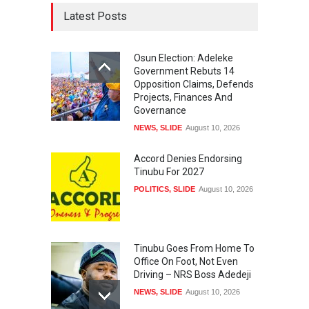
Latest Posts
Osun Election: Adeleke
Government Rebuts 14
Opposition Claims, Defends
Projects, Finances And
Governance
NEWS
,
SLIDE
August 10, 2026
Accord Denies Endorsing
Tinubu For 2027
POLITICS
,
SLIDE
August 10, 2026
Tinubu Goes From Home To
Office On Foot, Not Even
Driving – NRS Boss Adedeji
NEWS
,
SLIDE
August 10, 2026