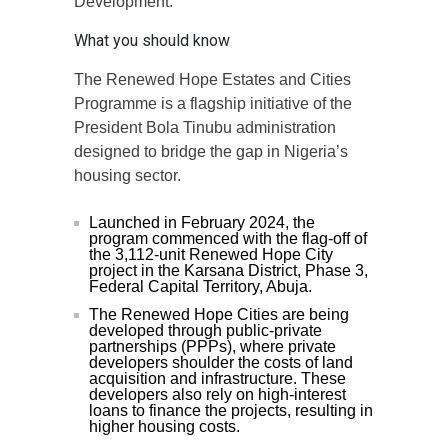
Development.
What you should know
The Renewed Hope Estates and Cities
Programme is a flagship initiative of the
President Bola Tinubu administration
designed to bridge the gap in Nigeria’s
housing sector.
Launched in February 2024, the
program commenced with the flag-off of
the 3,112-unit Renewed Hope City
project in the Karsana District, Phase 3,
Federal Capital Territory, Abuja.
The Renewed Hope Cities are being
developed through public-private
partnerships (PPPs), where private
developers shoulder the costs of land
acquisition and infrastructure. These
developers also rely on high-interest
loans to finance the projects, resulting in
higher housing costs.