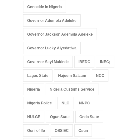
Genocide in Nigeria
Governor Ademola Adeleke
Governor Jackson Ademola Adeleke
Governor Lucky Aiyedatiwa
Governor Seyi Makinde
IBEDC
INEC;
Lagos State
Najeem Salaam
NCC
Nigeria
Nigeria Customs Service
Nigeria Police
NLC
NNPC
NULGE
Ogun State
Ondo State
Ooni of Ife
OSSIEC
Osun