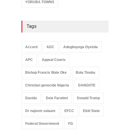
YORUBA TOWNS
Tags
Accord
ADC
Adegboyega Oyetola
APC
Appeal Courts
Bishop Francis Wale Oke
Bola Tinubu
Christian genocide Nigeria
DANGOTE
Davido
Dele Farotimi
Donald Trump
Dr najeem salaam
EFCC
Ekiti State
Federal Government
FG