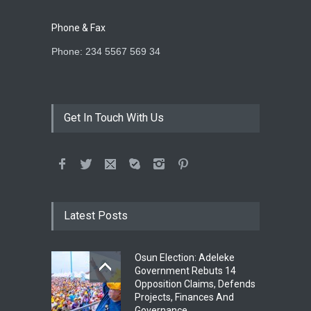
Phone & Fax
Phone: 234 5567 569 34
Get In Touch With Us
Latest Posts
Osun Election: Adeleke
Government Rebuts 14
Opposition Claims, Defends
Projects, Finances And
Governance