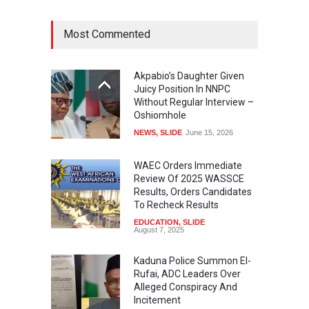
Most Commented
Akpabio’s Daughter Given
Juicy Position In NNPC
Without Regular Interview –
Oshiomhole
NEWS
,
SLIDE
June 15, 2026
WAEC Orders Immediate
Review Of 2025 WASSCE
Results, Orders Candidates
To Recheck Results
EDUCATION
,
SLIDE
August 7, 2025
Kaduna Police Summon El-
Rufai, ADC Leaders Over
Alleged Conspiracy And
Incitement