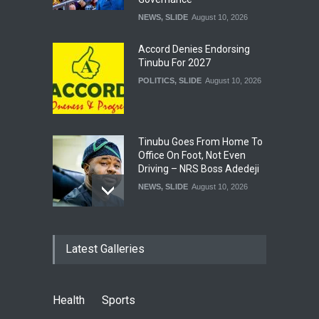
NEWS
,
SLIDE
August 10, 2026
Accord Denies Endorsing
Tinubu For 2027
POLITICS
,
SLIDE
August 10, 2026
Tinubu Goes From Home To
Office On Foot, Not Even
Driving – NRS Boss Adedeji
NEWS
,
SLIDE
August 10, 2026
Conduct Federal, State
Latest Galleries
Elections Same Day –
Lawmaker Tells INEC
NEWS
,
SLIDE
August 10, 2026
Health
Sports