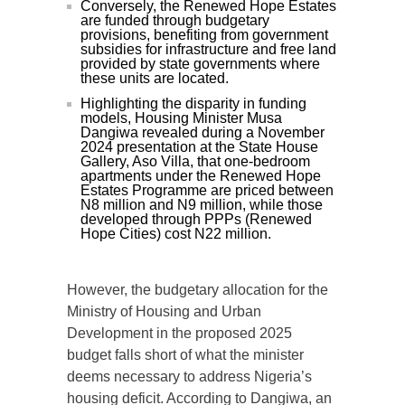
Conversely, the Renewed Hope Estates
are funded through budgetary
provisions, benefiting from government
subsidies for infrastructure and free land
provided by state governments where
these units are located.
Highlighting the disparity in funding
models, Housing Minister Musa
Dangiwa revealed during a November
2024 presentation at the State House
Gallery, Aso Villa, that one-bedroom
apartments under the Renewed Hope
Estates Programme are priced between
N8 million and N9 million, while those
developed through PPPs (Renewed
Hope Cities) cost N22 million.
However, the budgetary allocation for the
Ministry of Housing and Urban
Development in the proposed 2025
budget falls short of what the minister
deems necessary to address Nigeria’s
housing deficit. According to Dangiwa, an