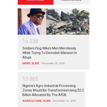
1
6
3
3
8
Soldiers Flog Wike’s Men Mercilessly
While Trying To Demolish Mansion In
Abuja
NEWS
,
SLIDE
December 19, 2024
1
5
3
6
5
Nigeria's Agro-Industrial Processing
Zones Would Be Transformed Using $2.2
Billion Allocated By The AfDB.
AGRICULTURE
,
SLIDE
December 31, 2024