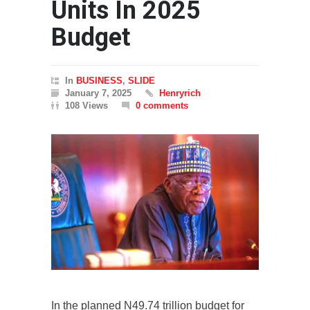
Units In 2025
Budget
In
BUSINESS
,
SLIDE
January 7, 2025
Henryrich
108 Views
0 comments
In the planned N49.74 trillion budget for