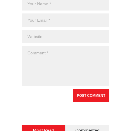
Most Read
Commented