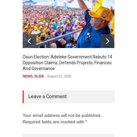
Osun Election: Adeleke Government Rebuts 14
Accord
Opposition Claims, Defends Projects, Finances
POLITI
And Governance
NEWS
,
SLIDE
August 10, 2026
Leave a Comment
Your email address will not be published.
Required fields are marked with *