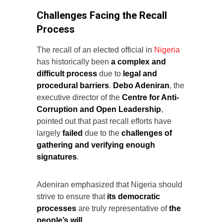
Challenges Facing the Recall
Process
The recall of an elected official in
Nigeria
has historically been
a complex and
difficult process
due to
legal and
procedural barriers
.
Debo Adeniran
, the
executive director of the
Centre for Anti-
Corruption and Open Leadership
,
pointed out that past recall efforts have
largely
failed
due to the
challenges of
gathering and verifying enough
signatures
.
Adeniran emphasized that Nigeria should
strive to ensure that
its democratic
processes
are truly representative of
the
people’s will
.