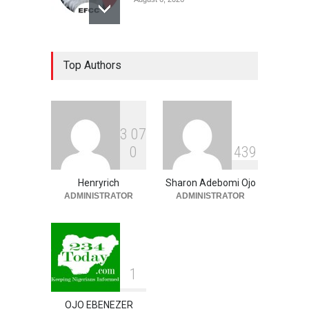
Coup Probe: How Army
Top Authors
Officer Bought Hilux Truck,
Prado SUV, Other Vehicles
For ₦65 Million
NEWS
,
SLIDE
August 6, 2026
3
0
7
Ondo Lawmakers Suspend
0
4
3
9
Speaker’s Impeachment
NEWS
,
SLIDE
August 6, 2026
Henryrich
Sharon Adebomi Ojo
ADMINISTRATOR
ADMINISTRATOR
1
OJO EBENEZER