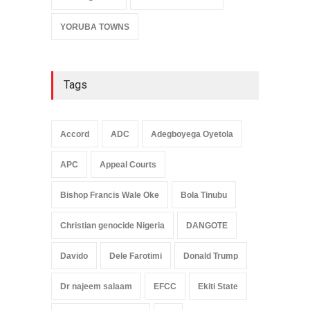
YORUBA TOWNS
Tags
Accord
ADC
Adegboyega Oyetola
APC
Appeal Courts
Bishop Francis Wale Oke
Bola Tinubu
Christian genocide Nigeria
DANGOTE
Davido
Dele Farotimi
Donald Trump
Dr najeem salaam
EFCC
Ekiti State