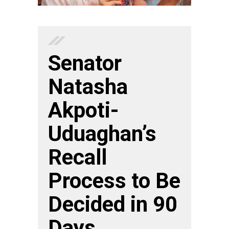
Senator
Natasha
Akpoti-
Uduaghan’s
Recall
Process to Be
Decided in 90
Days