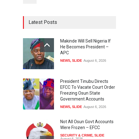
Latest Posts
Makinde Will Sell Nigeria If
He Becomes President –
APC
NEWS
,
SLIDE
August 6, 2026
President Tinubu Directs
EFCC To Vacate Court Order
Freezing Osun State
Government Accounts
NEWS
,
SLIDE
August 6, 2026
Not All Osun Govt Accounts
Were Frozen – EFCC
SECURITY & CRIME
,
SLIDE
August 6, 2026