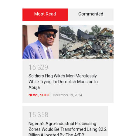
Most Read
Commented
1
6
3
2
9
Soldiers Flog Wike’s Men Mercilessly
While Trying To Demolish Mansion In
Abuja
NEWS
,
SLIDE
December 19, 2024
1
5
3
5
8
Nigeria's Agro-Industrial Processing
Zones Would Be Transformed Using $2.2
Billion Allocated By The AfDB.