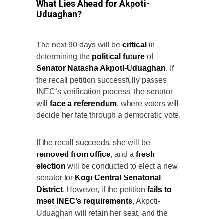
What Lies Ahead for Akpoti-
Uduaghan?
The next 90 days will be
critical
in
determining the
political future
of
Senator Natasha Akpoti-Uduaghan
. If
the recall petition successfully passes
INEC’s verification process, the senator
will
face a referendum
, where voters will
decide her fate through a democratic vote.
If the recall succeeds, she will be
removed from office
, and a
fresh
election
will be conducted to elect a new
senator for
Kogi Central Senatorial
District
. However, if the petition
fails to
meet INEC’s requirements
, Akpoti-
Uduaghan will retain her seat, and the