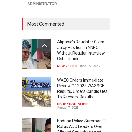
ADMINISTRATOR
Most Commented
Akpabio’s Daughter Given
Juicy Position In NNPC
Without Regular Interview –
Oshiomhole
NEWS
,
SLIDE
June 15, 2026
WAEC Orders Immediate
Review Of 2025 WASSCE
Results, Orders Candidates
To Recheck Results
EDUCATION
,
SLIDE
August 7, 2025
Kaduna Police Summon El-
Rufai, ADC Leaders Over