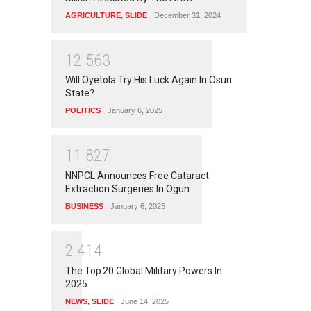
AGRICULTURE
,
SLIDE
December 31, 2024
1
2
5
6
3
Will Oyetola Try His Luck Again In Osun
State?
POLITICS
January 6, 2025
1
1
8
2
7
NNPCL Announces Free Cataract
Extraction Surgeries In Ogun
BUSINESS
January 6, 2025
2
4
1
4
The Top 20 Global Military Powers In
2025
NEWS
,
SLIDE
June 14, 2025