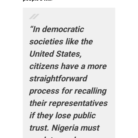
“In democratic
societies like the
United States,
citizens have a more
straightforward
process for recalling
their representatives
if they lose public
trust. Nigeria must