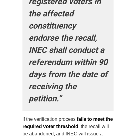
registered voters in
the affected
constituency
endorse the recall,
INEC shall conduct a
referendum within 90
days from the date of
receiving the
petition.”
If the verification process
fails to meet the
required voter threshold
, the recall will
be abandoned, and INEC will issue a