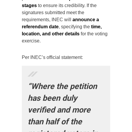
stages
to ensure its credibility. If the
signatures submitted meet the
requirements, INEC will
announce a
referendum date
, specifying the
time,
location, and other details
for the voting
exercise.
Per INEC’s official statement:
“Where the petition
has been duly
verified and more
than half of the