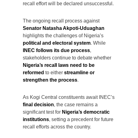
recall effort will be declared unsuccessful.
The ongoing recall process against
Senator Natasha Akpoti-Uduaghan
highlights the challenges of Nigeria’s
political and electoral system
. While
INEC follows its due process
,
stakeholders continue to debate whether
Nigeria’s recall laws need to be
reformed
to either
streamline or
strengthen the process
.
As Kogi Central constituents await INEC’s
final decision
, the case remains a
significant test for
Nigeria’s democratic
institutions
, setting a precedent for future
recall efforts across the country.