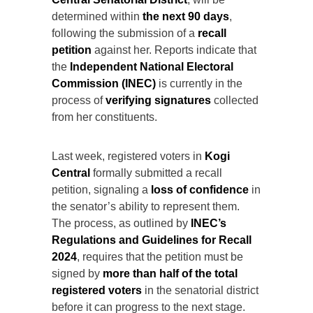
determined within
the next 90 days
,
following the submission of a
recall
petition
against her. Reports indicate that
the
Independent National Electoral
Commission (INEC)
is currently in the
process of
verifying signatures
collected
from her constituents.
Last week, registered voters in
Kogi
Central
formally submitted a recall
petition, signaling a
loss of confidence
in
the senator’s ability to represent them.
The process, as outlined by
INEC’s
Regulations and Guidelines for Recall
2024
, requires that the petition must be
signed by
more than half of the total
registered voters
in the senatorial district
before it can progress to the next stage.