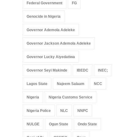
Federal Government
FG
Genocide in Nigeria
Governor Ademola Adeleke
Governor Jackson Ademola Adeleke
Governor Lucky Aiyedatiwa
Governor Seyi Makinde
IBEDC
INEC;
Lagos State
Najeem Salaam
NCC
Nigeria
Nigeria Customs Service
Nigeria Police
NLC
NNPC
NULGE
Ogun State
Ondo State