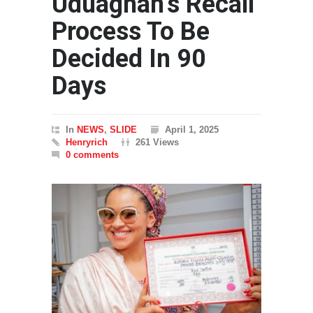
Uduaghan’s Recall
Process To Be
Decided In 90
Days
In
NEWS
,
SLIDE
April 1, 2025
Henryrich
261 Views
0 comments