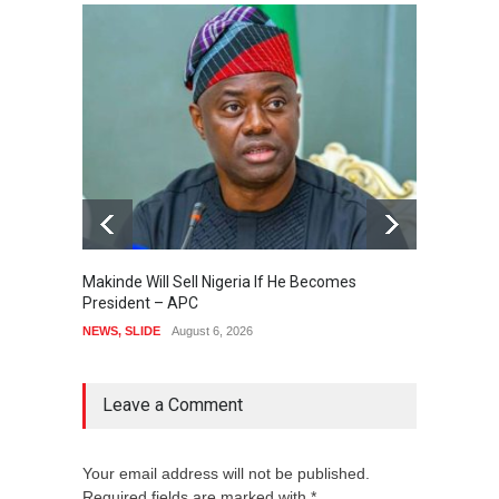
Makinde Will Sell Nigeria If He Becomes
Presid
President – APC
Order 
Accou
NEWS
,
SLIDE
August 6, 2026
NEWS
,
Leave a Comment
Your email address will not be published.
Required fields are marked with *