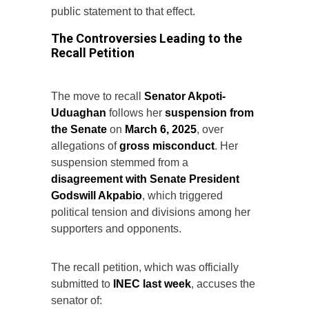
public statement to that effect.
The Controversies Leading to the
Recall Petition
The move to recall
Senator Akpoti-
Uduaghan
follows her
suspension from
the Senate
on
March 6, 2025
, over
allegations of
gross misconduct
. Her
suspension stemmed from a
disagreement with Senate President
Godswill Akpabio
, which triggered
political tension and divisions among her
supporters and opponents.
The recall petition, which was officially
submitted to
INEC last week
, accuses the
senator of: