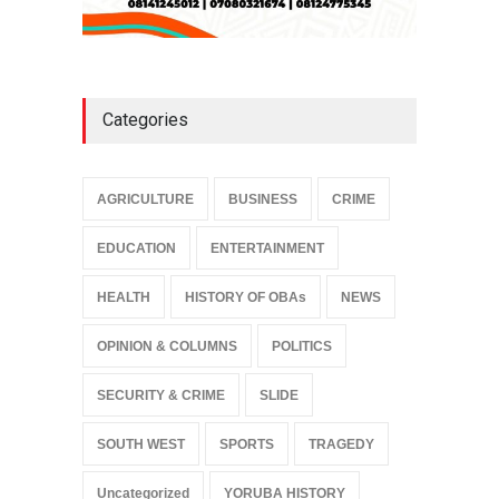
Categories
AGRICULTURE
BUSINESS
CRIME
EDUCATION
ENTERTAINMENT
HEALTH
HISTORY OF OBAs
NEWS
OPINION & COLUMNS
POLITICS
SECURITY & CRIME
SLIDE
SOUTH WEST
SPORTS
TRAGEDY
Uncategorized
YORUBA HISTORY