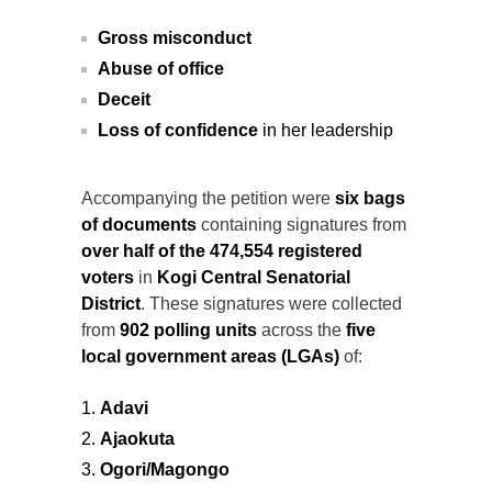
Gross misconduct
Abuse of office
Deceit
Loss of confidence
in her leadership
Accompanying the petition were
six bags
of documents
containing signatures from
over half of the 474,554 registered
voters
in
Kogi Central Senatorial
District
. These signatures were collected
from
902 polling units
across the
five
local government areas (LGAs)
of:
Adavi
Ajaokuta
Ogori/Magongo