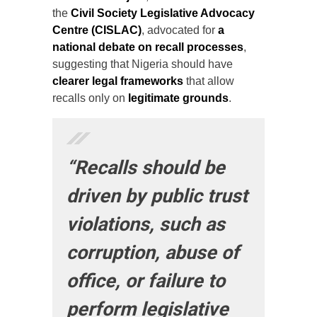
the
Civil Society Legislative Advocacy
Centre (CISLAC)
, advocated for
a
national debate on recall processes
,
suggesting that Nigeria should have
clearer legal frameworks
that allow
recalls only on
legitimate grounds
.
“Recalls should be
driven by public trust
violations, such as
corruption, abuse of
office, or failure to
perform legislative