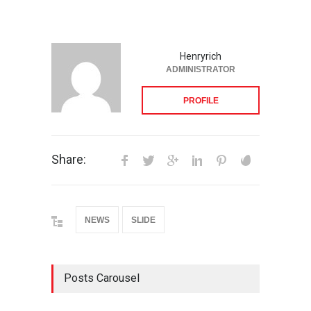
Henryrich
ADMINISTRATOR
PROFILE
Share:
NEWS
SLIDE
Posts Carousel