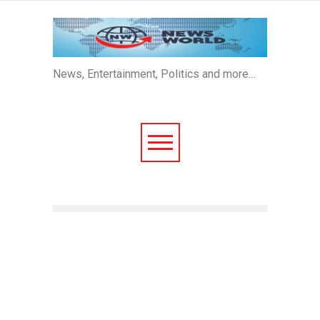
News, Entertainment, Politics and more…