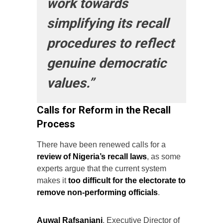
work towards
simplifying its recall
procedures to reflect
genuine democratic
values.”
Calls for Reform in the Recall
Process
There have been renewed calls for a
review of Nigeria’s recall laws
, as some
experts argue that the current system
makes it
too difficult for the electorate to
remove non-performing officials
.
Auwal Rafsanjani
, Executive Director of