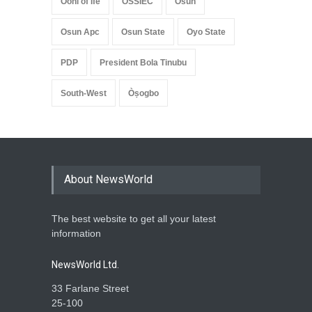
Ooni of Ife
OSSIEC
Osun
Osun Apc
Osun State
Oyo State
PDP
President Bola Tinubu
South-West
Òṣogbo
About NewsWorld
The best website to get all your latest
information
NewsWorld Ltd.
33 Farlane Street
25-100