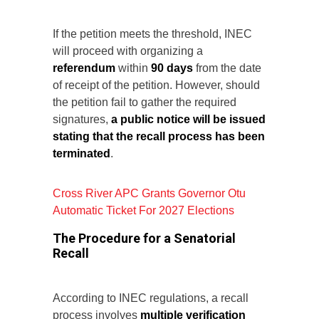
If the petition meets the threshold, INEC
will proceed with organizing a
referendum
within
90 days
from the date
of receipt of the petition. However, should
the petition fail to gather the required
signatures,
a public notice will be issued
stating that the recall process has been
terminated
.
Cross River APC Grants Governor Otu
Automatic Ticket For 2027 Elections
The Procedure for a Senatorial
Recall
According to INEC regulations, a recall
process involves
multiple verification