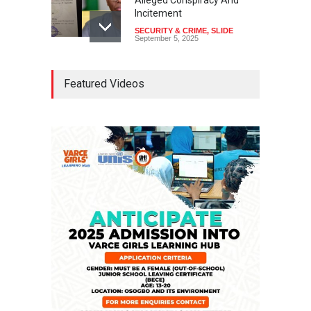
Alleged Conspiracy And
Incitement
SECURITY & CRIME
,
SLIDE
September 5, 2025
Tinubu Seeks Senate
Featured Videos
Approval For Fresh $516
Million Loan
NEWS
,
SLIDE
April 23, 2026
Falana, Gani Adams Warn:
Nigeria Risks One-Candidate
Election In 2027
NEWS
,
SLIDE
April 3, 2026