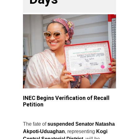
INEC Begins Verification of Recall
Petition
The fate of
suspended Senator Natasha
Akpoti-Uduaghan
, representing
Kogi
Central Senatorial District
, will be