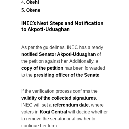
Okehi
Okene
INEC’s Next Steps and Notification
to Akpoti-Uduaghan
As per the guidelines, INEC has already
notified Senator Akpoti-Uduaghan
of
the petition against her. Additionally, a
copy of the petition
has been forwarded
to the
presiding officer of the Senate
.
If the verification process confirms the
validity of the collected signatures
,
INEC will set a
referendum date
, where
voters in
Kogi Central
will decide whether
to remove the senator or allow her to
continue her term.