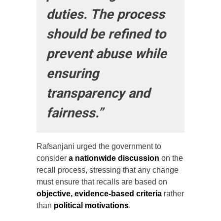
duties. The process
should be refined to
prevent abuse while
ensuring
transparency and
fairness.”
Rafsanjani urged the government to
consider
a nationwide discussion
on the
recall process, stressing that any change
must ensure that recalls are based on
objective, evidence-based criteria
rather
than
political motivations
.