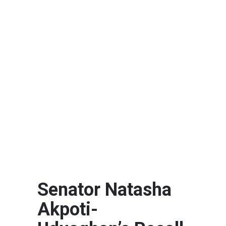
Senator Natasha
Akpoti-