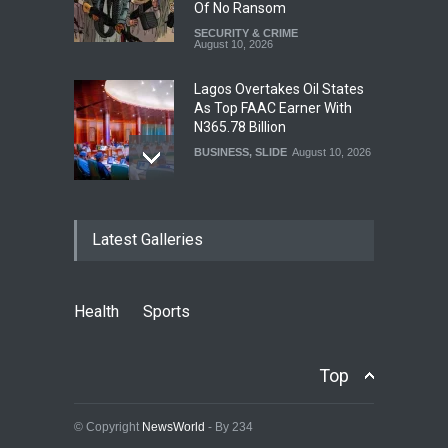
Of No Ransom
SECURITY & CRIME
August 10, 2026
Lagos Overtakes Oil States
As Top FAAC Earner With
N365.78 Billion
BUSINESS
,
SLIDE
August 10, 2026
Osun Labour Calls For
Latest Galleries
Peaceful, Credible
Governorship Election,
Denies Palliative Vote-
Buying Claims
Health
Sports
NEWS
,
SLIDE
August 10, 2026
No Xenophobia In South
Top
Africa, Envoy Tells Nigerians
NEWS
,
SLIDE
August 10, 2026
© Copyright
NewsWorld
- By 234