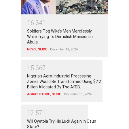
1
6
3
4
1
Soldiers Flog Wike’s Men Mercilessly
While Trying To Demolish Mansion In
Abuja
NEWS
,
SLIDE
December 19, 2024
1
5
3
6
7
Nigeria's Agro-Industrial Processing
Zones Would Be Transformed Using $2.2
Billion Allocated By The AfDB.
AGRICULTURE
,
SLIDE
December 31, 2024
1
2
5
7
1
Will Oyetola Try His Luck Again In Osun
State?