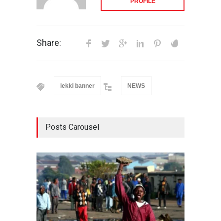
PROFILE
Share:
lekki banner
NEWS
Posts Carousel