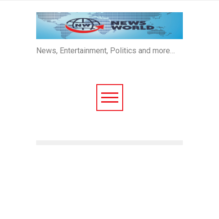
News, Entertainment, Politics and more…