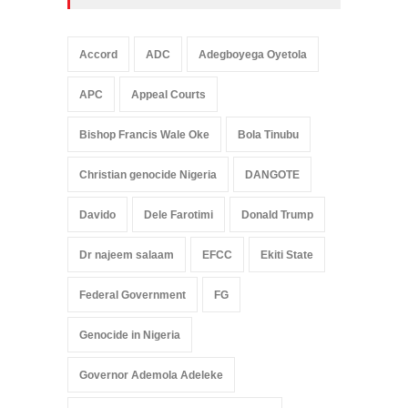
Accord
ADC
Adegboyega Oyetola
APC
Appeal Courts
Bishop Francis Wale Oke
Bola Tinubu
Christian genocide Nigeria
DANGOTE
Davido
Dele Farotimi
Donald Trump
Dr najeem salaam
EFCC
Ekiti State
Federal Government
FG
Genocide in Nigeria
Governor Ademola Adeleke