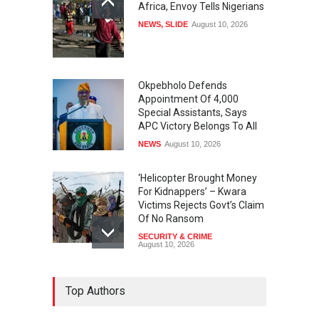
Africa, Envoy Tells Nigerians
NEWS
,
SLIDE
August 10, 2026
Okpebholo Defends
Appointment Of 4,000
Special Assistants, Says
APC Victory Belongs To All
NEWS
August 10, 2026
‘Helicopter Brought Money
For Kidnappers’ – Kwara
Victims Rejects Govt’s Claim
Of No Ransom
SECURITY & CRIME
August 10, 2026
Lagos Overtakes Oil States
Top Authors
As Top FAAC Earner With
N365.78 Billion