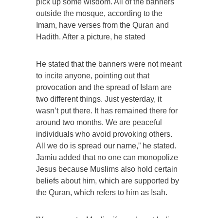
pick up some wisdom. All of the banners
outside the mosque, according to the
Imam, have verses from the Quran and
Hadith. After a picture, he stated
He stated that the banners were not meant
to incite anyone, pointing out that
provocation and the spread of Islam are
two different things. Just yesterday, it
wasn’t put there. It has remained there for
around two months. We are peaceful
individuals who avoid provoking others.
All we do is spread our name,” he stated.
Jamiu added that no one can monopolize
Jesus because Muslims also hold certain
beliefs about him, which are supported by
the Quran, which refers to him as Isah.