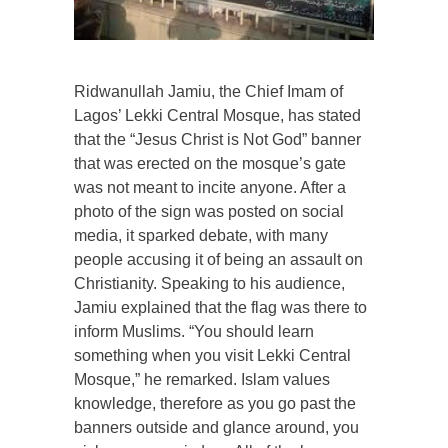
Ridwanullah Jamiu, the Chief Imam of
Lagos’ Lekki Central Mosque, has stated
that the “Jesus Christ is Not God” banner
that was erected on the mosque’s gate
was not meant to incite anyone. After a
photo of the sign was posted on social
media, it sparked debate, with many
people accusing it of being an assault on
Christianity. Speaking to his audience,
Jamiu explained that the flag was there to
inform Muslims. “You should learn
something when you visit Lekki Central
Mosque,” he remarked. Islam values
knowledge, therefore as you go past the
banners outside and glance around, you