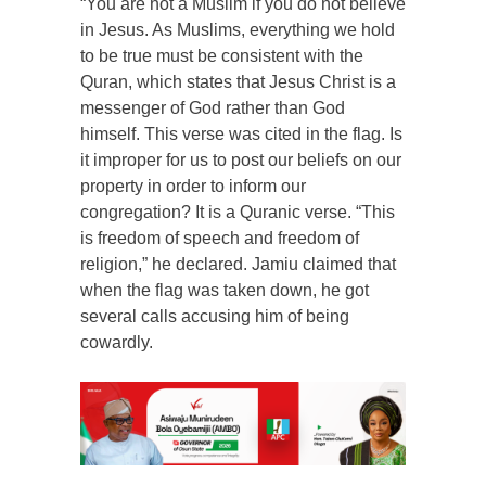
“You are not a Muslim if you do not believe
in Jesus. As Muslims, everything we hold
to be true must be consistent with the
Quran, which states that Jesus Christ is a
messenger of God rather than God
himself. This verse was cited in the flag. Is
it improper for us to post our beliefs on our
property in order to inform our
congregation? It is a Quranic verse. “This
is freedom of speech and freedom of
religion,” he declared. Jamiu claimed that
when the flag was taken down, he got
several calls accusing him of being
cowardly.