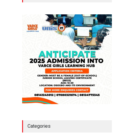
Million Loan
NEWS
,
SLIDE
April 23, 2026
Falana, Gani Adams Warn:
Nigeria Risks One-Candidate
Election In 2027
NEWS
,
SLIDE
April 3, 2026
Categories