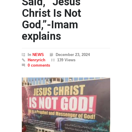
Said, “Jesus
Christ Is Not
God,”-Imam
explains
In
NEWS
December 23, 2024
Henryrich
139 Views
0 comments