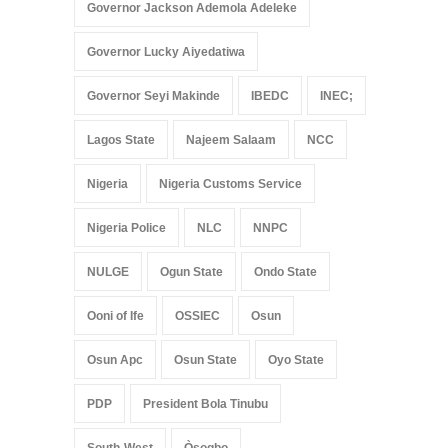
Governor Jackson Ademola Adeleke
Governor Lucky Aiyedatiwa
Governor Seyi Makinde
IBEDC
INEC;
Lagos State
Najeem Salaam
NCC
Nigeria
Nigeria Customs Service
Nigeria Police
NLC
NNPC
NULGE
Ogun State
Ondo State
Ooni of Ife
OSSIEC
Osun
Osun Apc
Osun State
Oyo State
PDP
President Bola Tinubu
South-West
Òṣogbo