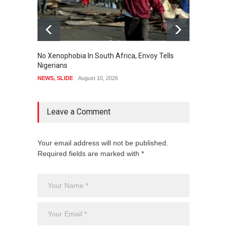
No Xenophobia In South Africa, Envoy Tells
Okpebh
Nigerians
Specia
To All
NEWS
,
SLIDE
August 10, 2026
NEWS
Leave a Comment
Your email address will not be published.
Required fields are marked with *