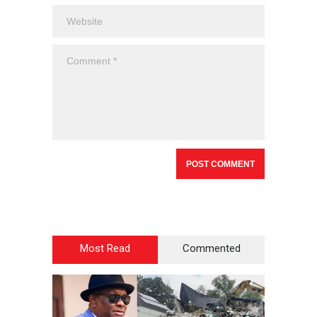
Most Read
Commented