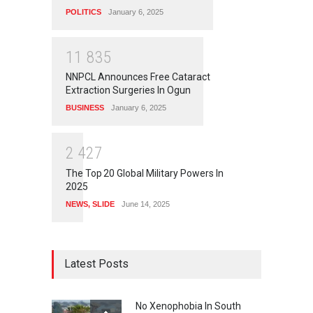
POLITICS
January 6, 2025
1
1
8
3
5
NNPCL Announces Free Cataract
Extraction Surgeries In Ogun
BUSINESS
January 6, 2025
2
4
2
7
The Top 20 Global Military Powers In
2025
NEWS
,
SLIDE
June 14, 2025
Latest Posts
No Xenophobia In South