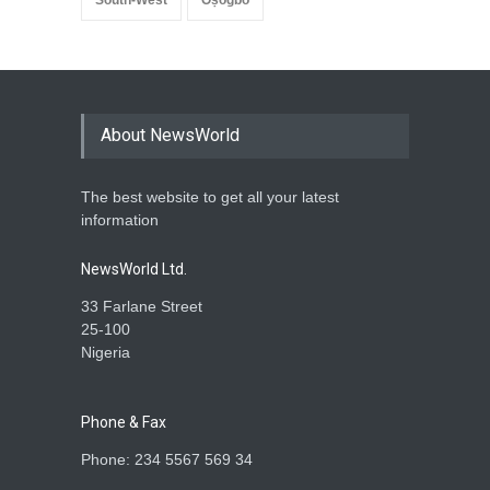
About NewsWorld
The best website to get all your latest
information
NewsWorld Ltd.
33 Farlane Street
25-100
Nigeria
Phone & Fax
Phone: 234 5567 569 34