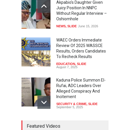
Akpabio’s Daughter Given
Juicy Position In NNPC
Without Regular Interview –
Oshiomhole
NEWS
,
SLIDE
June 15, 2026
WAEC Orders Immediate
Review Of 2025 WASSCE
Results, Orders Candidates
To Recheck Results
EDUCATION
,
SLIDE
August 7, 2025
Kaduna Police Summon El-
Rufai, ADC Leaders Over
Alleged Conspiracy And
Incitement
SECURITY & CRIME
,
SLIDE
September 5, 2025
Tinubu Seeks Senate
Featured Videos
Approval For Fresh $516