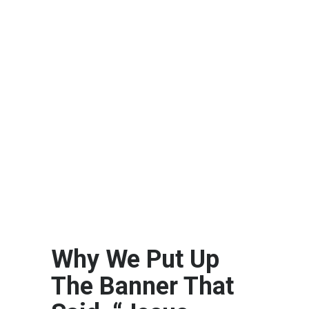
Why We Put Up
The Banner That