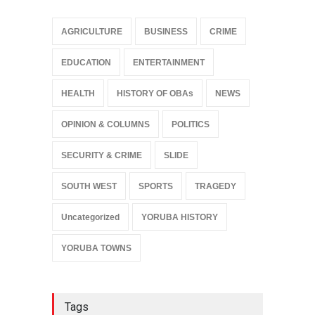
AGRICULTURE
BUSINESS
CRIME
EDUCATION
ENTERTAINMENT
HEALTH
HISTORY OF OBAs
NEWS
OPINION & COLUMNS
POLITICS
SECURITY & CRIME
SLIDE
SOUTH WEST
SPORTS
TRAGEDY
Uncategorized
YORUBA HISTORY
YORUBA TOWNS
Tags