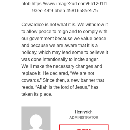
blob:https://www.image2url.com/6b1201f1-
93ee-44f9-bbeb-45816585e575
Cowardice is not what it is. We withdrew it
to allow peace to reign and to comply with
our government because we value peace
and because we are aware that it is a
holiday, which may lead some to believe it
was done intentionally to incite anger.
We’ll make the necessary changes and
replace it. He declared, “We are not
cowards.” Since then, a new banner that
reads, “Allah is the lord of Jesus,” has
taken its place.
Henryrich
ADMINISTRATOR