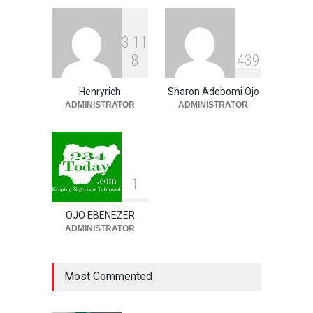
BUSINESS
,
SLIDE
August 10, 2026
3
1
1
Osun Labour Calls For
8
4
3
9
Peaceful, Credible
Governorship Election,
Denies Palliative Vote-
Henryrich
Sharon Adebomi Ojo
Buying Claims
ADMINISTRATOR
ADMINISTRATOR
NEWS
,
SLIDE
August 10, 2026
1
OJO EBENEZER
ADMINISTRATOR
Most Commented