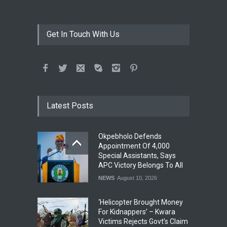
Get In Touch With Us
Latest Posts
Okpebholo Defends
Appointment Of 4,000
Special Assistants, Says
APC Victory Belongs To All
NEWS
August 10, 2026
‘Helicopter Brought Money
For Kidnappers’ – Kwara
Victims Rejects Govt’s Claim