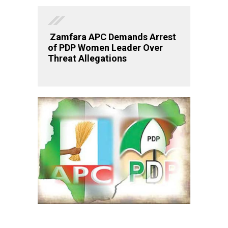
Zamfara APC Demands Arrest
of PDP Women Leader Over
Threat Allegations