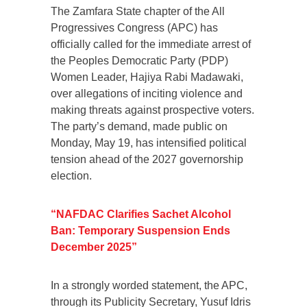
The Zamfara State chapter of the All
Progressives Congress (APC) has
officially called for the immediate arrest of
the Peoples Democratic Party (PDP)
Women Leader, Hajiya Rabi Madawaki,
over allegations of inciting violence and
making threats against prospective voters.
The party’s demand, made public on
Monday, May 19, has intensified political
tension ahead of the 2027 governorship
election.
“NAFDAC Clarifies Sachet Alcohol
Ban: Temporary Suspension Ends
December 2025”
In a strongly worded statement, the APC,
through its Publicity Secretary, Yusuf Idris