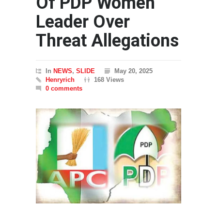
Of PDP Women
Leader Over
Threat Allegations
In
NEWS
,
SLIDE
May 20, 2025
Henryrich
168 Views
0 comments