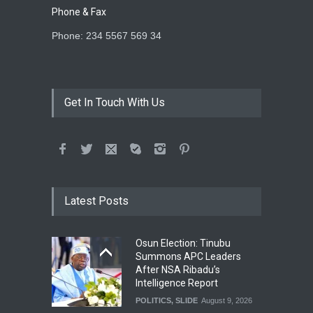
Phone & Fax
Phone: 234 5567 569 34
Get In Touch With Us
Latest Posts
Osun Election: Tinubu
Summons APC Leaders
After NSA Ribadu’s
Intelligence Report
POLITICS
,
SLIDE
August 9, 2026