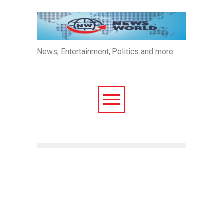
News, Entertainment, Politics and more…