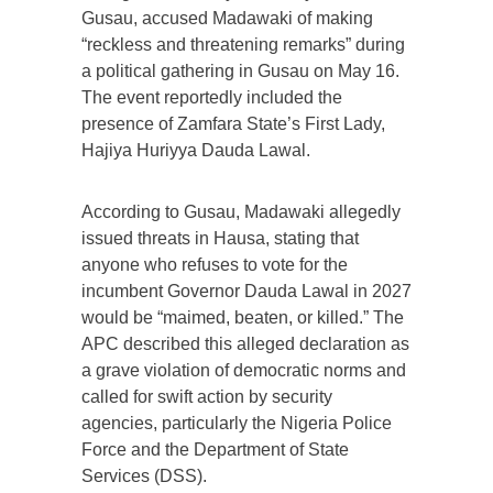
Gusau, accused Madawaki of making
“reckless and threatening remarks” during
a political gathering in Gusau on May 16.
The event reportedly included the
presence of Zamfara State’s First Lady,
Hajiya Huriyya Dauda Lawal.
According to Gusau, Madawaki allegedly
issued threats in Hausa, stating that
anyone who refuses to vote for the
incumbent Governor Dauda Lawal in 2027
would be “maimed, beaten, or killed.” The
APC described this alleged declaration as
a grave violation of democratic norms and
called for swift action by security
agencies, particularly the Nigeria Police
Force and the Department of State
Services (DSS).