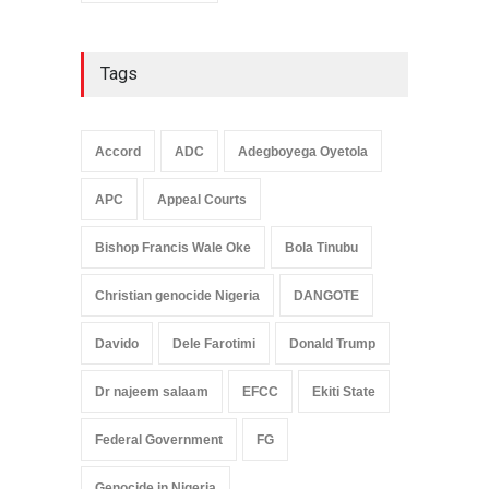
Tags
Accord
ADC
Adegboyega Oyetola
APC
Appeal Courts
Bishop Francis Wale Oke
Bola Tinubu
Christian genocide Nigeria
DANGOTE
Davido
Dele Farotimi
Donald Trump
Dr najeem salaam
EFCC
Ekiti State
Federal Government
FG
Genocide in Nigeria