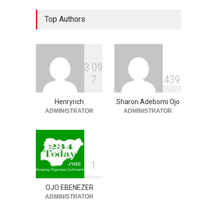
Osun 2026 Election: AMBO
Top Authors
Unveils Youth-Centred
Prosperity Agenda,
Promises Jobs, Sports,
Development, Creative
Economy
3
0
9
NEWS
,
SLIDE
August 9, 2026
7
4
3
9
‘₦50 To ₦60 Billion Lying
Down In Abuja Houses’ –
Henryrich
Sharon Adebomi Ojo
Senator Kalu Urges Tinubu
ADMINISTRATOR
ADMINISTRATOR
To Pardon Looters
NEWS
,
SLIDE
August 8, 2026
1
OJO EBENEZER
ADMINISTRATOR