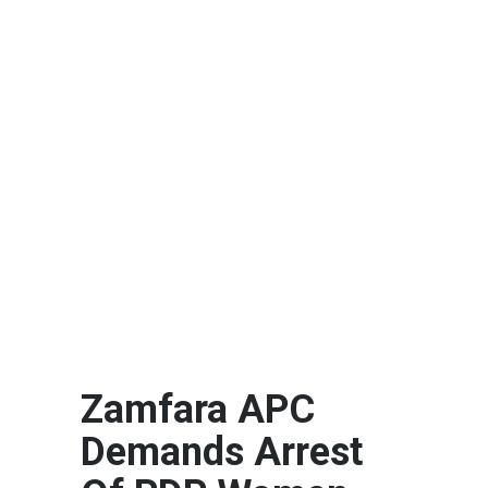
Zamfara APC
Demands Arrest