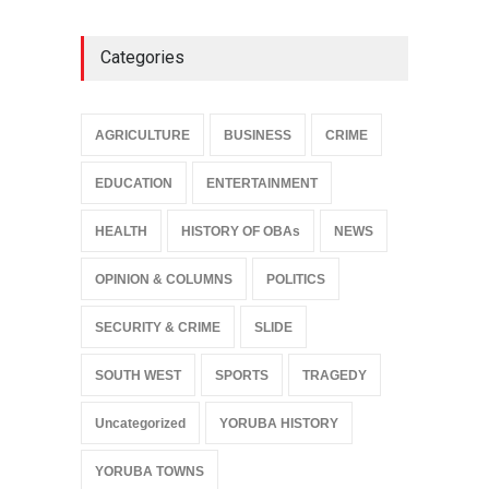
Categories
AGRICULTURE
BUSINESS
CRIME
EDUCATION
ENTERTAINMENT
HEALTH
HISTORY OF OBAs
NEWS
OPINION & COLUMNS
POLITICS
SECURITY & CRIME
SLIDE
SOUTH WEST
SPORTS
TRAGEDY
Uncategorized
YORUBA HISTORY
YORUBA TOWNS