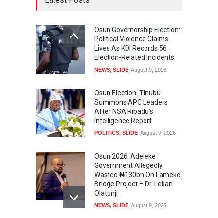
Latest Posts
Osun Governorship Election:
Political Violence Claims
Lives As KDI Records 56
Election-Related Incidents
NEWS
,
SLIDE
August 9, 2026
Osun Election: Tinubu
Summons APC Leaders
After NSA Ribadu’s
Intelligence Report
POLITICS
,
SLIDE
August 9, 2026
Osun 2026: Adeleke
Government Allegedly
Wasted ₦130bn On Lameko
Bridge Project – Dr. Lekan
Olatunji
NEWS
,
SLIDE
August 9, 2026