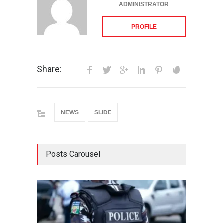
ADMINISTRATOR
PROFILE
Share:
NEWS
SLIDE
Posts Carousel