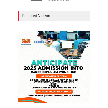
Tinubu Seeks Senate
Featured Videos
Approval For Fresh $516
Million Loan
NEWS
,
SLIDE
April 23, 2026
Falana, Gani Adams Warn:
Nigeria Risks One-Candidate
Election In 2027
NEWS
,
SLIDE
April 3, 2026