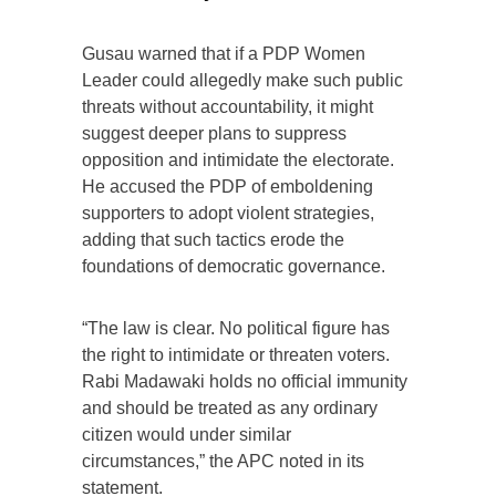
Gusau warned that if a PDP Women
Leader could allegedly make such public
threats without accountability, it might
suggest deeper plans to suppress
opposition and intimidate the electorate.
He accused the PDP of emboldening
supporters to adopt violent strategies,
adding that such tactics erode the
foundations of democratic governance.
“The law is clear. No political figure has
the right to intimidate or threaten voters.
Rabi Madawaki holds no official immunity
and should be treated as any ordinary
citizen would under similar
circumstances,” the APC noted in its
statement.