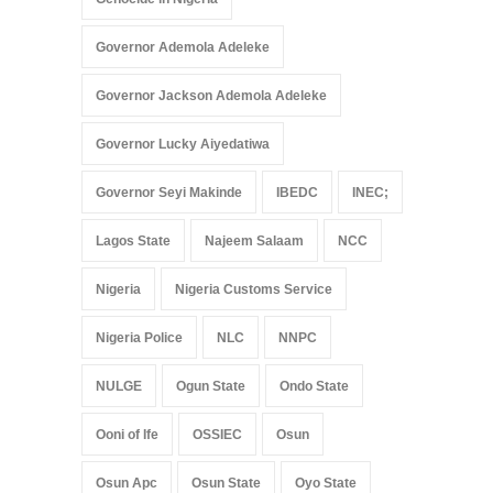
Governor Ademola Adeleke
Governor Jackson Ademola Adeleke
Governor Lucky Aiyedatiwa
Governor Seyi Makinde
IBEDC
INEC;
Lagos State
Najeem Salaam
NCC
Nigeria
Nigeria Customs Service
Nigeria Police
NLC
NNPC
NULGE
Ogun State
Ondo State
Ooni of Ife
OSSIEC
Osun
Osun Apc
Osun State
Oyo State