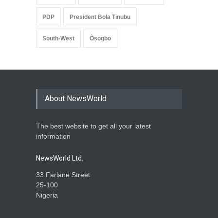
PDP
President Bola Tinubu
South-West
Òṣogbo
About NewsWorld
The best website to get all your latest
information
NewsWorld Ltd.
33 Farlane Street
25-100
Nigeria