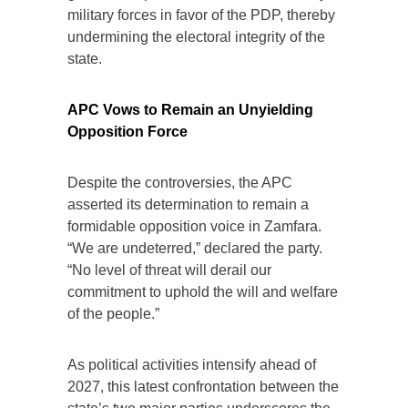
military forces in favor of the PDP, thereby
undermining the electoral integrity of the
state.
APC Vows to Remain an Unyielding
Opposition Force
Despite the controversies, the APC
asserted its determination to remain a
formidable opposition voice in Zamfara.
“We are undeterred,” declared the party.
“No level of threat will derail our
commitment to uphold the will and welfare
of the people.”
As political activities intensify ahead of
2027, this latest confrontation between the