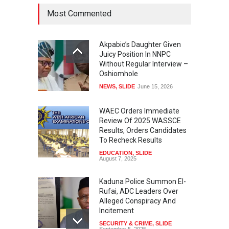
Most Commented
Akpabio’s Daughter Given
Juicy Position In NNPC
Without Regular Interview –
Oshiomhole
NEWS
,
SLIDE
June 15, 2026
WAEC Orders Immediate
Review Of 2025 WASSCE
Results, Orders Candidates
To Recheck Results
EDUCATION
,
SLIDE
August 7, 2025
Kaduna Police Summon El-
Rufai, ADC Leaders Over
Alleged Conspiracy And
Incitement
SECURITY & CRIME
,
SLIDE
September 5, 2025