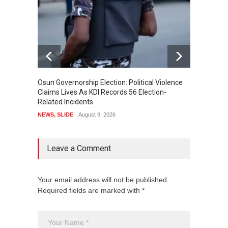
Osun Governorship Election: Political Violence
Osun E
Claims Lives As KDI Records 56 Election-
After 
Related Incidents
POLITI
NEWS
,
SLIDE
August 9, 2026
Leave a Comment
Your email address will not be published.
Required fields are marked with *