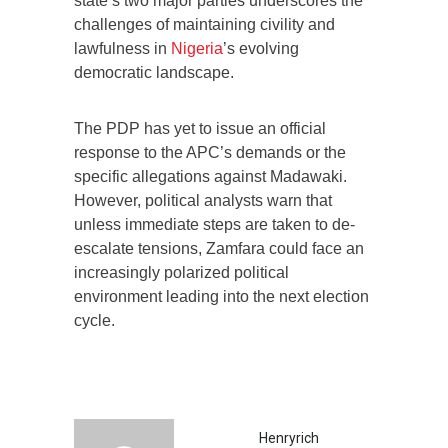
state’s two major parties underscores the
challenges of maintaining civility and
lawfulness in
Nigeria
’s evolving
democratic landscape.
The PDP has yet to issue an official
response to the APC’s demands or the
specific allegations against Madawaki.
However, political analysts warn that
unless immediate steps are taken to de-
escalate tensions, Zamfara could face an
increasingly polarized political
environment leading into the next election
cycle.
Henryrich