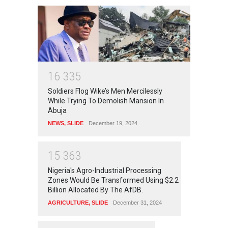
1
6
3
3
5
Soldiers Flog Wike’s Men Mercilessly
While Trying To Demolish Mansion In
Abuja
NEWS
,
SLIDE
December 19, 2024
1
5
3
6
3
Nigeria's Agro-Industrial Processing
Zones Would Be Transformed Using $2.2
Billion Allocated By The AfDB.
AGRICULTURE
,
SLIDE
December 31, 2024