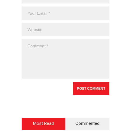
Most Read
Commented