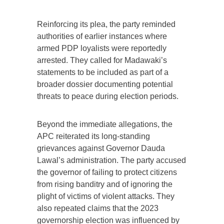
Reinforcing its plea, the party reminded
authorities of earlier instances where
armed PDP loyalists were reportedly
arrested. They called for Madawaki’s
statements to be included as part of a
broader dossier documenting potential
threats to peace during election periods.
Beyond the immediate allegations, the
APC reiterated its long-standing
grievances against Governor Dauda
Lawal’s administration. The party accused
the governor of failing to protect citizens
from rising banditry and of ignoring the
plight of victims of violent attacks. They
also repeated claims that the 2023
governorship election was influenced by