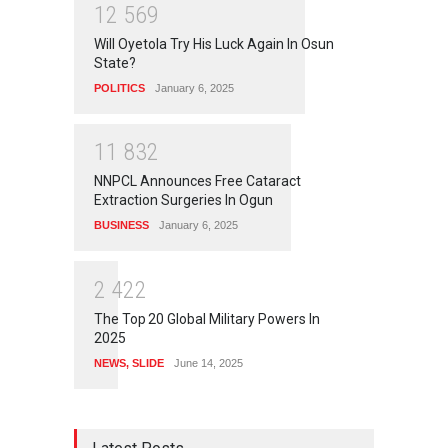
1
2
5
6
9
Will Oyetola Try His Luck Again In Osun
State?
POLITICS
January 6, 2025
1
1
8
3
2
NNPCL Announces Free Cataract
Extraction Surgeries In Ogun
BUSINESS
January 6, 2025
2
4
2
2
The Top 20 Global Military Powers In
2025
NEWS
,
SLIDE
June 14, 2025