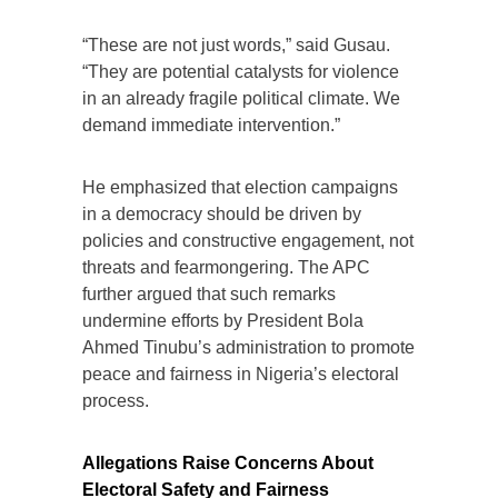
“These are not just words,” said Gusau.
“They are potential catalysts for violence
in an already fragile political climate. We
demand immediate intervention.”
He emphasized that election campaigns
in a democracy should be driven by
policies and constructive engagement, not
threats and fearmongering. The APC
further argued that such remarks
undermine efforts by President Bola
Ahmed Tinubu’s administration to promote
peace and fairness in Nigeria’s electoral
process.
Allegations Raise Concerns About
Electoral Safety and Fairness