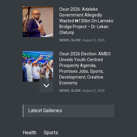
Osun 2026: Adeleke
Government Allegedly
Wasted ₦130bn On Lameko
Bridge Project – Dr. Lekan
Olatunji
NEWS
,
SLIDE
August 9, 2026
Osun 2026 Election: AMBO
Unveils Youth-Centred
Prosperity Agenda,
Promises Jobs, Sports,
Development, Creative
Economy
NEWS
,
SLIDE
August 9, 2026
‘₦50 To ₦60 Billion Lying
Latest Galleries
Down In Abuja Houses’ –
Senator Kalu Urges Tinubu
To Pardon Looters
NEWS
,
SLIDE
August 8, 2026
Health
Sports